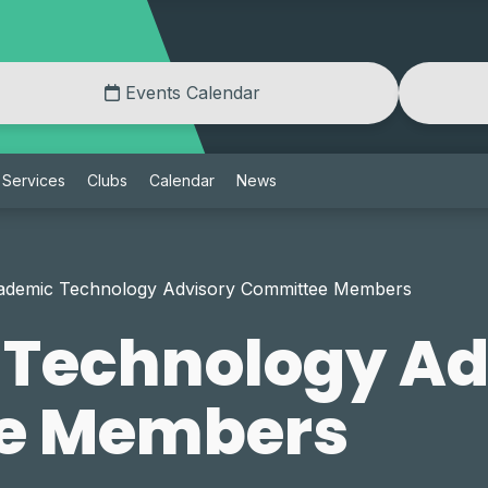
Events Calendar
Services
Clubs
Calendar
News
ademic Technology Advisory Committee Members
Technology Ad
e Members