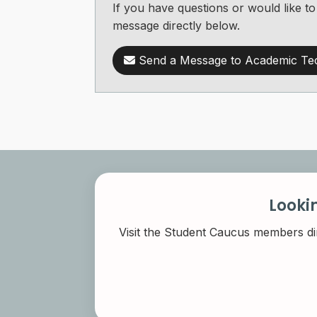
If you have questions or would like
message directly below.
Send a Message to Academic Te
Looki
Visit the Student Caucus members di