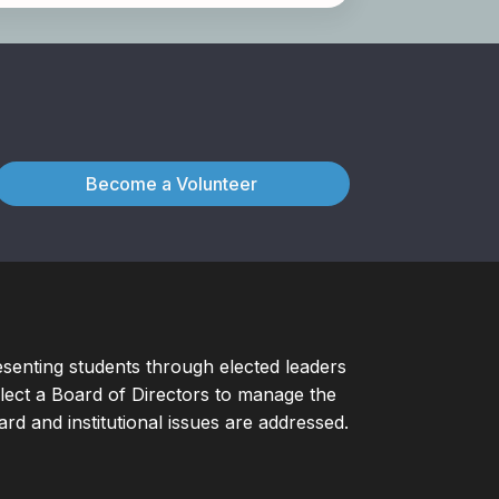
Become a Volunteer
esenting students through elected leaders
ect a Board of Directors to manage the
d and institutional issues are addressed.