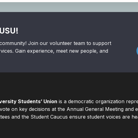
RUSU!
community! Join our volunteer team to support
rvices. Gain experience, meet new people, and
ersity Students’ Union
is a democratic organization repr
ote on key decisions at the Annual General Meeting and el
ees and the Student Caucus ensure student voices are hear