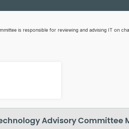
ittee is responsible for reviewing and advising IT on chan
echnology Advisory Committee