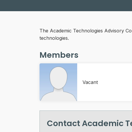
The Academic Technologies Advisory Comm
technologies.
Members
Vacant
Contact Academic T