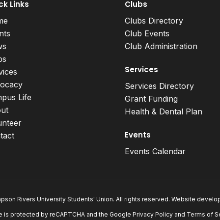
ck Links
Clubs
me
Clubs Directory
nts
Club Events
ws
Club Administration
bs
Services
vices
ocacy
Services Directory
pus Life
Grant Funding
ut
Health & Dental Plan
unteer
Events
tact
Events Calendar
son Rivers University Students' Union. All rights reserved. Website devel
e is protected by reCAPTCHA and the Google
Privacy Policy
and
Terms of S