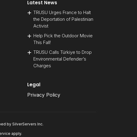
Latest News
TRUSU Urges France to Halt
the Deportation of Palestinian
Activist
Help Pick the Outdoor Movie
This Fall!
TRUSU Calls Türkiye to Drop
Environmental Defender’s
Charges
Legal
Privacy Policy
oped by
SilverServers Inc
.
ervice
apply.