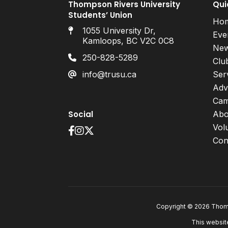
Thompson Rivers University
Qui
Students’ Union
Ho
1055 University Dr,
Eve
Kamloops, BC V2C 0C8
Ne
250-828-5289
Clu
info@trusu.ca
Ser
Adv
Cam
Social
Abo
Vol
Con
Copyright © 2026 Thomp
This websit