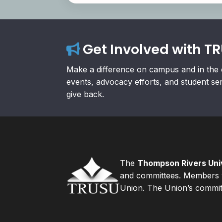
Get Involved with T
Make a difference on campus and in the 
events, advocacy efforts, and student se
give back.
The
Thompson Rivers Univ
and committees. Members v
Union. The Union’s committ