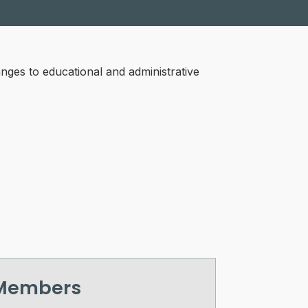
ges to educational and administrative
 Members