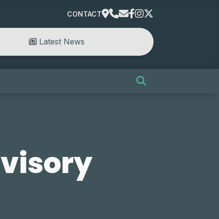
CONTACT
Latest News
visory