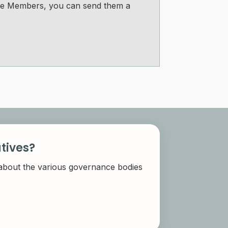
tee Members, you can send them a
tives?
 about the various governance bodies