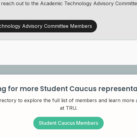
 to reach out to the Academic Technology Advisory Commit
chnology Advisory Committee Members
ng for more Student Caucus representa
rectory to explore the full list of members and learn more
at TRU.
Student Caucus Members