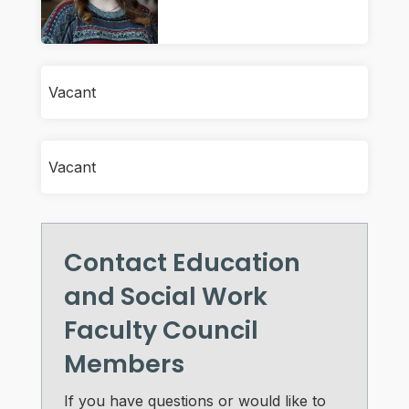
Vacant
Vacant
Contact Education
and Social Work
Faculty Council
Members
If you have questions or would like to