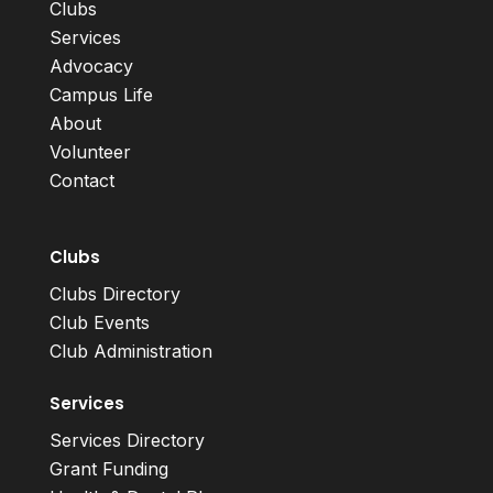
Clubs
Services
Advocacy
Campus Life
About
Volunteer
Contact
Clubs
Clubs Directory
Club Events
Club Administration
Services
Services Directory
Grant Funding