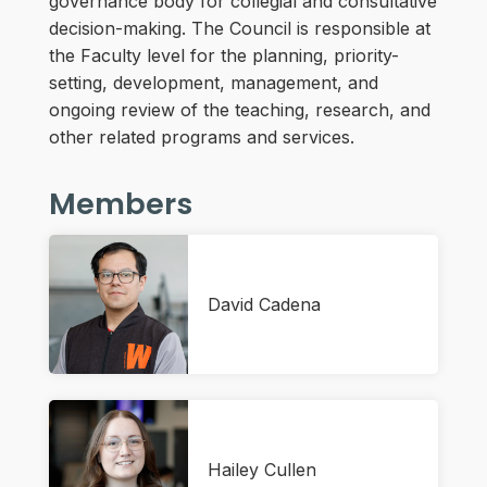
governance body for collegial and consultative
decision-making. The Council is responsible at
the Faculty level for the planning, priority-
setting, development, management, and
ongoing review of the teaching, research, and
other related programs and services.
Members
David Cadena
Hailey Cullen