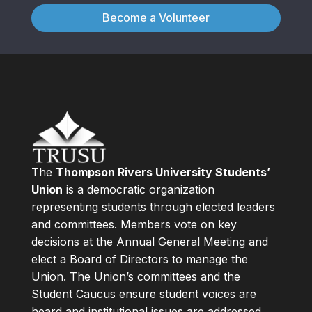
Become a Volunteer
The
Thompson Rivers University Students’
Union
is a democratic organization
representing students through elected leaders
and committees. Members vote on key
decisions at the Annual General Meeting and
elect a Board of Directors to manage the
Union. The Union’s committees and the
Student Caucus ensure student voices are
heard and institutional issues are addressed.