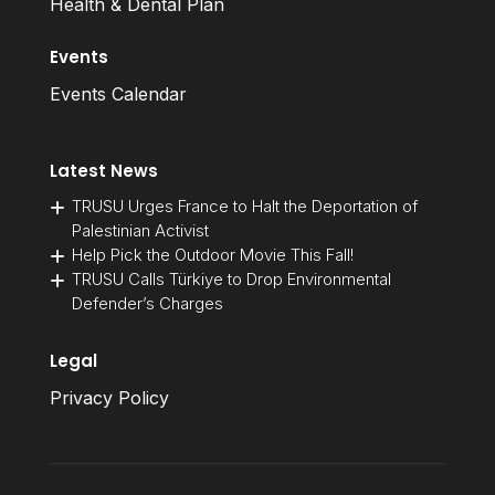
Health & Dental Plan
Events
Events Calendar
Latest News
TRUSU Urges France to Halt the Deportation of
Palestinian Activist
Help Pick the Outdoor Movie This Fall!
TRUSU Calls Türkiye to Drop Environmental
Defender’s Charges
Legal
Privacy Policy