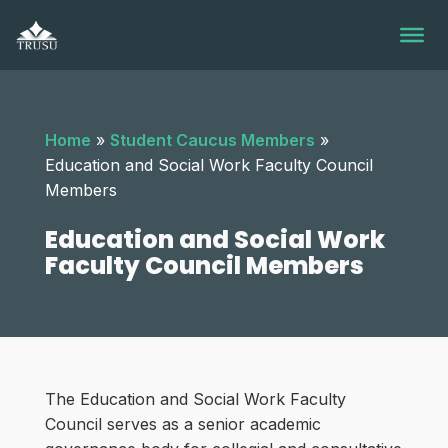
Skip
to
content
Home
»
Student Caucus Members
»
Education and Social Work Faculty Council
Members
Education and Social Work
Faculty Council Members
The Education and Social Work Faculty
Council serves as a senior academic