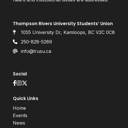
Thompson Rivers University Students’ Union
1055 University Dr, Kamloops, BC V2C 0C8
250-828-5289
info@trusu.ca
Social
Quick Links
Home
Events
News