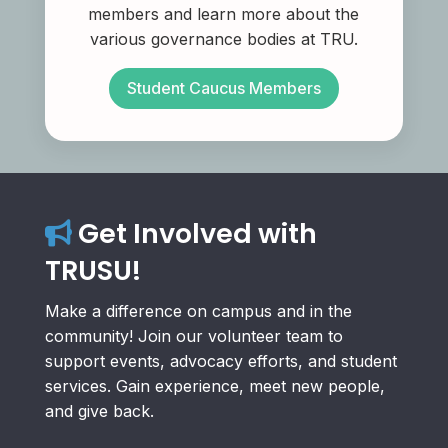
members and learn more about the
various governance bodies at TRU.
Student Caucus Members
Get Involved with
TRUSU!
Make a difference on campus and in the
community! Join our volunteer team to
support events, advocacy efforts, and student
services. Gain experience, meet new people,
and give back.