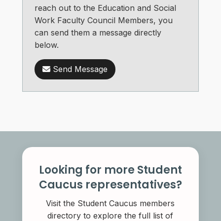
reach out to the Education and Social
Work Faculty Council Members, you
can send them a message directly
below.
Send Message
Looking for more Student
Caucus representatives?
Visit the Student Caucus members
directory to explore the full list of