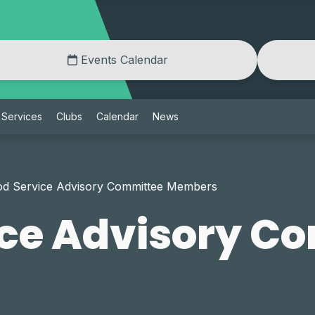
Events Calendar
Services
Clubs
Calendar
News
od Service Advisory Committee Members
ice Advisory C