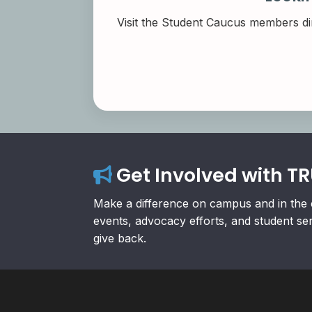
Visit the Student Caucus members di
Get Involved with T
Make a difference on campus and in the 
events, advocacy efforts, and student se
give back.