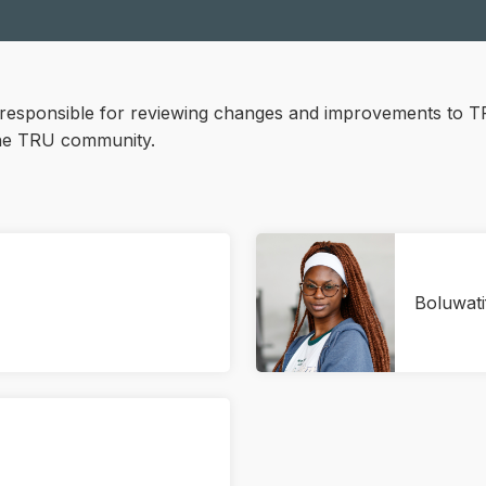
responsible for reviewing changes and improvements to T
the TRU community.
Boluwat