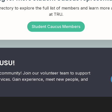
rectory to explore the full list of members and learn more
at TRU.
Student Caucus Members
RUSU!
community! Join our volunteer team to support
rvices. Gain experience, meet new people, and