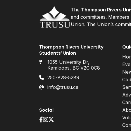
The
Thompson Rivers Univ
and committees. Members v
Union. The Union’s committ
Thompson Rivers University
Qui
Students’ Union
Ho
1055 University Dr,
Eve
Kamloops, BC V2C 0C8
Ne
250-828-5289
Clu
info@trusu.ca
Ser
Adv
Cam
Social
Abo
Vol
Con