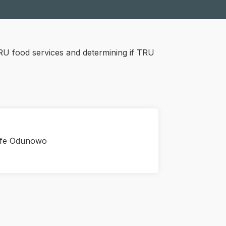
RU food services and determining if TRU
ife Odunowo