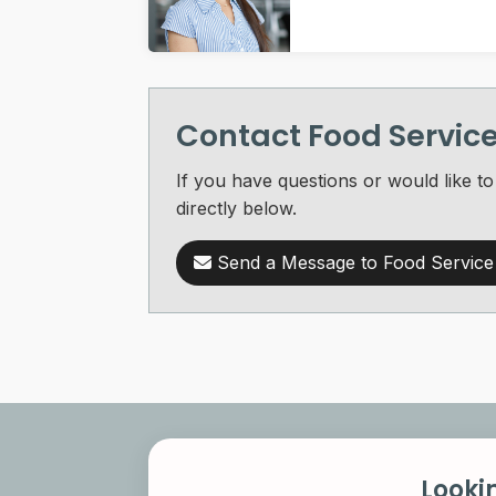
Contact Food Servi
If you have questions or would like
directly below.
Send a Message to Food Servic
Looki