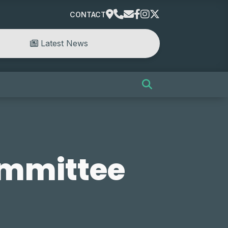
CONTACT
Latest News
ommittee