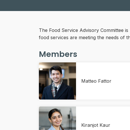
The Food Service Advisory Committee is 
food services are meeting the needs of 
Members
Matteo Fattor
Kiranjot Kaur