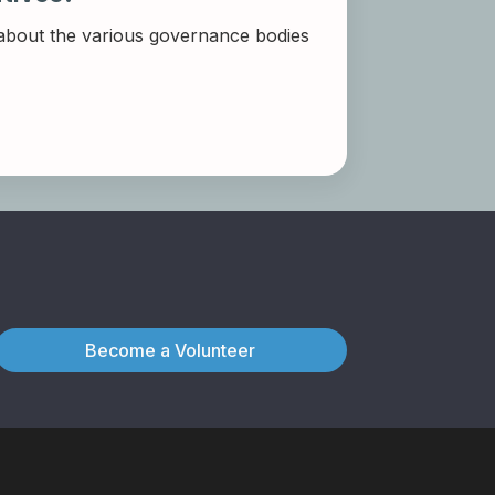
 about the various governance bodies
Become a Volunteer