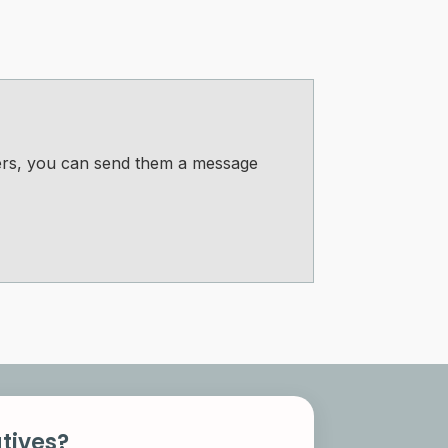
bers, you can send them a message
tives?