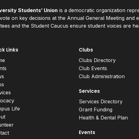
ersity Students’ Union
is a democratic organization repr
ote on key decisions at the Annual General Meeting and el
ees and the Student Caucus ensure student voices are hear
ck Links
Clubs
me
Clubs Directory
nts
Club Events
ws
Club Administration
bs
Services
vices
ocacy
Services Directory
pus Life
Grant Funding
ut
Health & Dental Plan
unteer
Events
tact