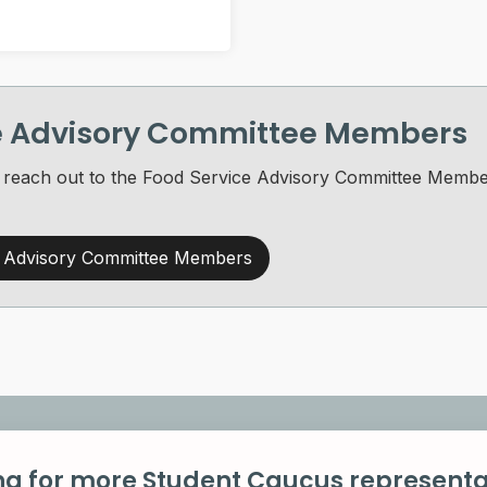
ce Advisory Committee Members
 to reach out to the Food Service Advisory Committee Mem
e Advisory Committee Members
ng for more Student Caucus representa