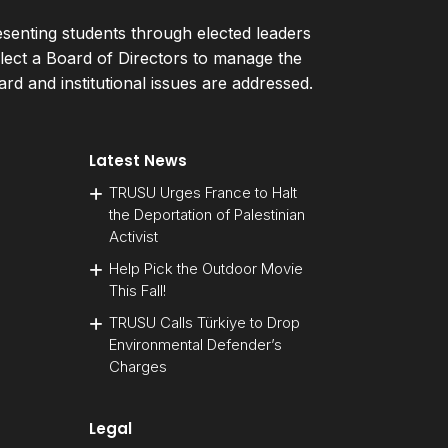
esenting students through elected leaders
ect a Board of Directors to manage the
d and institutional issues are addressed.
Latest News
TRUSU Urges France to Halt
the Deportation of Palestinian
Activist
Help Pick the Outdoor Movie
This Fall!
TRUSU Calls Türkiye to Drop
Environmental Defender’s
Charges
Legal