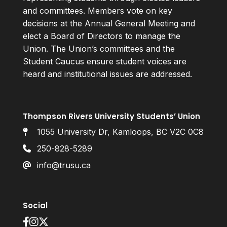
and committees. Members vote on key
decisions at the Annual General Meeting and
elect a Board of Directors to manage the
Union. The Union’s committees and the
Student Caucus ensure student voices are
heard and institutional issues are addressed.
Thompson Rivers University Students’ Union
1055 University Dr, Kamloops, BC V2C 0C8
250-828-5289
info@trusu.ca
Social