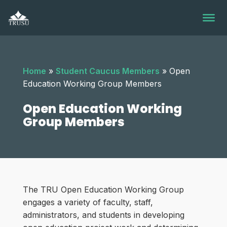
Skip
to
content
Home
»
Student Caucus Members
»
Open
Education Working Group Members
Open Education Working
Group Members
The TRU Open Education Working Group
engages a variety of faculty, staff,
administrators, and students in developing