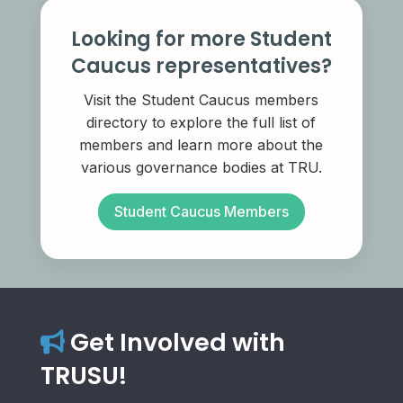
Looking for more Student
Caucus representatives?
Visit the Student Caucus members
directory to explore the full list of
members and learn more about the
various governance bodies at TRU.
Student Caucus Members
Get Involved with
TRUSU!