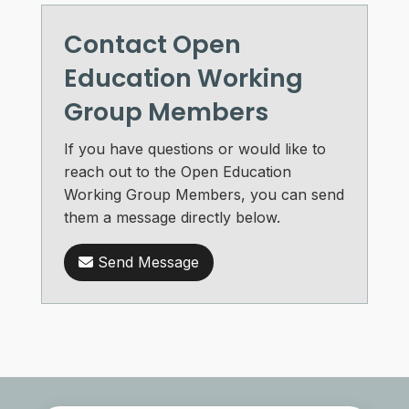
Contact Open
Education Working
Group Members
If you have questions or would like to
reach out to the Open Education
Working Group Members, you can send
them a message directly below.
Send Message