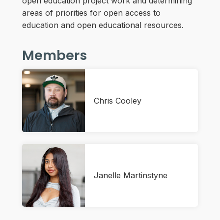
open education project work and determining
areas of priorities for open access to
education and open educational resources.
Members
Chris Cooley
Janelle Martinstyne