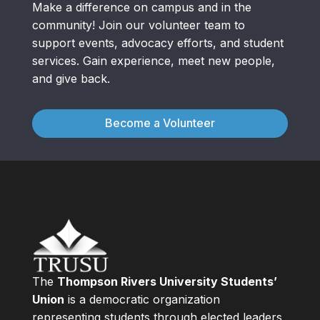
Make a difference on campus and in the
community! Join our volunteer team to
support events, advocacy efforts, and student
services. Gain experience, meet new people,
and give back.
Become a Volunteer
The
Thompson Rivers University Students’
Union
is a democratic organization
representing students through elected leaders