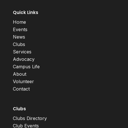
Quick Links
Home
Events
News
Clubs
Services
Advocacy
Campus Life
About
Volunteer
Contact
Clubs
Clubs Directory
Club Events