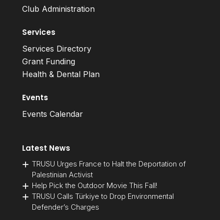
Club Administration
Services
Services Directory
Grant Funding
Health & Dental Plan
Events
Events Calendar
Latest News
TRUSU Urges France to Halt the Deportation of
Palestinian Activist
Help Pick the Outdoor Movie This Fall!
TRUSU Calls Türkiye to Drop Environmental
Defender’s Charges