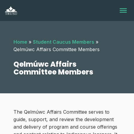
Skip
to
content
Home
»
Student Caucus Members
»
Qelmúwc Affairs Committee Members
Qelmúwc Affairs
Committee Members
The Qelmúwc Affairs Committee serves to
guide, support, and review the development
and delivery of program and course offerings