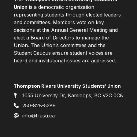
Union
is a democratic organization
representing students through elected leaders
and committees. Members vote on key
decisions at the Annual General Meeting and
elect a Board of Directors to manage the
Union. The Union’s committees and the
Student Caucus ensure student voices are
heard and institutional issues are addressed.
Thompson Rivers University Students’ Union
1055 University Dr, Kamloops, BC V2C 0C8
250-828-5289
info@trusu.ca