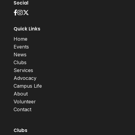
Social
Quick Links
Home
Events
News
Clubs
Services
Advocacy
Campus Life
About
Volunteer
Contact
Clubs