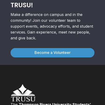
TRUSU!
Make a difference on campus and in the
community! Join our volunteer team to
support events, advocacy efforts, and student
services. Gain experience, meet new people,
and give back.
Become a Volunteer
The
Thompson Rivers University Students’