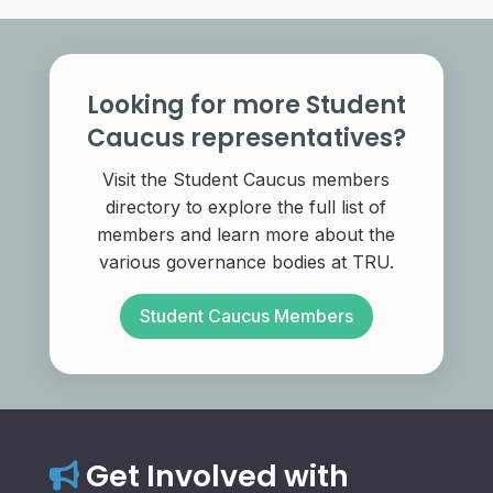
Looking for more Student
Caucus representatives?
Visit the Student Caucus members
directory to explore the full list of
members and learn more about the
various governance bodies at TRU.
Student Caucus Members
Get Involved with