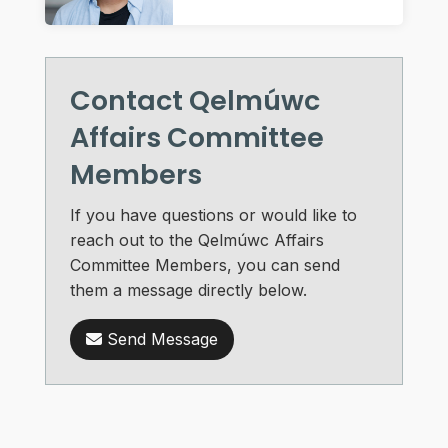
Contact Qelmúwc
Affairs Committee
Members
If you have questions or would like to
reach out to the Qelmúwc Affairs
Committee Members, you can send
them a message directly below.
Send Message