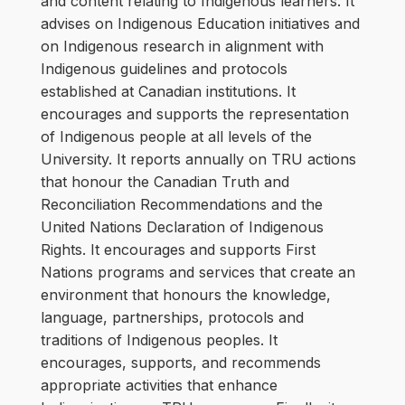
and content relating to Indigenous learners. It
advises on Indigenous Education initiatives and
on Indigenous research in alignment with
Indigenous guidelines and protocols
established at Canadian institutions. It
encourages and supports the representation
of Indigenous people at all levels of the
University. It reports annually on TRU actions
that honour the Canadian Truth and
Reconciliation Recommendations and the
United Nations Declaration of Indigenous
Rights. It encourages and supports First
Nations programs and services that create an
environment that honours the knowledge,
language, partnerships, protocols and
traditions of Indigenous peoples. It
encourages, supports, and recommends
appropriate activities that enhance