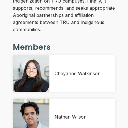
Indigenization on TRU campuses. Finally, it
supports, recommends, and seeks appropriate
Aboriginal partnerships and affiliation
agreements between TRU and Indigenous
communities.
Members
Cheyanne Watkinson
Nathan Wilson