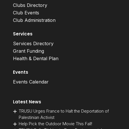
Clubs Directory
Club Events
Club Administration
Services
Services Directory
Grant Funding
Health & Dental Plan
Events
Events Calendar
Latest News
TRUSU Urges France to Halt the Deportation of
Palestinian Activist
Help Pick the Outdoor Movie This Fall!