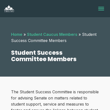
Skip
to
content
Home
»
Student Caucus Members
»
Student
Success Committee Members
Student Success
Committee Members
The Student Success Committee is responsible
for advising Senate on matters related to
student support, service and measures to