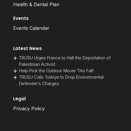
Health & Dental Plan
Events
Events Calendar
Latest News
TRUSU Urges France to Halt the Deportation of
Palestinian Activist
Help Pick the Outdoor Movie This Fall!
TRUSU Calls Türkiye to Drop Environmental
Defender’s Charges
Legal
Privacy Policy