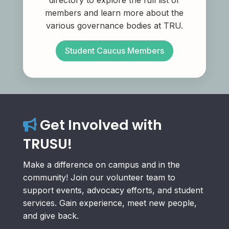
directory to explore the full list of
members and learn more about the
various governance bodies at TRU.
Student Caucus Members
Get Involved with
TRUSU!
Make a difference on campus and in the
community! Join our volunteer team to
support events, advocacy efforts, and student
services. Gain experience, meet new people,
and give back.