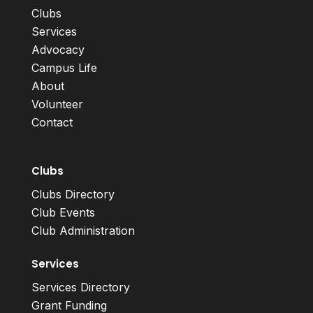
Clubs
Services
Advocacy
Campus Life
About
Volunteer
Contact
Clubs
Clubs Directory
Club Events
Club Administration
Services
Services Directory
Grant Funding