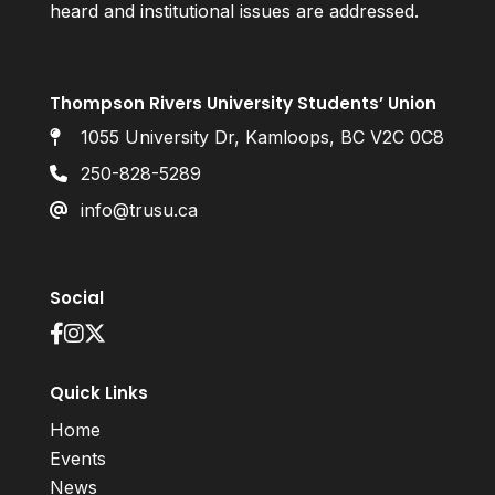
heard and institutional issues are addressed.
Thompson Rivers University Students’ Union
1055 University Dr, Kamloops, BC V2C 0C8
250-828-5289
info@trusu.ca
Social
Quick Links
Home
Events
News