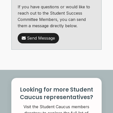
If you have questions or would like to
reach out to the Student Success
Committee Members, you can send
them a message directly below.
Send Message
Looking for more Student
Caucus representatives?
Visit the Student Caucus members