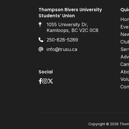
Thompson Rivers University
Qui
Students’ Union
Ho
1055 University Dr,
Eve
Kamloops, BC V2C 0C8
Ne
250-828-5289
Clu
info@trusu.ca
Ser
Adv
Cam
Social
Abo
Vol
Con
Copyright © 2026 Thomp