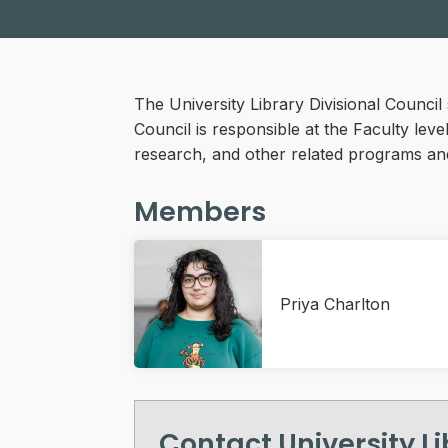
The University Library Divisional Counci
Council is responsible at the Faculty lev
research, and other related programs an
Members
Priya Charlton
Contact University L