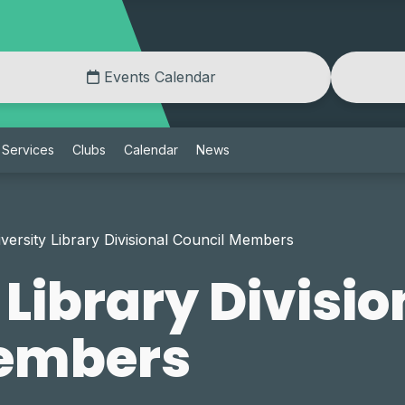
Events Calendar
Services
Clubs
Calendar
News
versity Library Divisional Council Members
 Library Divisio
Members