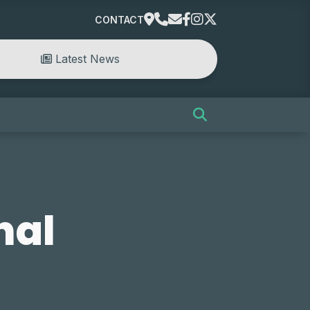
CONTACT
Latest News
nal