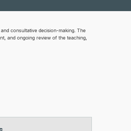
l and consultative decision-making. The
ent, and ongoing review of the teaching,
s