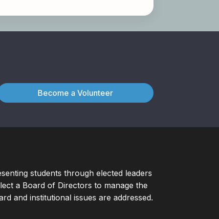
Become a Volunteer
esenting students through elected leaders
ect a Board of Directors to manage the
d and institutional issues are addressed.