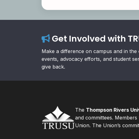
Get Involved with T
Make a difference on campus and in the 
events, advocacy efforts, and student se
give back.
The
Thompson Rivers Univ
and committees. Members v
Union. The Union’s committ