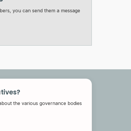
Members, you can send them a message
tives?
 about the various governance bodies