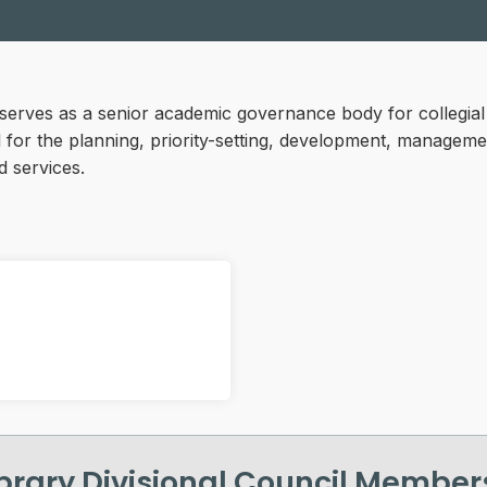
l serves as a senior academic governance body for collegia
el for the planning, priority-setting, development, managem
d services.
ibrary Divisional Council Member