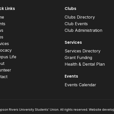
ck Links
Clubs
me
Clubs Directory
nts
Club Events
ws
Club Administration
bs
Services
vices
ocacy
Services Directory
pus Life
Grant Funding
ut
Health & Dental Plan
unteer
Events
tact
Events Calendar
son Rivers University Students' Union. All rights reserved. Website devel