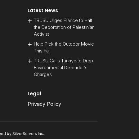
Latest News
TRUSU Urges France to Halt
the Deportation of Palestinian
Activist
Help Pick the Outdoor Movie
This Fall!
TRUSU Calls Türkiye to Drop
Environmental Defender’s
Charges
Legal
Privacy Policy
oped by
SilverServers Inc
.