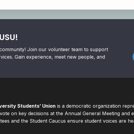
RUSU!
community! Join our volunteer team to support
rvices. Gain experience, meet new people, and
ersity Students’ Union
is a democratic organization repr
ote on key decisions at the Annual General Meeting and el
ees and the Student Caucus ensure student voices are hear