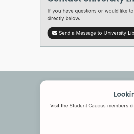
If you have questions or would like t
directly below.
Send a Message to University Lib
Looki
Visit the Student Caucus members di