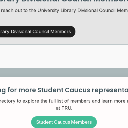
o reach out to the University Library Divisional Council 
rary Divisional Council Members
ng for more Student Caucus representa
rectory to explore the full list of members and learn more
at TRU.
Student Caucus Members