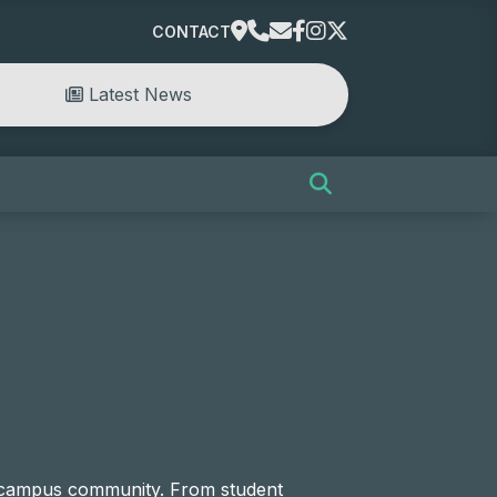
CONTACT
Latest News
e campus community. From student