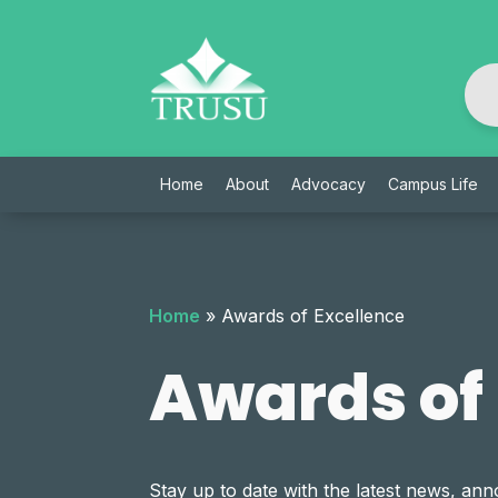
Skip
to
content
Home
About
Advocacy
Campus Life
Home
»
Awards of Excellence
Awards of
Stay up to date with the latest news, 