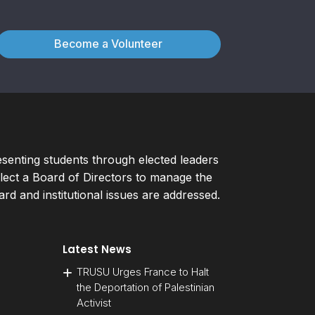
Become a Volunteer
esenting students through elected leaders
ect a Board of Directors to manage the
d and institutional issues are addressed.
Latest News
TRUSU Urges France to Halt
the Deportation of Palestinian
Activist