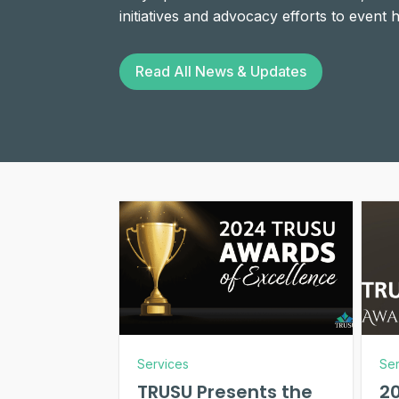
initiatives and advocacy efforts to event
Read All News & Updates
Services
Ser
TRUSU Presents the
2