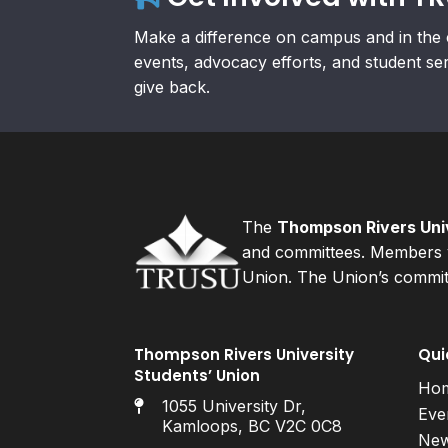
Make a difference on campus and in the 
events, advocacy efforts, and student se
give back.
The
Thompson Rivers Univ
and committees. Members v
Union. The Union’s committ
Thompson Rivers University
Qui
Students’ Union
Ho
1055 University Dr,
Eve
Kamloops, BC V2C 0C8
Ne