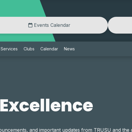
Events Calendar
Services
Clubs
Calendar
News
 Excellence
announcements, and important updates from TRUSU and th