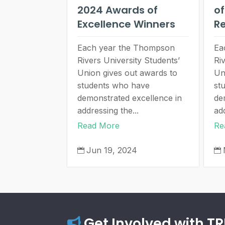
2024 Awards of
of
Excellence Winners
Re
Each year the Thompson
Ea
Rivers University Students’
Ri
Union gives out awards to
Un
students who have
st
demonstrated excellence in
de
addressing the...
add
Read More
Re
Jun 19, 2024


Get Involved with T