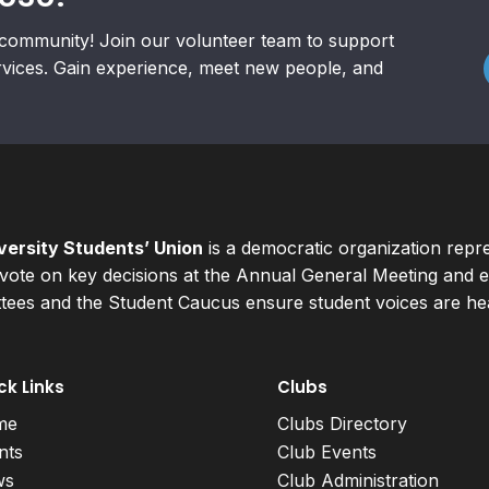
community! Join our volunteer team to support
rvices. Gain experience, meet new people, and
ersity Students’ Union
is a democratic organization repr
ote on key decisions at the Annual General Meeting and el
ees and the Student Caucus ensure student voices are hear
ck Links
Clubs
me
Clubs Directory
nts
Club Events
ws
Club Administration