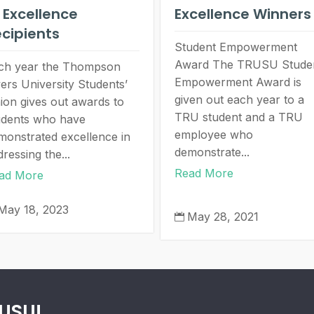
 Excellence
Excellence Winners
cipients
Student Empowerment
Award The TRUSU Stude
ch year the Thompson
Empowerment Award is
vers University Students’
given out each year to a
ion gives out awards to
TRU student and a TRU
udents who have
employee who
monstrated excellence in
demonstrate...
ressing the...
Read More
ad More
May 18, 2023
May 28, 2021

RUSU!