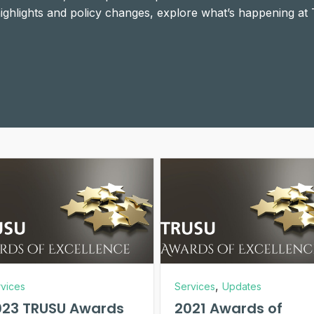
 highlights and policy changes, explore what’s happening at
,
vices
Services
Updates
023 TRUSU Awards
2021 Awards of