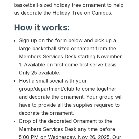
basketball-sized holiday tree ornament to help
us decorate the Holiday Tree on Campus.
How it works:
Sign up on the form below and pick up a
large basketball sized ornament from the
Members Services Desk starting November
1. Available on first come first serve basis.
Only 25 available.
Host a small social with your
group/department/club to come together
and decorate the ornament. Your group will
have to provide all the supplies required to
decorate the ornament.
Drop of the decorated Ornament to the
Members Services Desk any time before
5:00 PM on Wednesday, Nov 26, 2025. Our