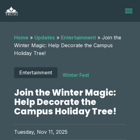
Skip
to
content
Home
»
Updates
»
Entertainment
»
Join the
Winter Magic: Help Decorate the Campus
Holiday Tree!
Entertainment
Winter Fest
Join the Winter Magic:
Help Decorate the
Campus Holiday Tree!
Tuesday, Nov 11, 2025