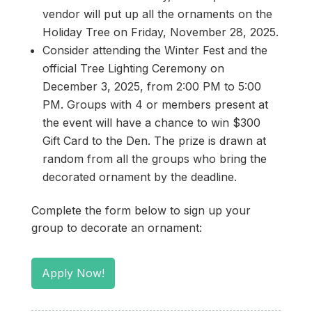
vendor will put up all the ornaments on the
Holiday Tree on Friday, November 28, 2025.
Consider attending the Winter Fest and the
official Tree Lighting Ceremony on
December 3, 2025, from 2:00 PM to 5:00
PM. Groups with 4 or members present at
the event will have a chance to win $300
Gift Card to the Den. The prize is drawn at
random from all the groups who bring the
decorated ornament by the deadline.
Complete the form below to sign up your
group to decorate an ornament:
Apply Now!