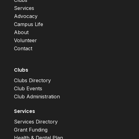
Clubs
Services
Advocacy
Campus Life
About
Volunteer
Contact
Clubs
Clubs Directory
Club Events
Club Administration
Services
Services Directory
Grant Funding
Health & Dental Plan