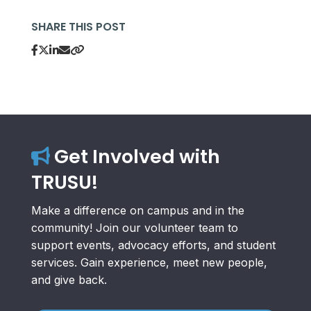
SHARE THIS POST
Get Involved with
TRUSU!
Make a difference on campus and in the
community! Join our volunteer team to
support events, advocacy efforts, and student
services. Gain experience, meet new people,
and give back.