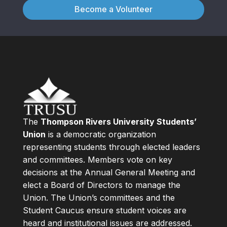
Become a Volunteer
The
Thompson Rivers University Students’
Union
is a democratic organization
representing students through elected leaders
and committees. Members vote on key
decisions at the Annual General Meeting and
elect a Board of Directors to manage the
Union. The Union’s committees and the
Student Caucus ensure student voices are
heard and institutional issues are addressed.