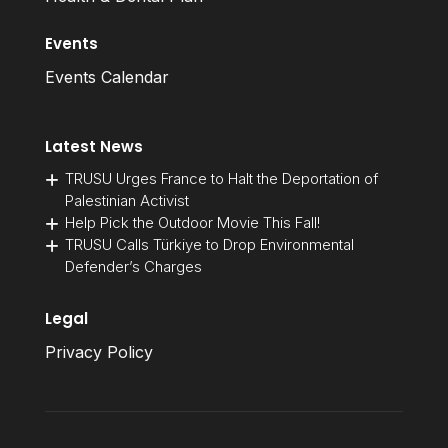
Events
Events Calendar
Latest News
TRUSU Urges France to Halt the Deportation of
Palestinian Activist
Help Pick the Outdoor Movie This Fall!
TRUSU Calls Türkiye to Drop Environmental
Defender’s Charges
Legal
Privacy Policy