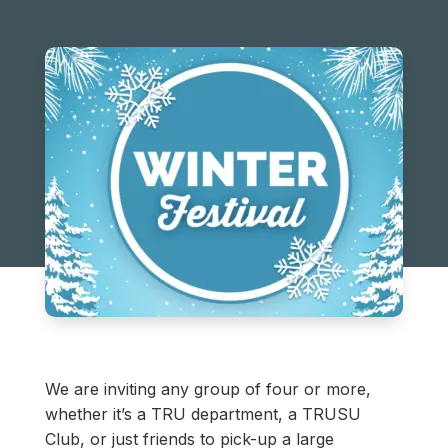
We are inviting any group of four or more,
whether it’s a TRU department, a TRUSU
Club, or just friends to pick-up a large