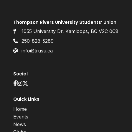
Thompson Rivers University Students’ Union
1055 University Dr, Kamloops, BC V2C 0C8
250-828-5289
info@trusu.ca
Social
Quick Links
Home
Events
News