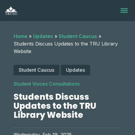
Skip
to
content
Home
»
Updates
»
Student Caucus
»
Students Discuss Updates to the TRU Library
Website
Student Caucus
Updates
Student Voices Consultations
Students Discuss
Updates to the TRU
Library Website
Wednesday, Feb 19, 2025