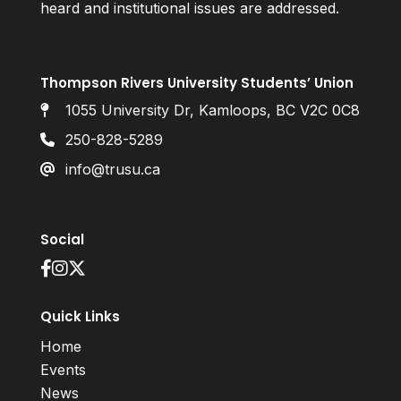
heard and institutional issues are addressed.
Thompson Rivers University Students’ Union
1055 University Dr, Kamloops, BC V2C 0C8
250-828-5289
info@trusu.ca
Social
Quick Links
Home
Events
News