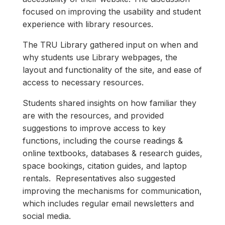
focused on improving the usability and student
experience with library resources.
The TRU Library gathered input on when and
why students use Library webpages, the
layout and functionality of the site, and ease of
access to necessary resources.
Students shared insights on how familiar they
are with the resources, and provided
suggestions to improve access to key
functions, including the course readings &
online textbooks, databases & research guides,
space bookings, citation guides, and laptop
rentals. Representatives also suggested
improving the mechanisms for communication,
which includes regular email newsletters and
social media.