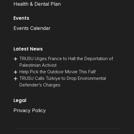
Health & Dental Plan
Events
Events Calendar
Latest News
TRUSU Urges France to Halt the Deportation of
Palestinian Activist
Help Pick the Outdoor Movie This Fall!
TRUSU Calls Türkiye to Drop Environmental
Defender’s Charges
Legal
Privacy Policy