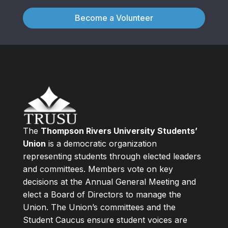
Become a Volunteer
The
Thompson Rivers University Students’
Union
is a democratic organization
representing students through elected leaders
and committees. Members vote on key
decisions at the Annual General Meeting and
elect a Board of Directors to manage the
Union. The Union’s committees and the
Student Caucus ensure student voices are