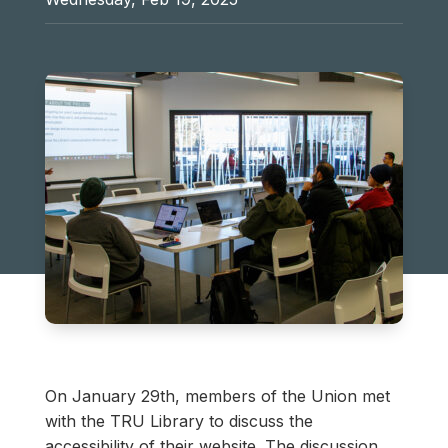
On January 29th, members of the Union met
with the TRU Library to discuss the
accessibility of their website. The discussion