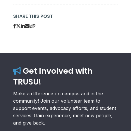
SHARE THIS POST
Get Involved with
TRUSU!
Make a difference on campus and in the
community! Join our volunteer team to
support events, advocacy efforts, and student
services. Gain experience, meet new people,
and give back.