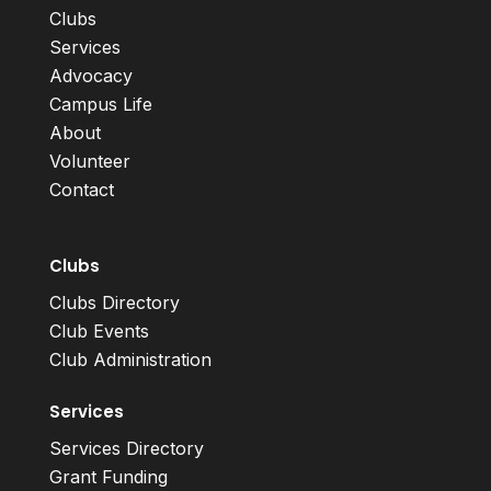
Clubs
Services
Advocacy
Campus Life
About
Volunteer
Contact
Clubs
Clubs Directory
Club Events
Club Administration
Services
Services Directory
Grant Funding