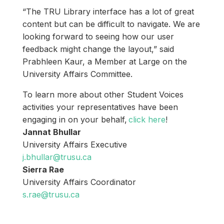
“The TRU Library interface has a lot of great
content but can be difficult to navigate. We are
looking forward to seeing how our user
feedback might change the layout,” said
Prabhleen Kaur, a Member at Large on the
University Affairs Committee.
To learn more about other Student Voices
activities your representatives have been
engaging in on your behalf,
click here
!
Jannat Bhullar
University Affairs Executive
j.bhullar@trusu.ca
Sierra Rae
University Affairs Coordinator
s.rae@trusu.ca