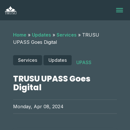
Skip
to
content
Home
»
Updates
»
Services
»
TRUSU
UPASS Goes Digital
Services
Updates
UPASS
TRUSU UPASS Goes
Digital
Monday, Apr 08, 2024