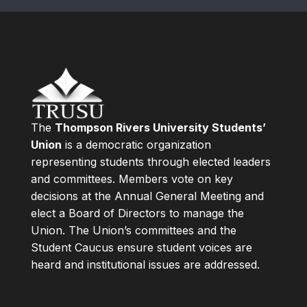
The
Thompson Rivers University Students’
Union
is a democratic organization
representing students through elected leaders
and committees. Members vote on key
decisions at the Annual General Meeting and
elect a Board of Directors to manage the
Union. The Union’s committees and the
Student Caucus ensure student voices are
heard and institutional issues are addressed.