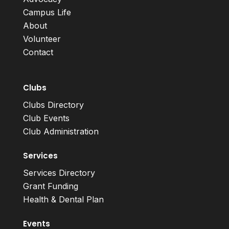
Campus Life
About
Volunteer
Contact
Clubs
Clubs Directory
Club Events
Club Administration
Services
Services Directory
Grant Funding
Health & Dental Plan
Events