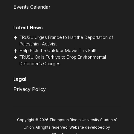
Events Calendar
Latest News
TRUSU Urges France to Halt the Deportation of
Palestinian Activist
Help Pick the Outdoor Movie This Fall!
TRUSU Calls Türkiye to Drop Environmental
Defender’s Charges
Legal
Privacy Policy
Copyright © 2026 Thompson Rivers University Students'
Union. All rights reserved. Website developed by