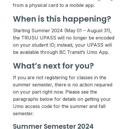
from a physical card to a mobile app.
When is this happening?
Starting Summer 2024 (May 01 – August 31),
the TRUSU UPASS will no longer be encoded
on your student ID; instead, your UPASS will
be available through BC Transit’s Umo App.
What’s next for you?
If you are not registering for classes in the
summer semester, there is no action required
on your part right now. Please see the
paragraphs below for details on getting your
Umo access code for the summer and fall
semester.
Summer Semester 2024