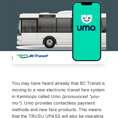
You may have heard already that BC Transit is
moving to a new electronic transit fare system
in Kamloops called Umo
(pronounced “you-
mo”)
. Umo provides contactless payment
methods and new fare products. This means
that the TRUSU UPASS will also be migrating