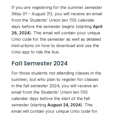
If you are registering for the summer semester
(May 01 – August 31), you will receive an email
from the Students’ Union ten (10) calendar
days before the semester begins (starting
April
26, 2024
). This email will contain your unique
Umo code for the semester as well as detailed
instructions on how to download and use the
Umo app to ride the bus.
Fall Semester 2024
For those students not attending classes in the
summer, but who plan to register for classes
in the fall semester 2024; you will receive an
email from the Students’ Union ten (10)
calendar days before the start of the fall
semester (starting
August 24, 2024
). This
email will contain your unique Umo code for