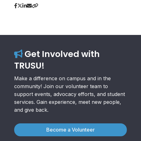
Get Involved with
TRUSU!
Make a difference on campus and in the
community! Join our volunteer team to
support events, advocacy efforts, and student
services. Gain experience, meet new people,
and give back.
Become a Volunteer