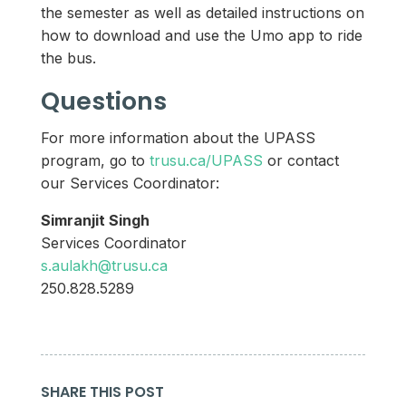
the semester as well as detailed instructions on
how to download and use the Umo app to ride
the bus.
Questions
For more information about the UPASS
program, go to
trusu.ca/UPASS
or contact
our Services Coordinator:
Simranjit Singh
Services Coordinator
s.aulakh@trusu.ca
250.828.5289
SHARE THIS POST