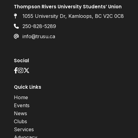
Thompson Rivers University Students’ Union
1055 University Dr, Kamloops, BC V2C 0C8
250-828-5289
info@trusu.ca
Social
Quick Links
Home
Events
News
Clubs
Services
Advocacy