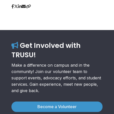
Get Involved with
TRUSU!
Make a difference on campus and in the
community! Join our volunteer team to
support events, advocacy efforts, and student
services. Gain experience, meet new people,
and give back.
Become a Volunteer