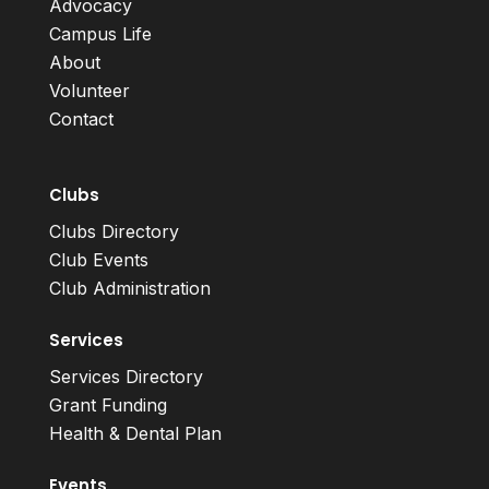
Advocacy
Campus Life
About
Volunteer
Contact
Clubs
Clubs Directory
Club Events
Club Administration
Services
Services Directory
Grant Funding
Health & Dental Plan
Events