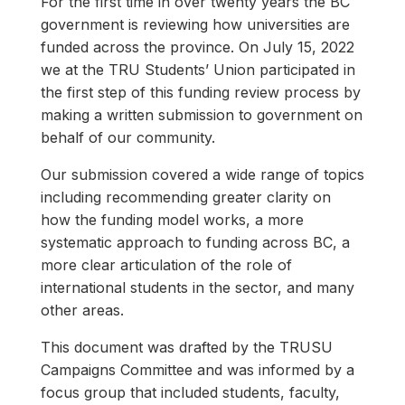
For the first time in over twenty years the BC
government is reviewing how universities are
funded across the province. On July 15, 2022
we at the TRU Students’ Union participated in
the first step of this funding review process by
making a written submission to government on
behalf of our community.
Our submission covered a wide range of topics
including recommending greater clarity on
how the funding model works, a more
systematic approach to funding across BC, a
more clear articulation of the role of
international students in the sector, and many
other areas.
This document was drafted by the TRUSU
Campaigns Committee and was informed by a
focus group that included students, faculty,