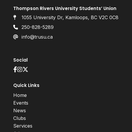
Thompson Rivers University Students’ Union
1055 University Dr, Kamloops, BC V2C 0C8
250-828-5289
info@trusu.ca
Social
Quick Links
Home
Events
News
Clubs
Services