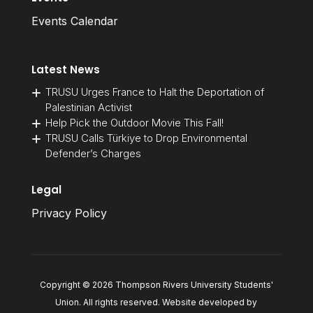
Events Calendar
Latest News
TRUSU Urges France to Halt the Deportation of
Palestinian Activist
Help Pick the Outdoor Movie This Fall!
TRUSU Calls Türkiye to Drop Environmental
Defender’s Charges
Legal
Privacy Policy
Copyright © 2026 Thompson Rivers University Students'
Union. All rights reserved. Website developed by