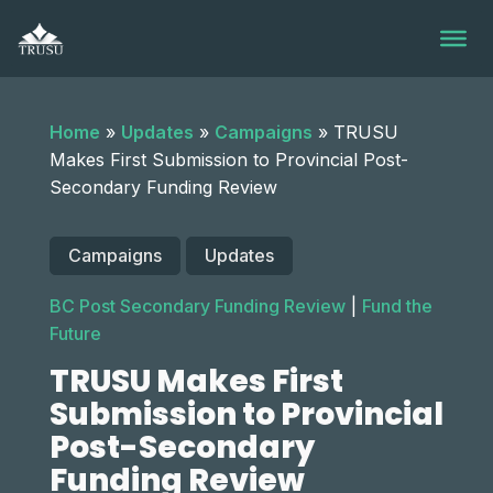
Skip
to
content
Home
»
Updates
»
Campaigns
»
TRUSU
Makes First Submission to Provincial Post-
Secondary Funding Review
Campaigns
Updates
BC Post Secondary Funding Review
|
Fund the
Future
TRUSU Makes First
Submission to Provincial
Post-Secondary
Funding Review