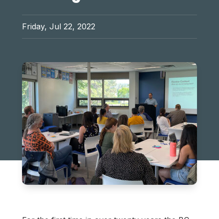
Friday, Jul 22, 2022