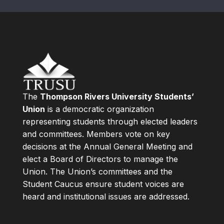
The
Thompson Rivers University Students’
Union
is a democratic organization
representing students through elected leaders
and committees. Members vote on key
decisions at the Annual General Meeting and
elect a Board of Directors to manage the
Union. The Union’s committees and the
Student Caucus ensure student voices are
heard and institutional issues are addressed.