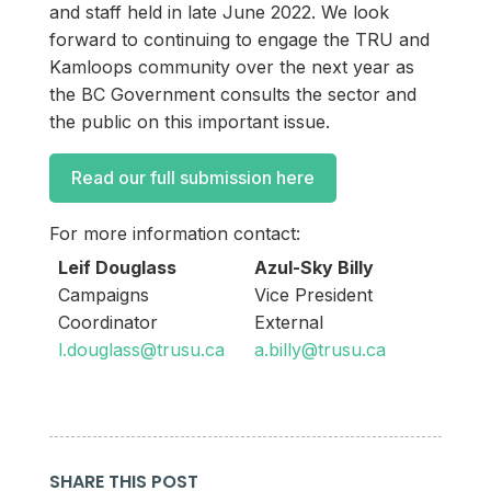
and staff held in late June 2022. We look
forward to continuing to engage the TRU and
Kamloops community over the next year as
the BC Government consults the sector and
the public on this important issue.
Read our full submission here
For more information contact:
Leif Douglass
Azul-Sky Billy
Campaigns
Vice President
Coordinator
External
l.douglass@trusu.ca
a.billy@trusu.ca
SHARE THIS POST