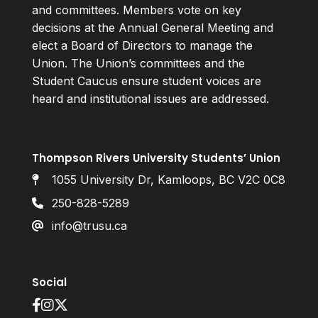
and committees. Members vote on key
decisions at the Annual General Meeting and
elect a Board of Directors to manage the
Union. The Union’s committees and the
Student Caucus ensure student voices are
heard and institutional issues are addressed.
Thompson Rivers University Students’ Union
1055 University Dr, Kamloops, BC V2C 0C8
250-828-5289
info@trusu.ca
Social