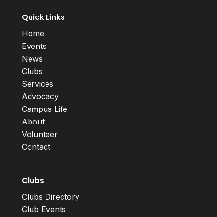
Quick Links
Home
Events
News
Clubs
Services
Advocacy
Campus Life
About
Volunteer
Contact
Clubs
Clubs Directory
Club Events