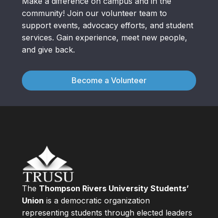
Make a difference on campus and in the
community! Join our volunteer team to
support events, advocacy efforts, and student
services. Gain experience, meet new people,
and give back.
Become a Volunteer
The
Thompson Rivers University Students’
Union
is a democratic organization
representing students through elected leaders