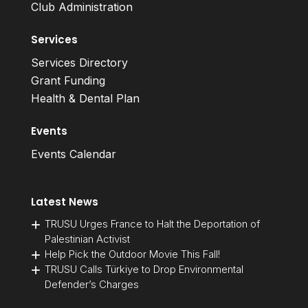
Club Administration
Services
Services Directory
Grant Funding
Health & Dental Plan
Events
Events Calendar
Latest News
TRUSU Urges France to Halt the Deportation of
Palestinian Activist
Help Pick the Outdoor Movie This Fall!
TRUSU Calls Türkiye to Drop Environmental
Defender’s Charges