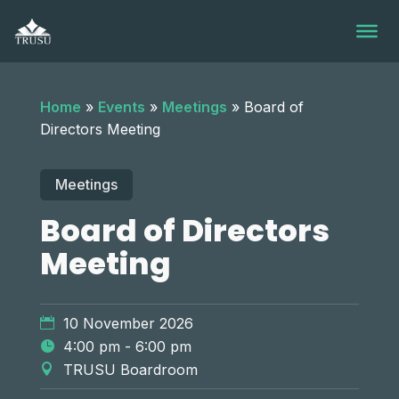
Skip
to
content
Home
»
Events
»
Meetings
»
Board of
Directors Meeting
Meetings
Board of Directors
Meeting
10 November 2026
4:00 pm - 6:00 pm
TRUSU Boardroom