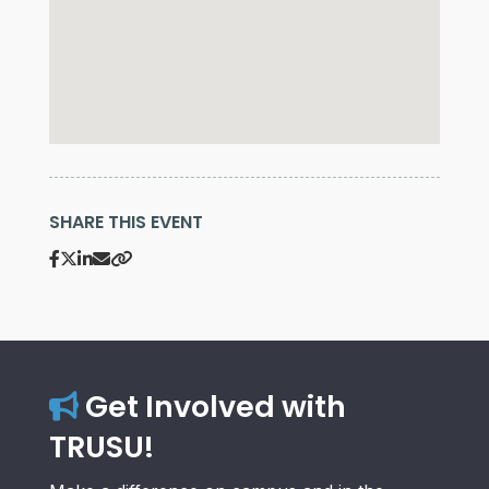
SHARE THIS EVENT
Get Involved with
TRUSU!