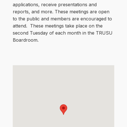
applications, receive presentations and
reports, and more. These meetings are open
to the public and members are encouraged to
attend. These meetings take place on the
second Tuesday of each month in the TRUSU
Boardroom.