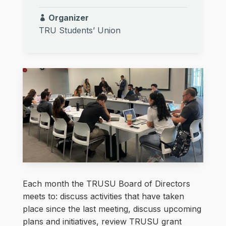
Organizer
TRU Students’ Union
Each month the TRUSU Board of Directors
meets to: discuss activities that have taken
place since the last meeting, discuss upcoming
plans and initiatives, review TRUSU grant