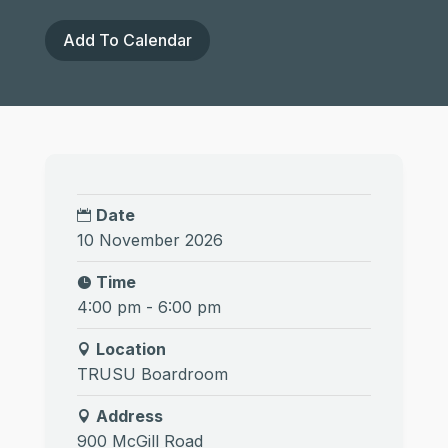
Add To Calendar
Date
10 November 2026
Time
4:00 pm - 6:00 pm
Location
TRUSU Boardroom
Address
900 McGill Road