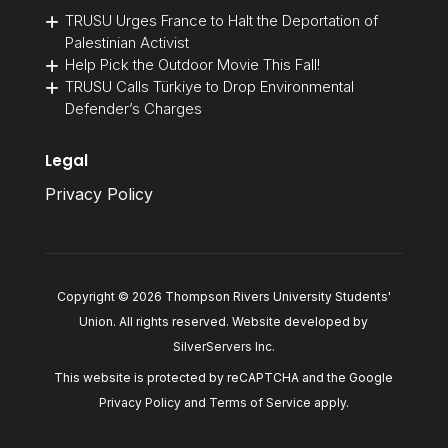
TRUSU Urges France to Halt the Deportation of
Palestinian Activist
Help Pick the Outdoor Movie This Fall!
TRUSU Calls Türkiye to Drop Environmental
Defender’s Charges
Legal
Privacy Policy
Copyright © 2026 Thompson Rivers University Students'
Union. All rights reserved. Website developed by
SilverServers Inc
.
This website is protected by reCAPTCHA and the Google
Privacy Policy
and
Terms of Service
apply.