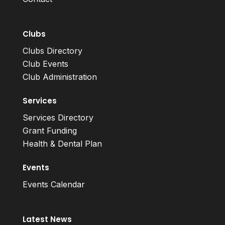
Clubs
Clubs Directory
Club Events
Club Administration
Services
Services Directory
Grant Funding
Health & Dental Plan
Events
Events Calendar
Latest News