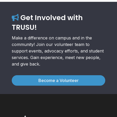
Get Involved with
TRUSU!
Make a difference on campus and in the
community! Join our volunteer team to
support events, advocacy efforts, and student
services. Gain experience, meet new people,
and give back.
Become a Volunteer