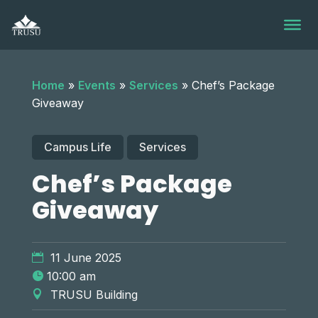
Skip
to
content
Home
»
Events
»
Services
»
Chef’s Package
Giveaway
Campus Life
Services
Chef’s Package
Giveaway
11 June 2025
10:00 am
TRUSU Building