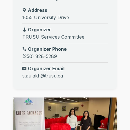
Address
1055 University Drive
Organizer
TRUSU Services Committee
Organizer Phone
(250) 828-5289
Organizer Email
s.aulakh@trusu.ca