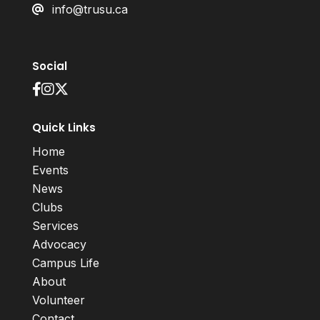
info@trusu.ca
Social
Quick Links
Home
Events
News
Clubs
Services
Advocacy
Campus Life
About
Volunteer
Contact