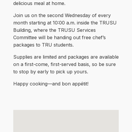
delicious meal at home.
Join us on the second Wednesday of every
month starting at 10:00 a.m. inside the TRUSU
Building, where the TRUSU Services
Committee will be handing out free chef’s
packages to TRU students.
Supplies are limited and packages are available
on a first-come, first-served basis, so be sure
to stop by early to pick up yours.
Happy cooking—and bon appétit!