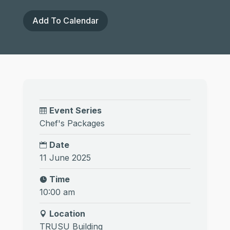
Add To Calendar
Event Series
Chef's Packages
Date
11 June 2025
Time
10:00 am
Location
TRUSU Building