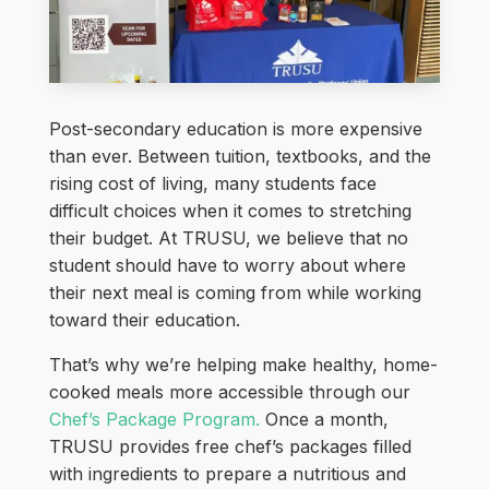
Post-secondary education is more expensive
than ever. Between tuition, textbooks, and the
rising cost of living, many students face
difficult choices when it comes to stretching
their budget. At TRUSU, we believe that no
student should have to worry about where
their next meal is coming from while working
toward their education.
That’s why we’re helping make healthy, home-
cooked meals more accessible through our
Chef’s Package Program.
Once a month,
TRUSU provides free chef’s packages filled
with ingredients to prepare a nutritious and