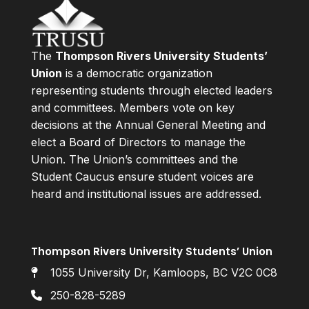
The
Thompson Rivers University Students’
Union
is a democratic organization
representing students through elected leaders
and committees. Members vote on key
decisions at the Annual General Meeting and
elect a Board of Directors to manage the
Union. The Union’s committees and the
Student Caucus ensure student voices are
heard and institutional issues are addressed.
Thompson Rivers University Students’ Union
1055 University Dr, Kamloops, BC V2C 0C8
250-828-5289