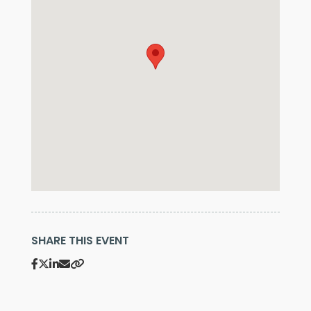
SHARE THIS EVENT