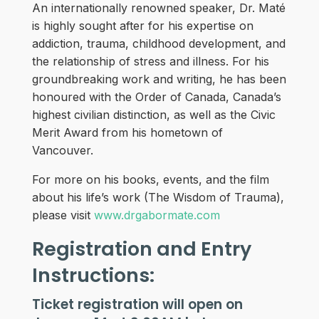
An internationally renowned speaker, Dr. Maté
is highly sought after for his expertise on
addiction, trauma, childhood development, and
the relationship of stress and illness. For his
groundbreaking work and writing, he has been
honoured with the Order of Canada, Canada’s
highest civilian distinction, as well as the Civic
Merit Award from his hometown of
Vancouver.
For more on his books, events, and the film
about his life’s work (The Wisdom of Trauma),
please visit
www.drgabormate.com
Registration and Entry
Instructions:
Ticket registration will open on