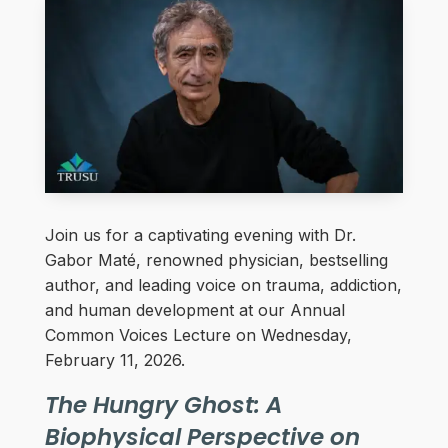
Join us for a captivating evening with Dr.
Gabor Maté, renowned physician, bestselling
author, and leading voice on trauma, addiction,
and human development at our Annual
Common Voices Lecture on Wednesday,
February 11, 2026.
The Hungry Ghost: A
Biophysical Perspective on