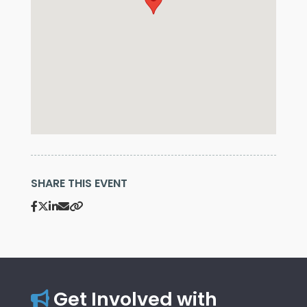
SHARE THIS EVENT
Get Involved with