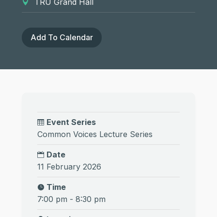
TRU Grand Hall
Add To Calendar
Event Series
Common Voices Lecture Series
Date
11 February 2026
Time
7:00 pm - 8:30 pm