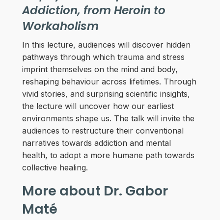
Addiction, from Heroin to
Workaholism
In this lecture, audiences will discover hidden
pathways through which trauma and stress
imprint themselves on the mind and body,
reshaping behaviour across lifetimes. Through
vivid stories, and surprising scientific insights,
the lecture will uncover how our earliest
environments shape us. The talk will invite the
audiences to restructure their conventional
narratives towards addiction and mental
health, to adopt a more humane path towards
collective healing.
More about Dr. Gabor
Maté