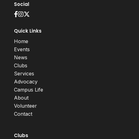
Social
Quick Links
Home
Events
News
Clubs
Services
Advocacy
Campus Life
About
Volunteer
Contact
Clubs