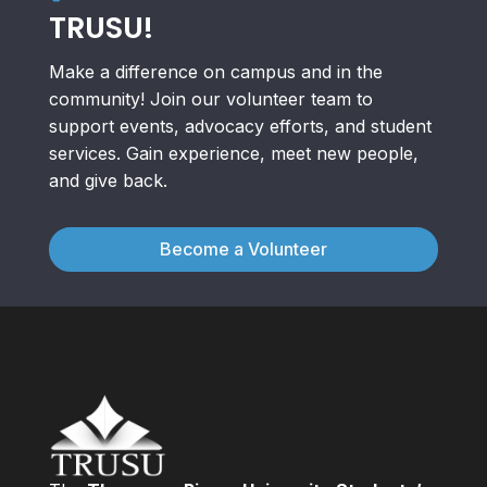
TRUSU!
Make a difference on campus and in the
community! Join our volunteer team to
support events, advocacy efforts, and student
services. Gain experience, meet new people,
and give back.
Become a Volunteer