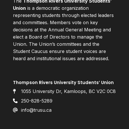
The
Thompson Rivers University Students’
Union
is a democratic organization
representing students through elected leaders
and committees. Members vote on key
decisions at the Annual General Meeting and
elect a Board of Directors to manage the
Union. The Union’s committees and the
Student Caucus ensure student voices are
heard and institutional issues are addressed.
Thompson Rivers University Students’ Union
1055 University Dr, Kamloops, BC V2C 0C8
250-828-5289
info@trusu.ca