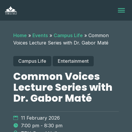
Skip
to
content
Home
»
Events
»
Campus Life
»
Common
Voices Lecture Series with Dr. Gabor Maté
Campus Life
Entertainment
Common Voices
Lecture Series with
Dr. Gabor Maté
11 February 2026
7:00 pm - 8:30 pm