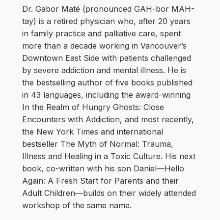
Dr. Gabor Maté (pronounced GAH-bor MAH-
tay) is a retired physician who, after 20 years
in family practice and palliative care, spent
more than a decade working in Vancouver’s
Downtown East Side with patients challenged
by severe addiction and mental illness. He is
the bestselling author of five books published
in 43 languages, including the award-winning
In the Realm of Hungry Ghosts: Close
Encounters with Addiction, and most recently,
the New York Times and international
bestseller The Myth of Normal: Trauma,
Illness and Healing in a Toxic Culture. His next
book, co-written with his son Daniel—Hello
Again: A Fresh Start for Parents and their
Adult Children—builds on their widely attended
workshop of the same name.