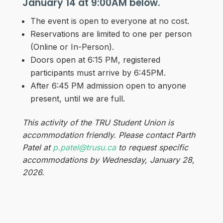
January 14 at 9:00AM below.
The event is open to everyone at no cost.
Reservations are limited to one per person
(Online or In-Person).
Doors open at 6:15 PM, registered
participants must arrive by 6:45PM.
After 6:45 PM admission open to anyone
present, until we are full.
This activity of the TRU Student Union is
accommodation friendly. Please contact Parth
Patel at
p.patel@trusu.ca
to request specific
accommodations by Wednesday, January 28,
2026.