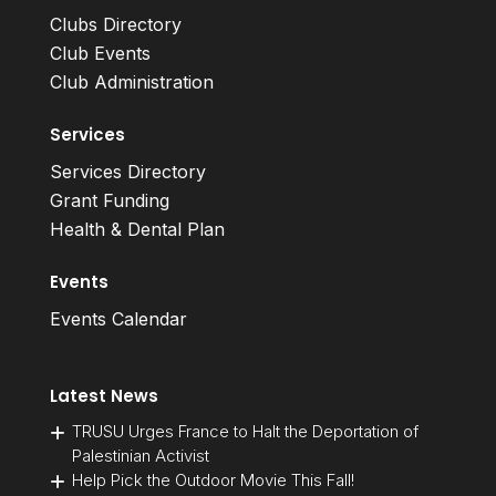
Clubs Directory
Club Events
Club Administration
Services
Services Directory
Grant Funding
Health & Dental Plan
Events
Events Calendar
Latest News
TRUSU Urges France to Halt the Deportation of
Palestinian Activist
Help Pick the Outdoor Movie This Fall!