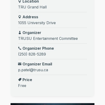
Location
TRU Grand Hall
Address
1055 University Drive
Organizer
TRUSU Entertainment Committee
Organizer Phone
(250) 828-5289
Organizer Email
p.patel@trusu.ca
Price
Free