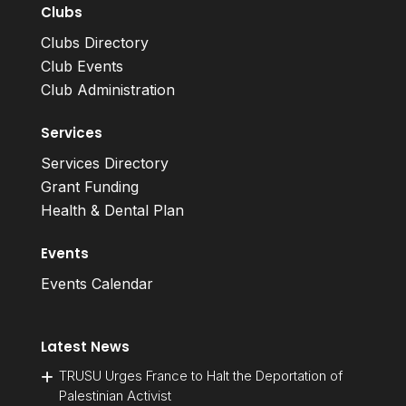
Clubs
Clubs Directory
Club Events
Club Administration
Services
Services Directory
Grant Funding
Health & Dental Plan
Events
Events Calendar
Latest News
TRUSU Urges France to Halt the Deportation of
Palestinian Activist