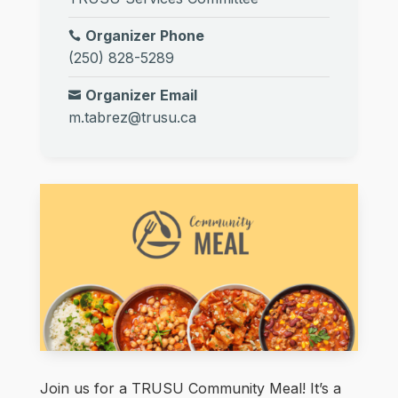
Organizer Phone
(250) 828-5289
Organizer Email
m.tabrez@trusu.ca
Join us for a TRUSU Community Meal! It’s a