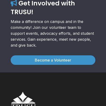
Get Involved with
TRUSU!
Make a difference on campus and in the
community! Join our volunteer team to
support events, advocacy efforts, and student
services. Gain experience, meet new people,
and give back.
Become a Volunteer