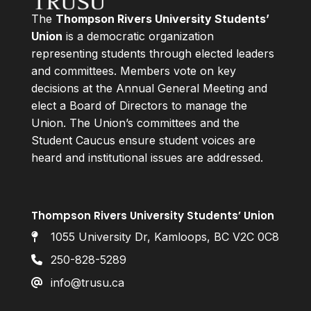
The
Thompson Rivers University Students’
Union
is a democratic organization
representing students through elected leaders
and committees. Members vote on key
decisions at the Annual General Meeting and
elect a Board of Directors to manage the
Union. The Union’s committees and the
Student Caucus ensure student voices are
heard and institutional issues are addressed.
Thompson Rivers University Students’ Union
1055 University Dr, Kamloops, BC V2C 0C8
250-828-5289
info@trusu.ca