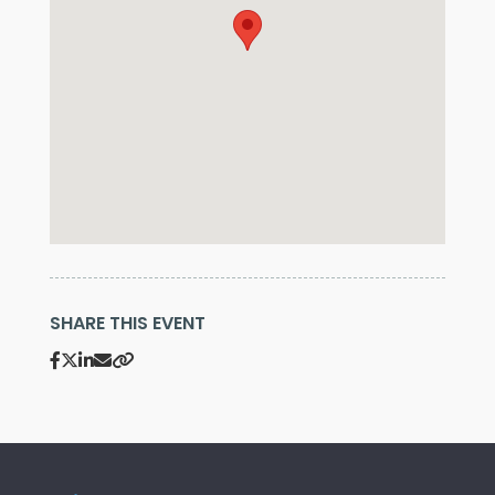
SHARE THIS EVENT