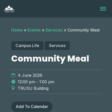
Skip
to
content
Home
»
Events
»
Services
»
Community Meal
Campus Life
Services
Community Meal
4 June 2026
12:00 pm - 1:00 pm
TRUSU Building
Add To Calendar