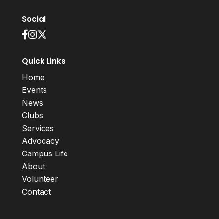
Social
Quick Links
Home
Events
News
Clubs
Services
Advocacy
Campus Life
About
Volunteer
Contact