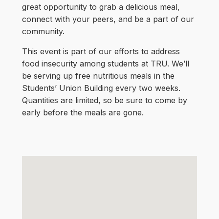
great opportunity to grab a delicious meal,
connect with your peers, and be a part of our
community.
This event is part of our efforts to address
food insecurity among students at TRU. We’ll
be serving up free nutritious meals in the
Students’ Union Building every two weeks.
Quantities are limited, so be sure to come by
early before the meals are gone.