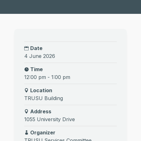
Date
4 June 2026
Time
12:00 pm - 1:00 pm
Location
TRUSU Building
Address
1055 University Drive
Organizer
TRUSU Services Committee