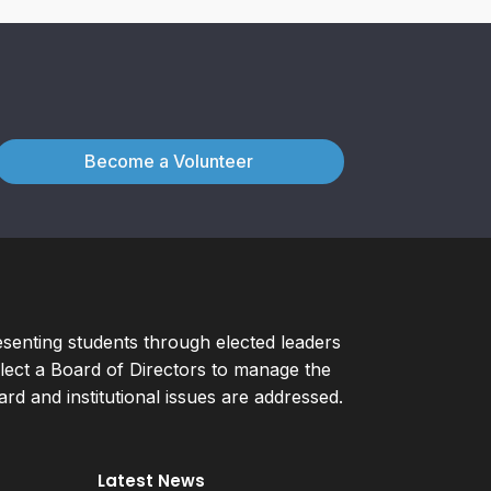
Become a Volunteer
esenting students through elected leaders
ect a Board of Directors to manage the
d and institutional issues are addressed.
Latest News