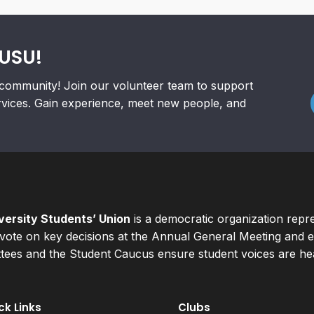
RUSU!
community! Join our volunteer team to support
rvices. Gain experience, meet new people, and
ersity Students’ Union
is a democratic organization repr
ote on key decisions at the Annual General Meeting and el
ees and the Student Caucus ensure student voices are hear
ck Links
Clubs