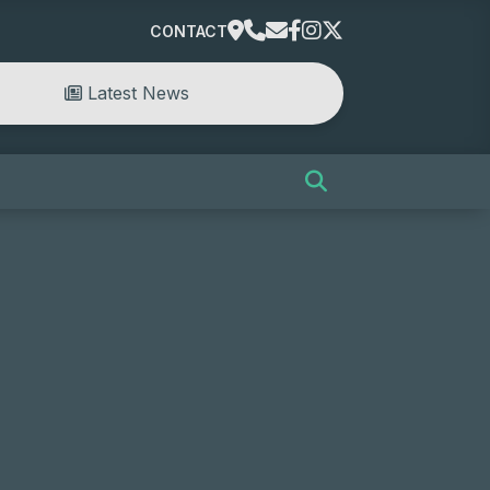
CONTACT
Latest News