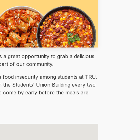
a great opportunity to grab a delicious
part of our community.
ss food insecurity among students at TRU.
in the Students’ Union Building every two
 to come by early before the meals are