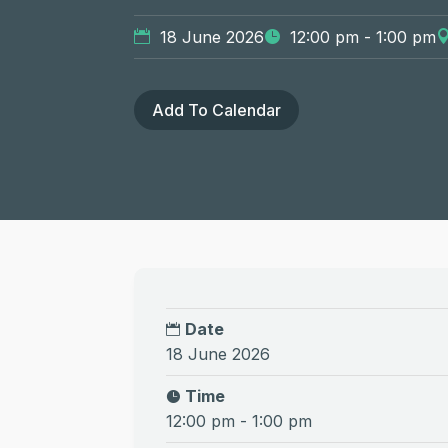
18 June 2026
12:00 pm - 1:00 pm
Add To Calendar
Date
18 June 2026
Time
12:00 pm - 1:00 pm