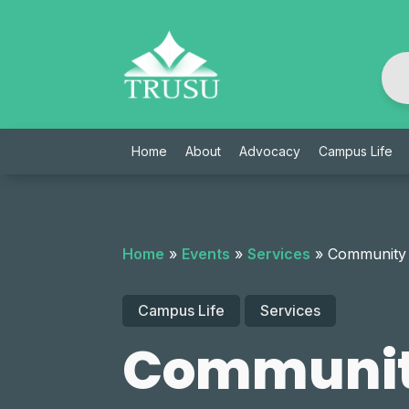
Skip
to
content
Home
About
Advocacy
Campus Life
Home
»
Events
»
Services
»
Community
Campus Life
Services
Communit