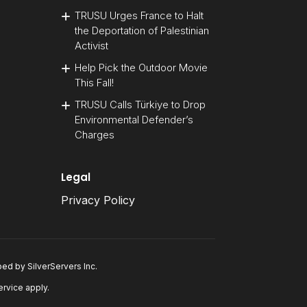
TRUSU Urges France to Halt
the Deportation of Palestinian
Activist
Help Pick the Outdoor Movie
This Fall!
TRUSU Calls Türkiye to Drop
Environmental Defender’s
Charges
Legal
Privacy Policy
oped by
SilverServers Inc
.
ervice
apply.