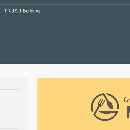
TRUSU Building