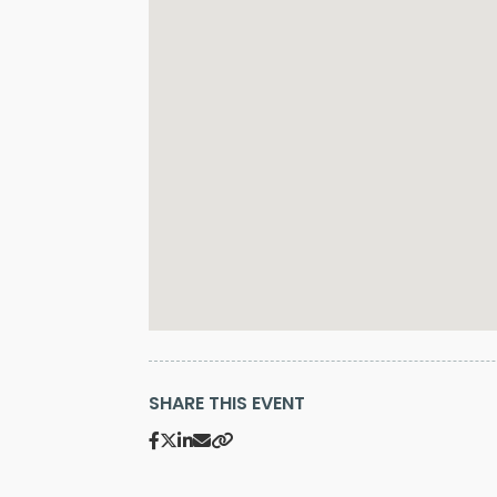
SHARE THIS EVENT