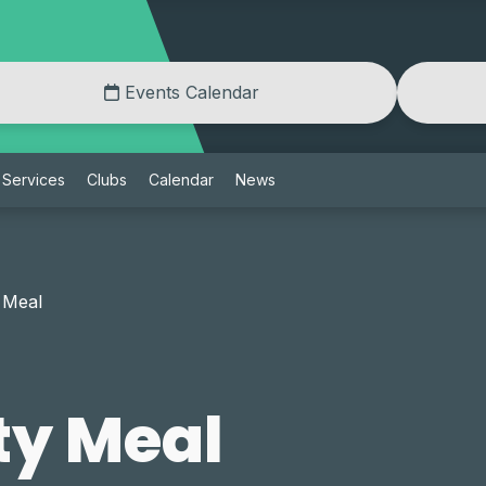
Events Calendar
Services
Clubs
Calendar
News
 Meal
y Meal