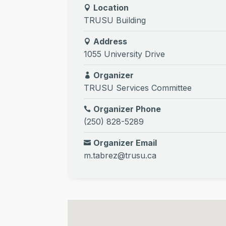
Location
TRUSU Building
Address
1055 University Drive
Organizer
TRUSU Services Committee
Organizer Phone
(250) 828-5289
Organizer Email
m.tabrez@trusu.ca