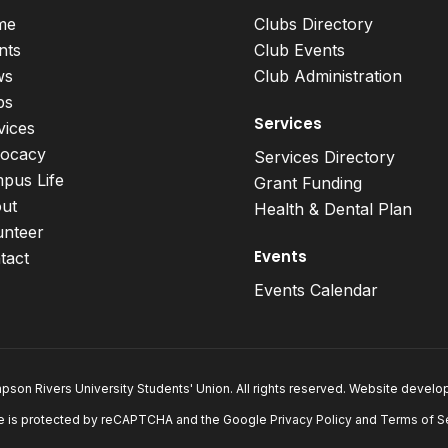
me
Clubs Directory
nts
Club Events
ws
Club Administration
bs
Services
vices
ocacy
Services Directory
pus Life
Grant Funding
ut
Health & Dental Plan
unteer
Events
tact
Events Calendar
son Rivers University Students' Union. All rights reserved. Website devel
e is protected by reCAPTCHA and the Google
Privacy Policy
and
Terms of S