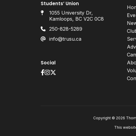
Students’ Union
Ho
1055 University Dr,
Eve
Kamloops, BC V2C 0C8
Ne
250-828-5289
Clu
info@trusu.ca
Ser
Adv
Cam
Social
Abo
Vol
Con
Copyright © 2026 Thomp
This websit