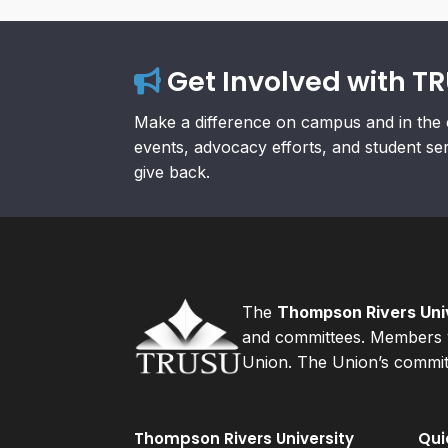
Get Involved with T
Make a difference on campus and in the 
events, advocacy efforts, and student se
give back.
The
Thompson Rivers Univ
and committees. Members v
Union. The Union’s committ
Thompson Rivers University
Qui