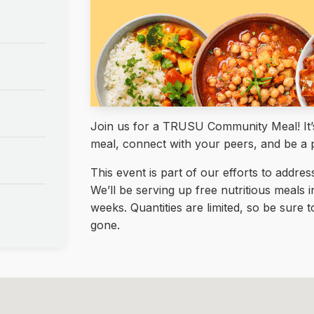
Join us for a TRUSU Community Meal! It’s 
meal, connect with your peers, and be a 
This event is part of our efforts to addre
We’ll be serving up free nutritious meals 
weeks. Quantities are limited, so be sure
gone.