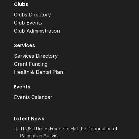
Clubs
Clubs Directory
Club Events
Club Administration
Services
Services Directory
Grant Funding
Health & Dental Plan
Events
Events Calendar
Latest News
TRUSU Urges France to Halt the Deportation of
Palestinian Activist