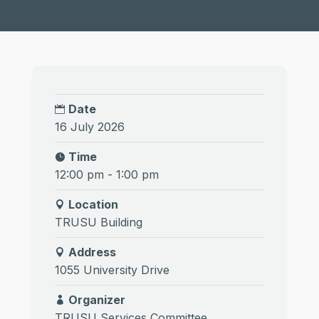
Date
16 July 2026
Time
12:00 pm - 1:00 pm
Location
TRUSU Building
Address
1055 University Drive
Organizer
TRUSU Services Committee