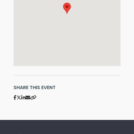
SHARE THIS EVENT