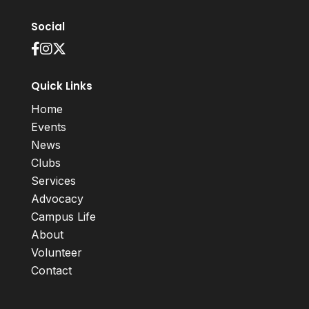
Social
Quick Links
Home
Events
News
Clubs
Services
Advocacy
Campus Life
About
Volunteer
Contact