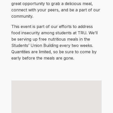
great opportunity to grab a delicious meal,
connect with your peers, and be a part of our
community.
This event is part of our efforts to address
food insecurity among students at TRU. We’ll
be serving up free nutritious meals in the
Students’ Union Building every two weeks.
Quantities are limited, so be sure to come by
early before the meals are gone.