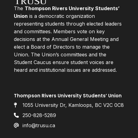
The
Thompson Rivers University Students’
Union
is a democratic organization
representing students through elected leaders
and committees. Members vote on key
decisions at the Annual General Meeting and
elect a Board of Directors to manage the
Union. The Union’s committees and the
Student Caucus ensure student voices are
heard and institutional issues are addressed.
Thompson Rivers University Students’ Union
1055 University Dr, Kamloops, BC V2C 0C8
250-828-5289
info@trusu.ca