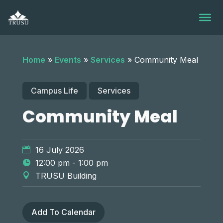
Skip
to
content
Home
»
Events
»
Services
»
Community Meal
Campus Life
Services
Community Meal
16 July 2026
12:00 pm - 1:00 pm
TRUSU Building
Add To Calendar