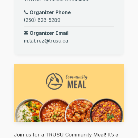
Organizer Phone
(250) 828-5289
Organizer Email
m.tabrez@trusu.ca
Join us for a TRUSU Community Meal! It’s a