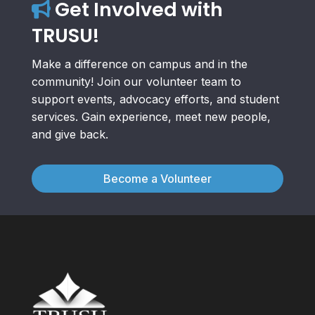
Get Involved with
TRUSU!
Make a difference on campus and in the
community! Join our volunteer team to
support events, advocacy efforts, and student
services. Gain experience, meet new people,
and give back.
Become a Volunteer