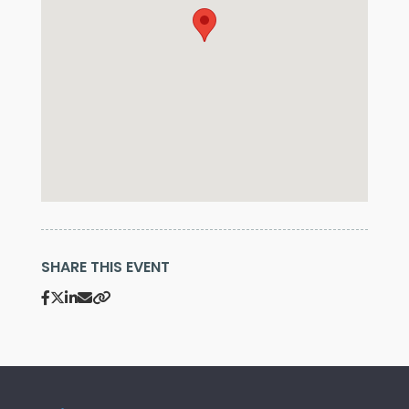
SHARE THIS EVENT