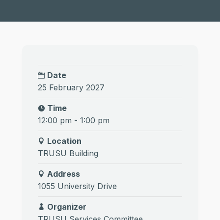
Date
25 February 2027
Time
12:00 pm - 1:00 pm
Location
TRUSU Building
Address
1055 University Drive
Organizer
TRUSU Services Committee