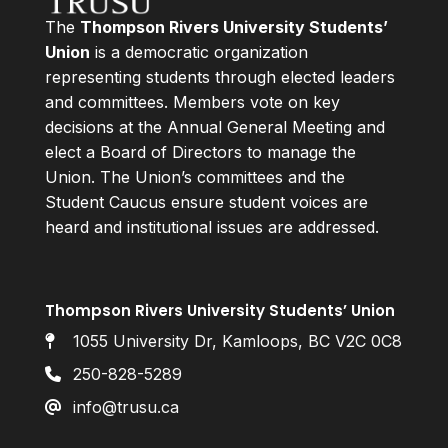
The
Thompson Rivers University Students’
Union
is a democratic organization
representing students through elected leaders
and committees. Members vote on key
decisions at the Annual General Meeting and
elect a Board of Directors to manage the
Union. The Union’s committees and the
Student Caucus ensure student voices are
heard and institutional issues are addressed.
Thompson Rivers University Students’ Union
1055 University Dr, Kamloops, BC V2C 0C8
250-828-5289
info@trusu.ca