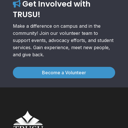
Get Involved with
TRUSU!
Make a difference on campus and in the
community! Join our volunteer team to
support events, advocacy efforts, and student
services. Gain experience, meet new people,
and give back.
Become a Volunteer