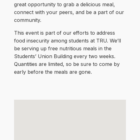
great opportunity to grab a delicious meal,
connect with your peers, and be a part of our
community.
This event is part of our efforts to address
food insecurity among students at TRU. We’ll
be serving up free nutritious meals in the
Students’ Union Building every two weeks.
Quantities are limited, so be sure to come by
early before the meals are gone.