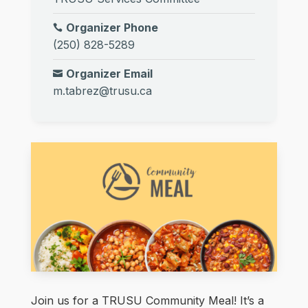
Organizer Phone
(250) 828-5289
Organizer Email
m.tabrez@trusu.ca
Join us for a TRUSU Community Meal! It’s a