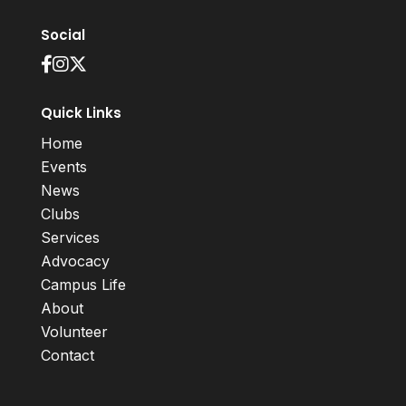
Social
Quick Links
Home
Events
News
Clubs
Services
Advocacy
Campus Life
About
Volunteer
Contact