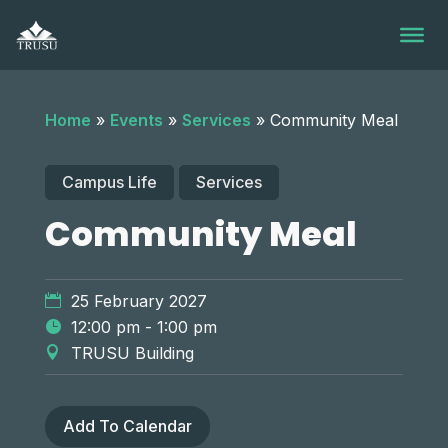
Skip
to
content
Home
»
Events
»
Services
»
Community Meal
Campus Life
Services
Community Meal
25 February 2027
12:00 pm - 1:00 pm
TRUSU Building
Add To Calendar