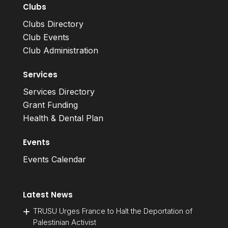
Clubs
Clubs Directory
Club Events
Club Administration
Services
Services Directory
Grant Funding
Health & Dental Plan
Events
Events Calendar
Latest News
TRUSU Urges France to Halt the Deportation of
Palestinian Activist