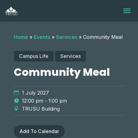
Skip
to
content
Home
»
Events
»
Services
»
Community Meal
Campus Life
Services
Community Meal
1 July 2027
12:00 pm - 1:00 pm
TRUSU Building
Add To Calendar