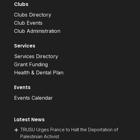
Clubs
Clubs Directory
Club Events
Club Administration
Services
Services Directory
Grant Funding
Health & Dental Plan
Events
Events Calendar
Latest News
TRUSU Urges France to Halt the Deportation of
Palestinian Activist