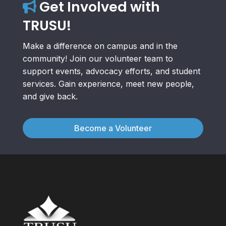
Get Involved with
TRUSU!
Make a difference on campus and in the
community! Join our volunteer team to
support events, advocacy efforts, and student
services. Gain experience, meet new people,
and give back.
Become a Volunteer