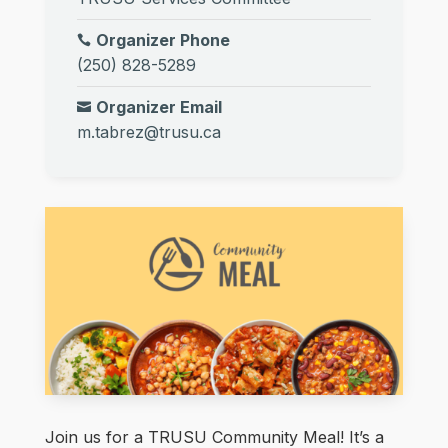
Organizer Phone
(250) 828-5289
Organizer Email
m.tabrez@trusu.ca
Join us for a TRUSU Community Meal! It’s a