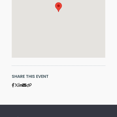
SHARE THIS EVENT