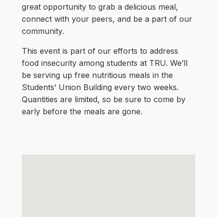
great opportunity to grab a delicious meal,
connect with your peers, and be a part of our
community.
This event is part of our efforts to address
food insecurity among students at TRU. We’ll
be serving up free nutritious meals in the
Students’ Union Building every two weeks.
Quantities are limited, so be sure to come by
early before the meals are gone.