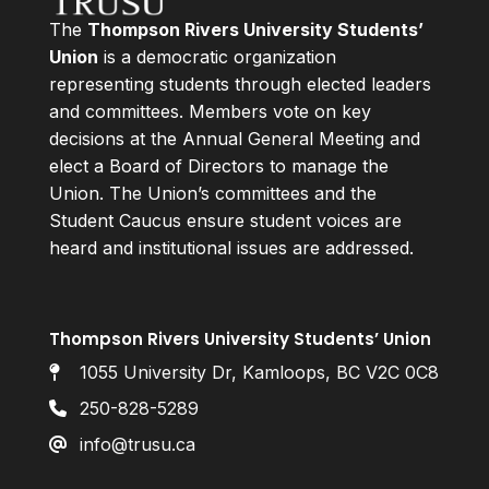
The
Thompson Rivers University Students’
Union
is a democratic organization
representing students through elected leaders
and committees. Members vote on key
decisions at the Annual General Meeting and
elect a Board of Directors to manage the
Union. The Union’s committees and the
Student Caucus ensure student voices are
heard and institutional issues are addressed.
Thompson Rivers University Students’ Union
1055 University Dr, Kamloops, BC V2C 0C8
250-828-5289
info@trusu.ca