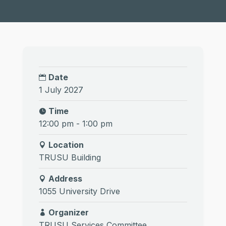
Date
1 July 2027
Time
12:00 pm - 1:00 pm
Location
TRUSU Building
Address
1055 University Drive
Organizer
TRUSU Services Committee