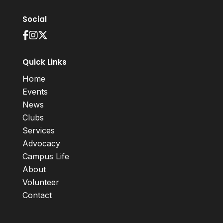
Social
Quick Links
Home
Events
News
Clubs
Services
Advocacy
Campus Life
About
Volunteer
Contact