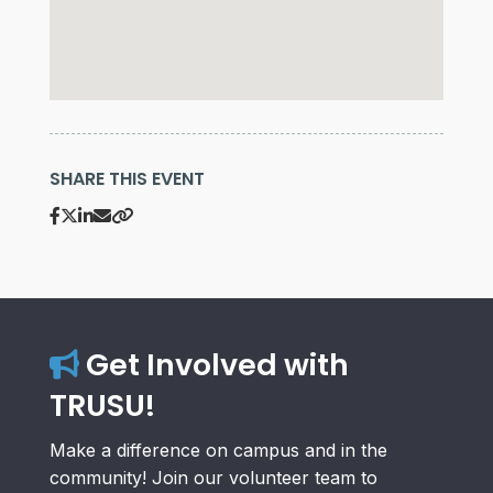
SHARE THIS EVENT
Get Involved with
TRUSU!
Make a difference on campus and in the
community! Join our volunteer team to