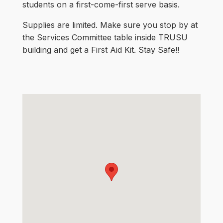
students on a first-come-first serve basis.
Supplies are limited. Make sure you stop by at
the Services Committee table inside TRUSU
building and get a First Aid Kit. Stay Safe!!