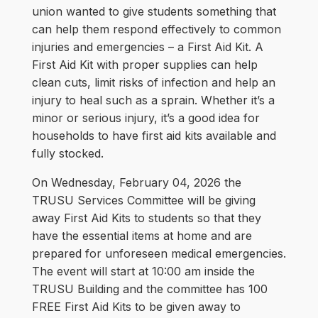
union wanted to give students something that
can help them respond effectively to common
injuries and emergencies – a First Aid Kit. A
First Aid Kit with proper supplies can help
clean cuts, limit risks of infection and help an
injury to heal such as a sprain. Whether it’s a
minor or serious injury, it’s a good idea for
households to have first aid kits available and
fully stocked.
On Wednesday, February 04, 2026 the
TRUSU Services Committee will be giving
away First Aid Kits to students so that they
have the essential items at home and are
prepared for unforeseen medical emergencies.
The event will start at 10:00 am inside the
TRUSU Building and the committee has 100
FREE First Aid Kits to be given away to