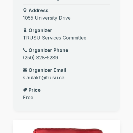
Address
1055 University Drive
Organizer
TRUSU Services Committee
Organizer Phone
(250) 828-5289
Organizer Email
s.aulakh@trusu.ca
Price
Free