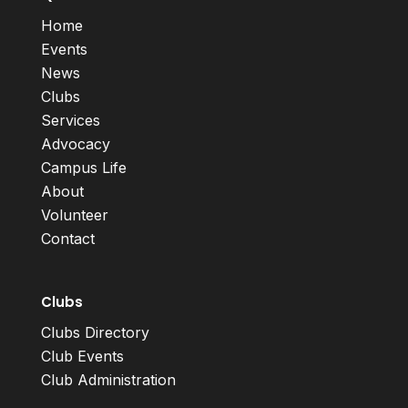
Home
Events
News
Clubs
Services
Advocacy
Campus Life
About
Volunteer
Contact
Clubs
Clubs Directory
Club Events
Club Administration