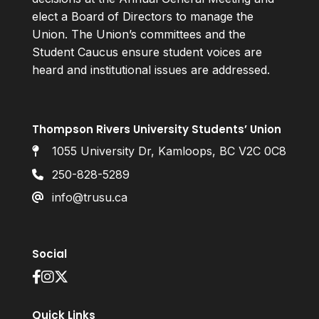
elect a Board of Directors to manage the
Union. The Union’s committees and the
Student Caucus ensure student voices are
heard and institutional issues are addressed.
Thompson Rivers University Students’ Union
1055 University Dr, Kamloops, BC V2C 0C8
250-828-5289
info@trusu.ca
Social
Quick Links