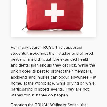
For many years TRUSU has supported
students throughout their studies and offered
peace of mind through the extended health
and dental plan should they get sick. While the
union does its best to protect their members,
accidents and injuries can occur anywhere – at
home, at the workplace, while driving or while
participating in sports events. They are not
wished for, but they do happen.
Through the TRUSU Wellness Series, the