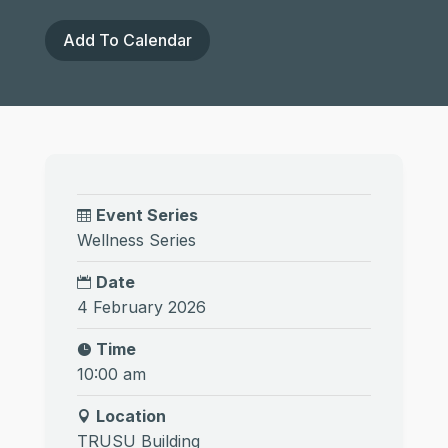
Add To Calendar
Event Series
Wellness Series
Date
4 February 2026
Time
10:00 am
Location
TRUSU Building