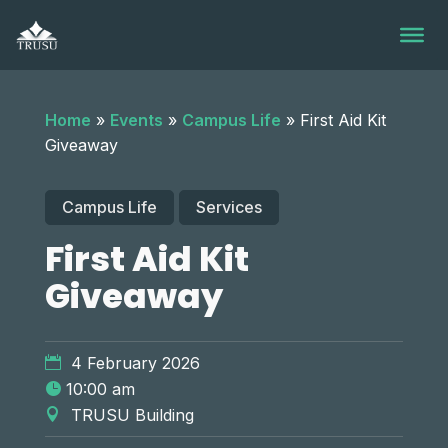
Skip
to
content
Home
»
Events
»
Campus Life
»
First Aid Kit
Giveaway
Campus Life
Services
First Aid Kit
Giveaway
4 February 2026
10:00 am
TRUSU Building