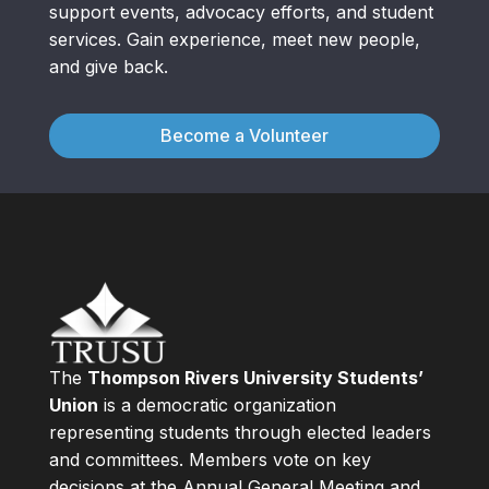
support events, advocacy efforts, and student
services. Gain experience, meet new people,
and give back.
Become a Volunteer
The
Thompson Rivers University Students’
Union
is a democratic organization
representing students through elected leaders
and committees. Members vote on key
decisions at the Annual General Meeting and