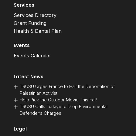
Services
Services Directory
Grant Funding
Health & Dental Plan
Events
Events Calendar
Latest News
TRUSU Urges France to Halt the Deportation of
Palestinian Activist
Help Pick the Outdoor Movie This Fall!
TRUSU Calls Türkiye to Drop Environmental
Defender’s Charges
Legal