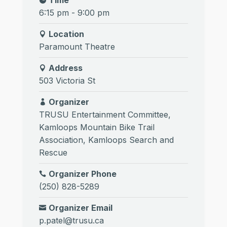
6:15 pm - 9:00 pm
Location
Paramount Theatre
Address
503 Victoria St
Organizer
TRUSU Entertainment Committee
,
Kamloops Mountain Bike Trail
Association
,
Kamloops Search and
Rescue
Organizer Phone
(250) 828-5289
Organizer Email
p.patel@trusu.ca