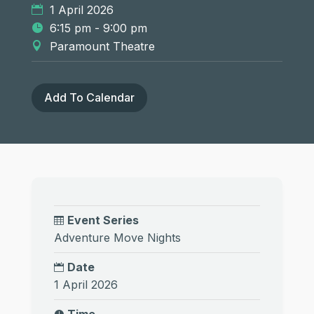
1 April 2026
6:15 pm - 9:00 pm
Paramount Theatre
Add To Calendar
Event Series
Adventure Move Nights
Date
1 April 2026
Time