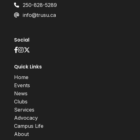
250-828-5289
info@trusu.ca
Social
Quick Links
Home
Events
News
Clubs
Services
Advocacy
Campus Life
About