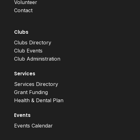
Volunteer
Contact
Clubs
Clubs Directory
Club Events
Club Administration
Services
Services Directory
Grant Funding
Health & Dental Plan
Events
Events Calendar