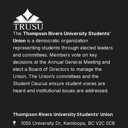
The
Thompson Rivers University Students’
Union
is a democratic organization
representing students through elected leaders
and committees. Members vote on key
decisions at the Annual General Meeting and
elect a Board of Directors to manage the
Union. The Union’s committees and the
Student Caucus ensure student voices are
heard and institutional issues are addressed.
Thompson Rivers University Students’ Union
1055 University Dr, Kamloops, BC V2C 0C8