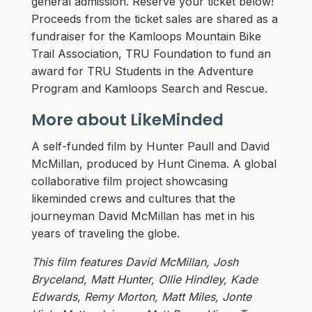
general admission. Reserve your ticket below!
Proceeds from the ticket sales are shared as a
fundraiser for the Kamloops Mountain Bike
Trail Association, TRU Foundation to fund an
award for TRU Students in the Adventure
Program and Kamloops Search and Rescue.
More about LikeMinded
A self-funded film by Hunter Paull and David
McMillan, produced by Hunt Cinema. A global
collaborative film project showcasing
likeminded crews and cultures that the
journeyman David McMillan has met in his
years of traveling the globe.
This film features David McMillan, Josh
Bryceland, Matt Hunter, Ollie Hindley, Kade
Edwards, Remy Morton, Matt Miles, Jonte