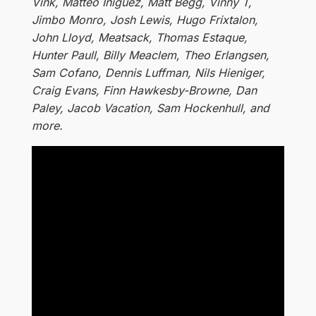
Vink, Matteo Iniguez, Matt Begg, Vinny T,
Jimbo Monro, Josh Lewis, Hugo Frixtalon,
John Lloyd, Meatsack, Thomas Estaque,
Hunter Paull, Billy Meaclem, Theo Erlangsen,
Sam Cofano, Dennis Luffman, Nils Hieniger,
Craig Evans, Finn Hawkesby-Browne, Dan
Paley, Jacob Vacation, Sam Hockenhull, and
more.