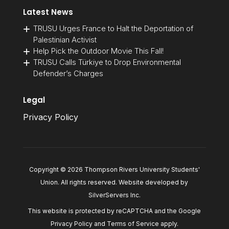
Latest News
TRUSU Urges France to Halt the Deportation of
Palestinian Activist
Help Pick the Outdoor Movie This Fall!
TRUSU Calls Türkiye to Drop Environmental
Defender’s Charges
Legal
Privacy Policy
Copyright © 2026 Thompson Rivers University Students'
Union. All rights reserved. Website developed by
SilverServers Inc
.
This website is protected by reCAPTCHA and the Google
Privacy Policy
and
Terms of Service
apply.