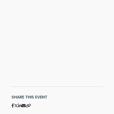
SHARE THIS EVENT