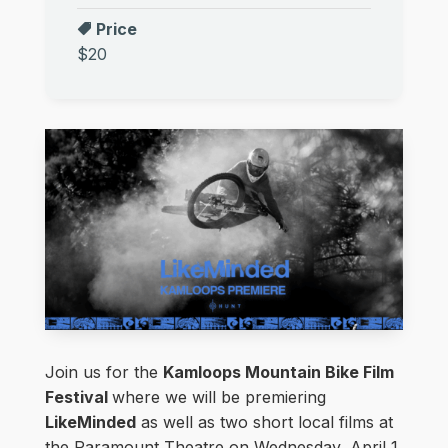
Price
$20
Join us for the
Kamloops Mountain Bike Film
Festival
where we will be premiering
LikeMinded
as well as two short local films at
the Paramount Theatre on Wednesday, April 1,