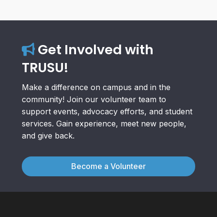
Get Involved with
TRUSU!
Make a difference on campus and in the
community! Join our volunteer team to
support events, advocacy efforts, and student
services. Gain experience, meet new people,
and give back.
Become a Volunteer