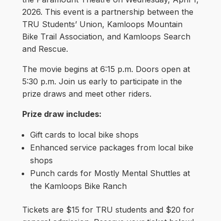
2026. This event is a partnership between the
TRU Students’ Union, Kamloops Mountain
Bike Trail Association, and Kamloops Search
and Rescue.
The movie begins at 6:15 p.m. Doors open at
5:30 p.m. Join us early to participate in the
prize draws and meet other riders.
Prize draw includes:
Gift cards to local bike shops
Enhanced service packages from local bike
shops
Punch cards for Mostly Mental Shuttles at
the Kamloops Bike Ranch
Tickets are $15 for TRU students and $20 for