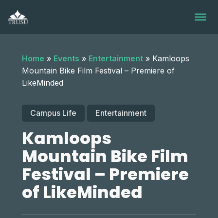
Skip
to
content
Home
»
Events
»
Entertainment
»
Kamloops
Mountain Bike Film Festival – Premiere of
LikeMinded
Campus Life
Entertainment
Kamloops
Mountain Bike Film
Festival – Premiere
of LikeMinded