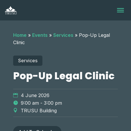
Skip
to
content
Home
»
Events
»
Services
»
Pop-Up Legal
Clinic
Services
Pop-Up Legal Clinic
4 June 2026
9:00 am - 3:00 pm
TRUSU Building