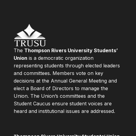
The
Thompson Rivers University Students’
Union
is a democratic organization
representing students through elected leaders
and committees. Members vote on key
decisions at the Annual General Meeting and
elect a Board of Directors to manage the
Union. The Union’s committees and the
Student Caucus ensure student voices are
heard and institutional issues are addressed.