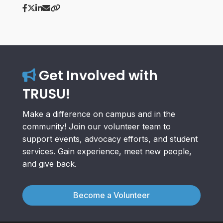
Get Involved with
TRUSU!
Make a difference on campus and in the
community! Join our volunteer team to
support events, advocacy efforts, and student
services. Gain experience, meet new people,
and give back.
Become a Volunteer