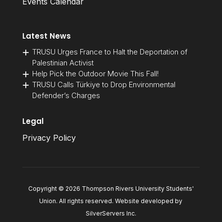
Events Calendar
Latest News
TRUSU Urges France to Halt the Deportation of
Palestinian Activist
Help Pick the Outdoor Movie This Fall!
TRUSU Calls Türkiye to Drop Environmental
Defender’s Charges
Legal
Privacy Policy
Copyright © 2026 Thompson Rivers University Students'
Union. All rights reserved. Website developed by
SilverServers Inc
.