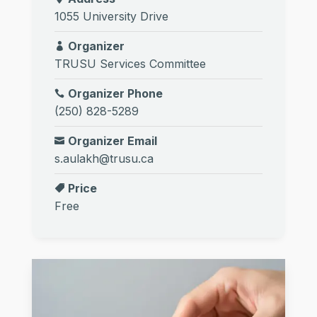
1055 University Drive
Organizer
TRUSU Services Committee
Organizer Phone
(250) 828-5289
Organizer Email
s.aulakh@trusu.ca
Price
Free