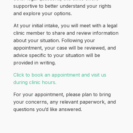
supportive to better understand your rights
and explore your options.
At your initial intake, you will meet with a legal
clinic member to share and review information
about your situation. Following your
appointment, your case will be reviewed, and
advice specific to your situation will be
provided in writing.
Click to book an appointment and visit us
during clinic hours.
For your appointment, please plan to bring
your concerns, any relevant paperwork, and
questions you’d like answered.