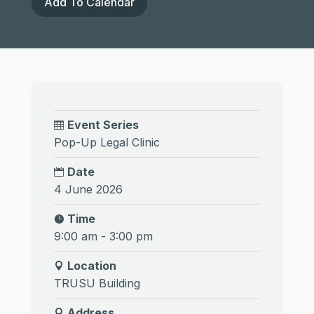
Add To Calendar
Event Series
Pop-Up Legal Clinic
Date
4 June 2026
Time
9:00 am - 3:00 pm
Location
TRUSU Building
Address