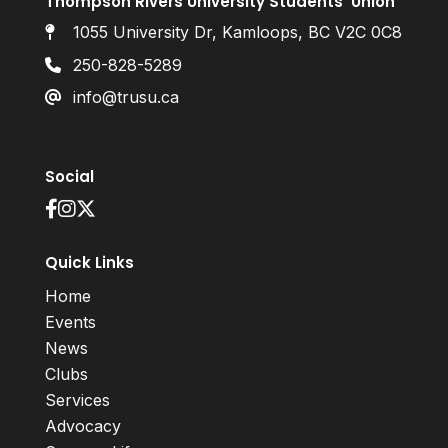
Thompson Rivers University Students’ Union
1055 University Dr, Kamloops, BC V2C 0C8
250-828-5289
info@trusu.ca
Social
Quick Links
Home
Events
News
Clubs
Services
Advocacy