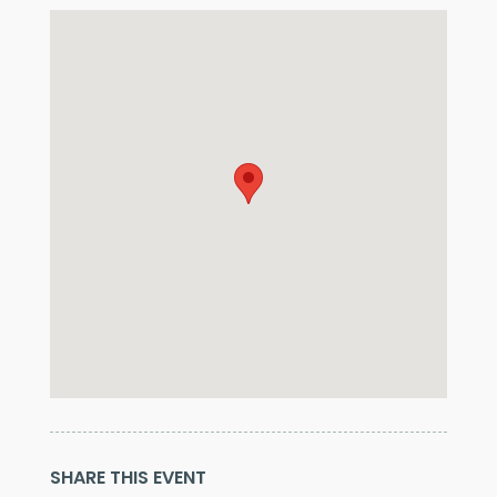
SHARE THIS EVENT