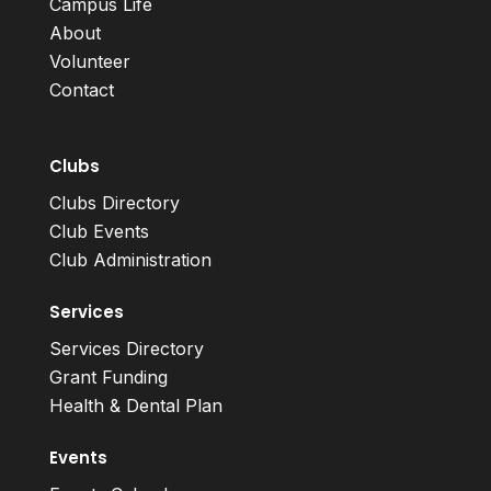
Campus Life
About
Volunteer
Contact
Clubs
Clubs Directory
Club Events
Club Administration
Services
Services Directory
Grant Funding
Health & Dental Plan
Events