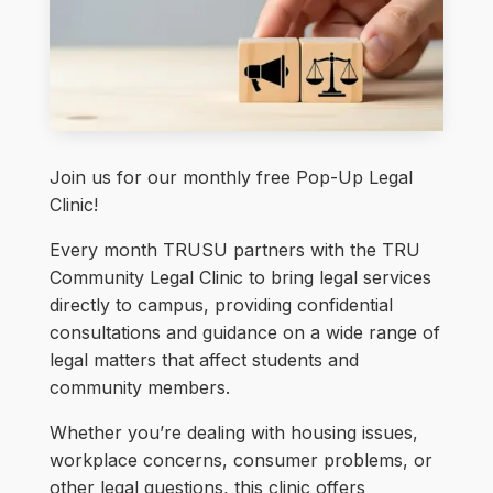
Join us for our monthly free Pop-Up Legal
Clinic!
Every month TRUSU partners with the TRU
Community Legal Clinic to bring legal services
directly to campus, providing confidential
consultations and guidance on a wide range of
legal matters that affect students and
community members.
Whether you’re dealing with housing issues,
workplace concerns, consumer problems, or
other legal questions, this clinic offers