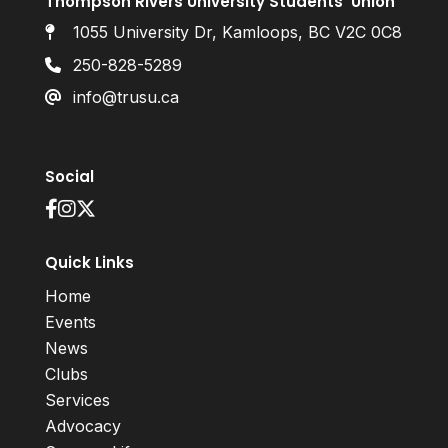
Thompson Rivers University Students’ Union
1055 University Dr, Kamloops, BC V2C 0C8
250-828-5289
info@trusu.ca
Social
Quick Links
Home
Events
News
Clubs
Services
Advocacy