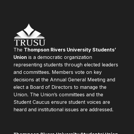
The
Thompson Rivers University Students’
Union
is a democratic organization
representing students through elected leaders
and committees. Members vote on key
decisions at the Annual General Meeting and
elect a Board of Directors to manage the
Union. The Union’s committees and the
Student Caucus ensure student voices are
heard and institutional issues are addressed.