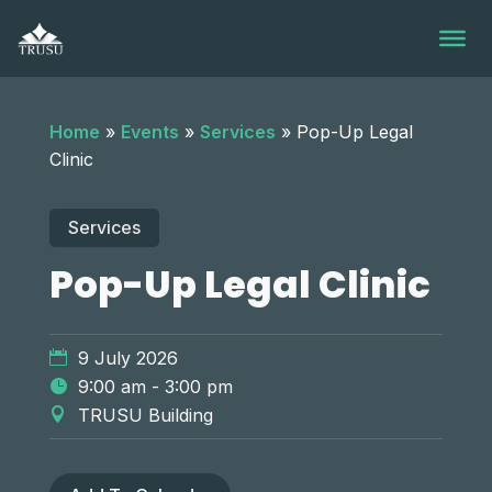
Skip
to
content
Home
»
Events
»
Services
»
Pop-Up Legal
Clinic
Services
Pop-Up Legal Clinic
9 July 2026
9:00 am - 3:00 pm
TRUSU Building