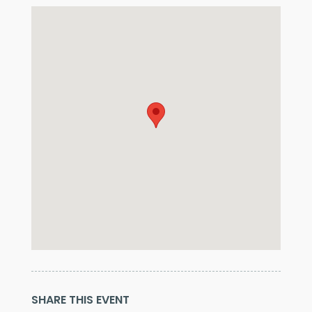
SHARE THIS EVENT