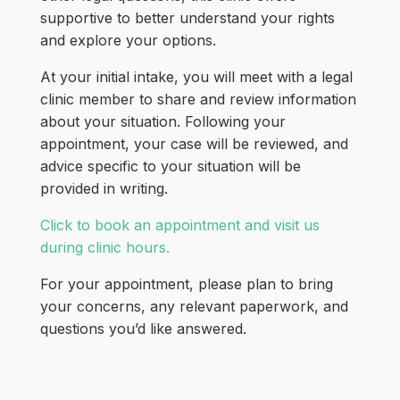
supportive to better understand your rights
and explore your options.
At your initial intake, you will meet with a legal
clinic member to share and review information
about your situation. Following your
appointment, your case will be reviewed, and
advice specific to your situation will be
provided in writing.
Click to book an appointment and visit us
during clinic hours.
For your appointment, please plan to bring
your concerns, any relevant paperwork, and
questions you’d like answered.