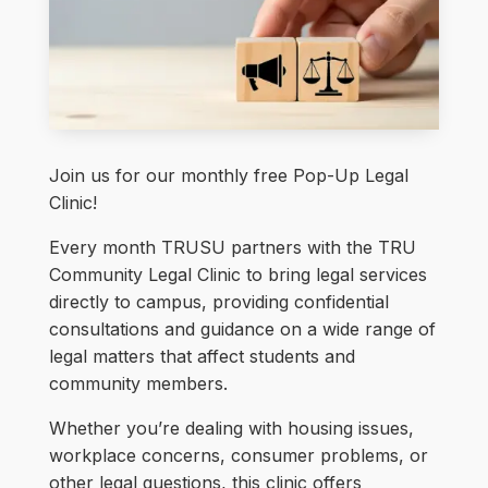
Join us for our monthly free Pop-Up Legal
Clinic!
Every month TRUSU partners with the TRU
Community Legal Clinic to bring legal services
directly to campus, providing confidential
consultations and guidance on a wide range of
legal matters that affect students and
community members.
Whether you’re dealing with housing issues,
workplace concerns, consumer problems, or
other legal questions, this clinic offers