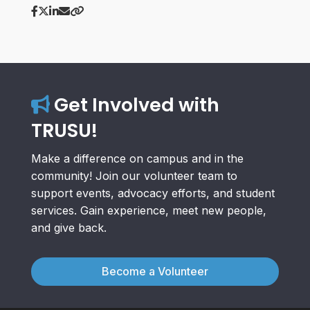
Get Involved with
TRUSU!
Make a difference on campus and in the
community! Join our volunteer team to
support events, advocacy efforts, and student
services. Gain experience, meet new people,
and give back.
Become a Volunteer