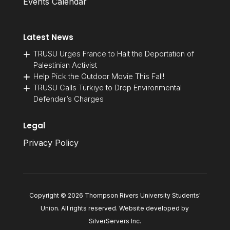
Events Calendar
Latest News
TRUSU Urges France to Halt the Deportation of
Palestinian Activist
Help Pick the Outdoor Movie This Fall!
TRUSU Calls Türkiye to Drop Environmental
Defender’s Charges
Legal
Privacy Policy
Copyright © 2026 Thompson Rivers University Students'
Union. All rights reserved. Website developed by
SilverServers Inc
.