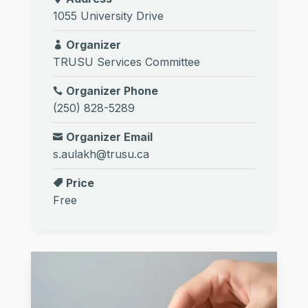
1055 University Drive
Organizer
TRUSU Services Committee
Organizer Phone
(250) 828-5289
Organizer Email
s.aulakh@trusu.ca
Price
Free