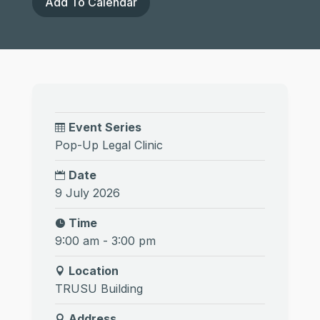
Add To Calendar
Event Series
Pop-Up Legal Clinic
Date
9 July 2026
Time
9:00 am - 3:00 pm
Location
TRUSU Building
Address