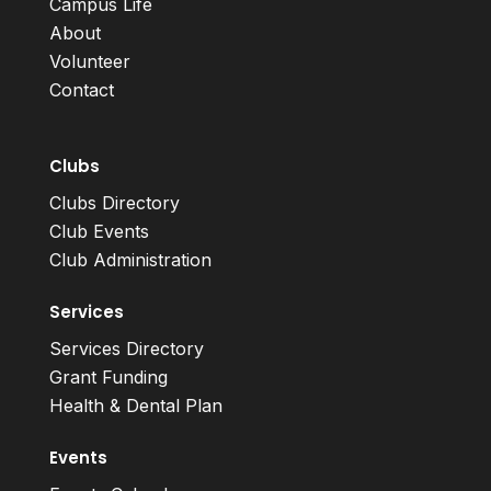
Campus Life
About
Volunteer
Contact
Clubs
Clubs Directory
Club Events
Club Administration
Services
Services Directory
Grant Funding
Health & Dental Plan
Events