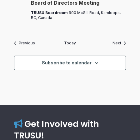
Board of Directors Meeting
Directors
Meeting
TRUSU Boardroom
900 McGill Road, Kamloops,
BC, Canada
Events
Events
Previous
Today
Next
Subscribe to calendar
Get Involved with
TRUSU!