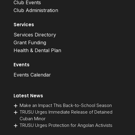
Club Events
Club Administration
Services
Services Directory
Grant Funding
Health & Dental Plan
Events
Events Calendar
Latest News
Make an Impact This Back-to-School Season
TRUSU Urges Immediate Release of Detained
Cuban Minor
TRUSU Urges Protection for Angolan Activists