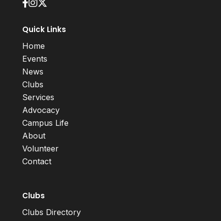
Quick Links
Home
Events
News
Clubs
Services
Advocacy
Campus Life
About
Volunteer
Contact
Clubs
Clubs Directory