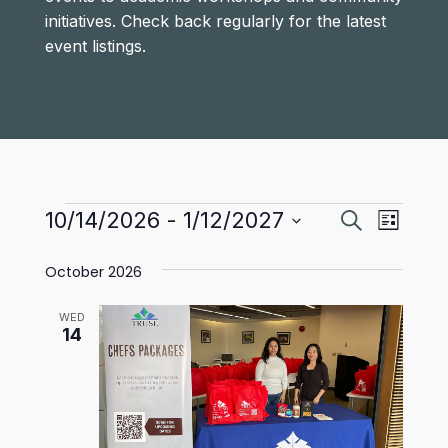
initiatives. Check back regularly for the latest
event listings.
Events
Events
Even
10/14/2026
 - 
1/12/2027
Search
List
View
Select
Search
October 2026
date.
Navi
and
WED
Views
14
Navigat