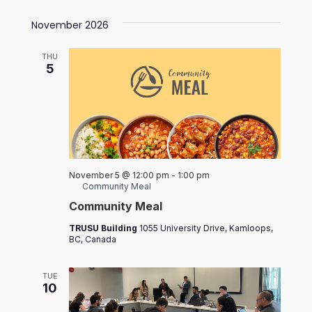
November 2026
THU
5
November 5 @ 12:00 pm
-
1:00 pm
Community Meal
Community Meal
TRUSU Building
1055 University Drive, Kamloops,
BC, Canada
TUE
10