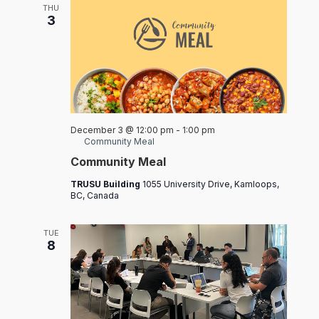
THU
3
December 3 @ 12:00 pm
-
1:00 pm
Community Meal
Community Meal
TRUSU Building
1055 University Drive, Kamloops,
BC, Canada
TUE
8