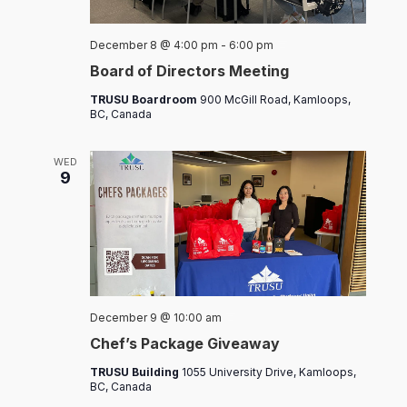
Board
December 8 @ 4:00 pm
-
6:00 pm
of
Board of Directors Meeting
Directors
Meeting
TRUSU Boardroom
900 McGill Road, Kamloops,
BC, Canada
WED
9
Chef’s
December 9 @ 10:00 am
Packages
Chef’s Package Giveaway
TRUSU Building
1055 University Drive, Kamloops,
BC, Canada