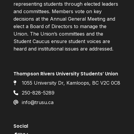
representing students through elected leaders
and committees. Members vote on key
decisions at the Annual General Meeting and
elect a Board of Directors to manage the
Union. The Union’s committees and the
Student Caucus ensure student voices are
heard and institutional issues are addressed.
Thompson Rivers University Students’ Union
1055 University Dr, Kamloops, BC V2C 0C8
250-828-5289
info@trusu.ca
Social