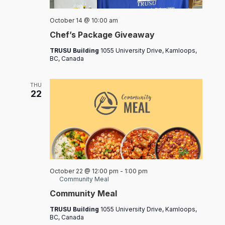
Chef’s
October 14 @ 10:00 am
Packages
Chef’s Package Giveaway
TRUSU Building
1055 University Drive, Kamloops,
BC, Canada
THU
22
October 22 @ 12:00 pm
-
1:00 pm
Community Meal
Community Meal
TRUSU Building
1055 University Drive, Kamloops,
BC, Canada