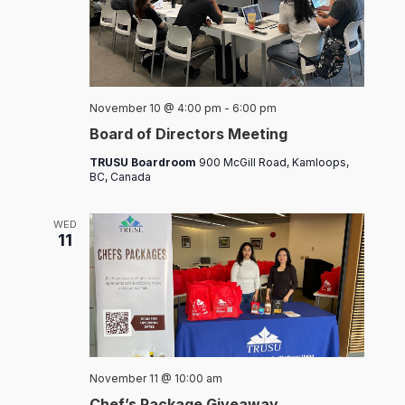
Board
November 10 @ 4:00 pm
-
6:00 pm
of
Board of Directors Meeting
Directors
Meeting
TRUSU Boardroom
900 McGill Road, Kamloops,
BC, Canada
WED
11
Chef’s
November 11 @ 10:00 am
Packages
Chef’s Package Giveaway