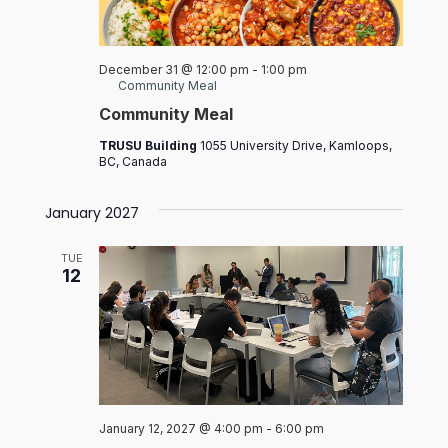
December 31 @ 12:00 pm
-
1:00 pm
Community Meal
Community Meal
TRUSU Building
1055 University Drive, Kamloops,
BC, Canada
January 2027
TUE
12
Board
January 12, 2027 @ 4:00 pm
-
6:00 pm
of