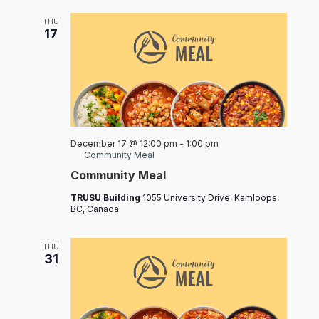
THU
17
December 17 @ 12:00 pm
-
1:00 pm
Community Meal
Community Meal
TRUSU Building
1055 University Drive, Kamloops,
BC, Canada
THU
31