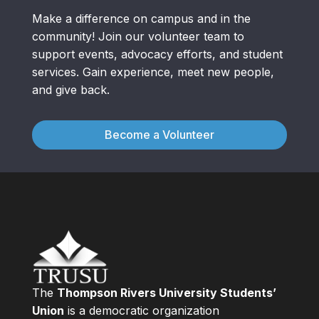
Make a difference on campus and in the
community! Join our volunteer team to
support events, advocacy efforts, and student
services. Gain experience, meet new people,
and give back.
Become a Volunteer
The
Thompson Rivers University Students’
Union
is a democratic organization