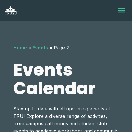
Skip
to
content
Home
»
Events
»
Page 2
Events
Calendar
Stay up to date with all upcoming events at
TRU! Explore a diverse range of activities,
from campus gatherings and student club
events to academic workshops and community