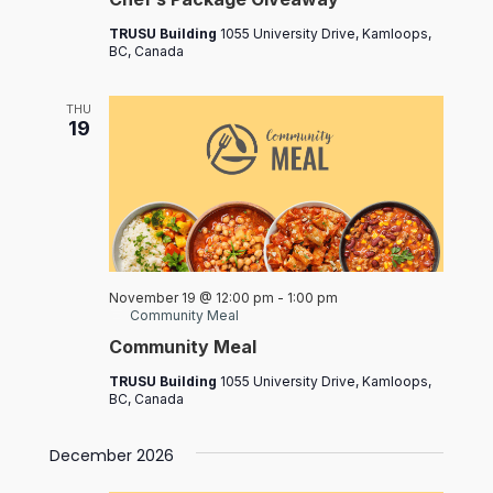
TRUSU Building
1055 University Drive, Kamloops,
BC, Canada
THU
19
November 19 @ 12:00 pm
-
1:00 pm
Community Meal
Community Meal
TRUSU Building
1055 University Drive, Kamloops,
BC, Canada
December 2026