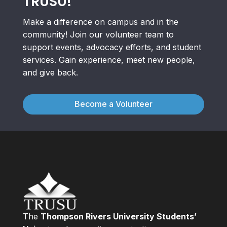
TRUSU!
Make a difference on campus and in the
community! Join our volunteer team to
support events, advocacy efforts, and student
services. Gain experience, meet new people,
and give back.
Become a Volunteer
The
Thompson Rivers University Students’