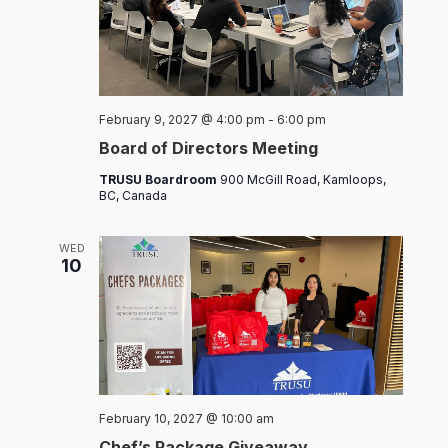
Board
February 9, 2027 @ 4:00 pm
-
6:00 pm
of
Board of Directors Meeting
Directors
Meeting
TRUSU Boardroom
900 McGill Road, Kamloops,
BC, Canada
WED
10
Chef’s
February 10, 2027 @ 10:00 am
Packages
Chef’s Package Giveaway