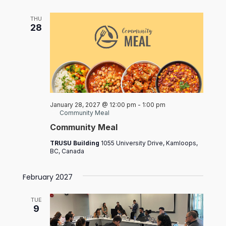
THU
28
January 28, 2027 @ 12:00 pm
-
1:00 pm
Community Meal
Community Meal
TRUSU Building
1055 University Drive, Kamloops,
BC, Canada
February 2027
TUE
9