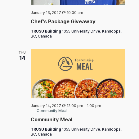
Chef’s
January 13, 2027 @ 10:00 am
Packages
Chef’s Package Giveaway
TRUSU Building
1055 University Drive, Kamloops,
BC, Canada
THU
14
January 14, 2027 @ 12:00 pm
-
1:00 pm
Community Meal
Community Meal
TRUSU Building
1055 University Drive, Kamloops,
BC, Canada