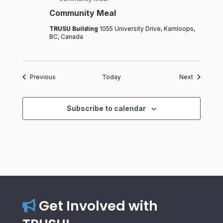
Community Meal
TRUSU Building
1055 University Drive, Kamloops,
BC, Canada
Events
Events
Previous
Today
Next
Subscribe to calendar
Get Involved with