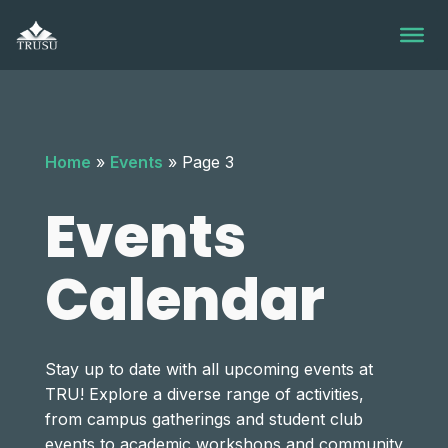
Skip
to
content
Home
»
Events
»
Page 3
Events
Calendar
Stay up to date with all upcoming events at
TRU! Explore a diverse range of activities,
from campus gatherings and student club
events to academic workshops and community