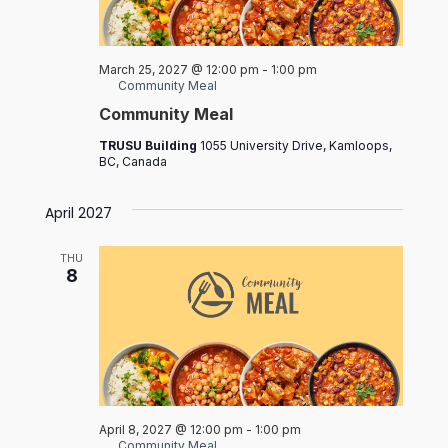
March 25, 2027 @ 12:00 pm
-
1:00 pm
Community Meal
Community Meal
TRUSU Building
1055 University Drive, Kamloops,
BC, Canada
April 2027
THU
8
April 8, 2027 @ 12:00 pm
-
1:00 pm
Community Meal