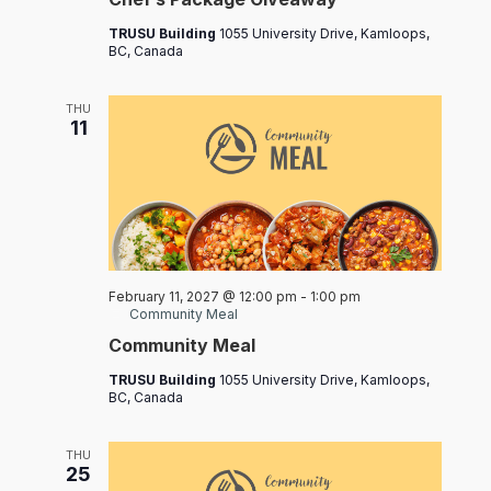
TRUSU Building
1055 University Drive, Kamloops,
BC, Canada
THU
11
February 11, 2027 @ 12:00 pm
-
1:00 pm
Community Meal
Community Meal
TRUSU Building
1055 University Drive, Kamloops,
BC, Canada
THU
25