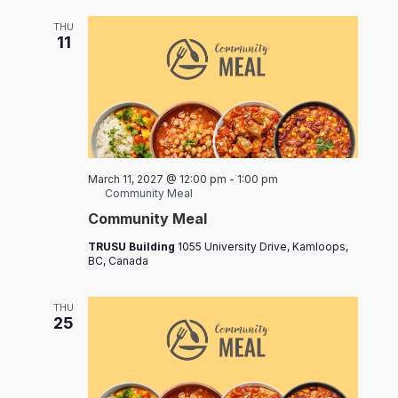
THU
11
March 11, 2027 @ 12:00 pm
-
1:00 pm
Community Meal
Community Meal
TRUSU Building
1055 University Drive, Kamloops,
BC, Canada
THU
25