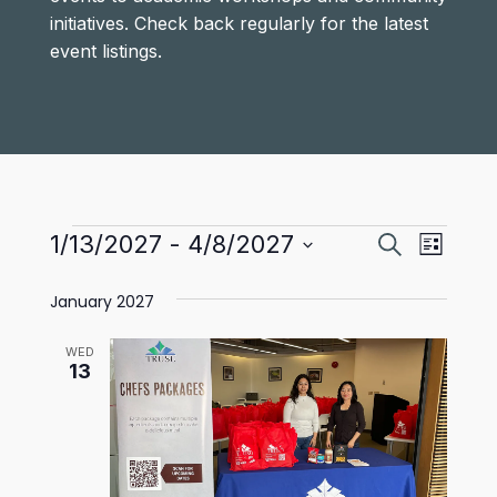
initiatives. Check back regularly for the latest
event listings.
Events
Events
Even
1/13/2027
 - 
4/8/2027
Search
List
View
Select
Search
January 2027
date.
Navi
and
WED
Views
13
Navigat