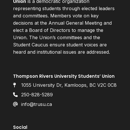
Union
is a democratic organization
representing students through elected leaders
and committees. Members vote on key
decisions at the Annual General Meeting and
elect a Board of Directors to manage the
Union. The Union’s committees and the
Student Caucus ensure student voices are
heard and institutional issues are addressed.
Thompson Rivers University Students’ Union
1055 University Dr, Kamloops, BC V2C 0C8
250-828-5289
info@trusu.ca
Social