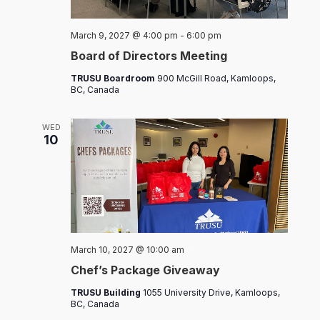
Board
March 9, 2027 @ 4:00 pm
-
6:00 pm
of
Board of Directors Meeting
Directors
Meeting
TRUSU Boardroom
900 McGill Road, Kamloops,
BC, Canada
WED
10
Chef’s
March 10, 2027 @ 10:00 am
Packages
Chef’s Package Giveaway
TRUSU Building
1055 University Drive, Kamloops,
BC, Canada