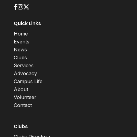
Quick Links
Home
Events
News
Clubs
Services
Advocacy
Campus Life
About
Volunteer
Contact
Clubs
Clubs Directory