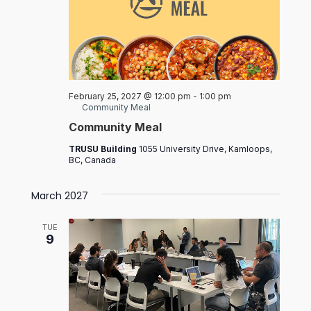
February 25, 2027 @ 12:00 pm
-
1:00 pm
Community Meal
Community Meal
TRUSU Building
1055 University Drive, Kamloops,
BC, Canada
March 2027
TUE
9