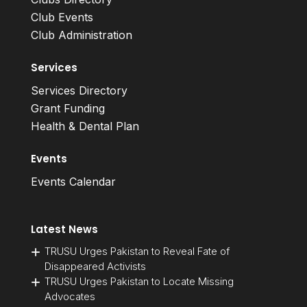
Club Events
Club Administration
Services
Services Directory
Grant Funding
Health & Dental Plan
Events
Events Calendar
Latest News
TRUSU Urges Pakistan to Reveal Fate of
Disappeared Activists
TRUSU Urges Pakistan to Locate Missing
Advocates