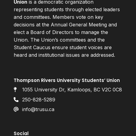
Union
is a democratic organization
representing students through elected leaders
and committees. Members vote on key
decisions at the Annual General Meeting and
elect a Board of Directors to manage the
Union. The Union’s committees and the
Student Caucus ensure student voices are
heard and institutional issues are addressed.
Thompson Rivers University Students’ Union
1055 University Dr, Kamloops, BC V2C 0C8
250-828-5289
info@trusu.ca
Social