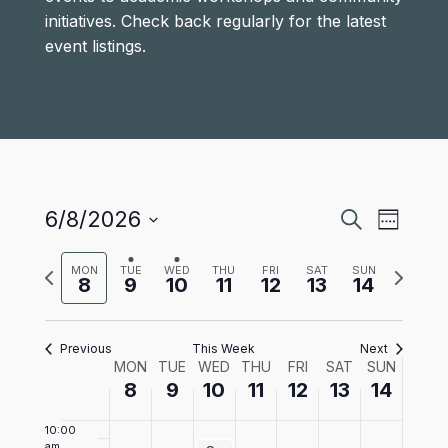
June
June
June
June
June
June
June
1:00 am
on
on
on
on
on
initiatives. Check back regularly for the latest
8,
9,
10,
11,
12,
13,
14,
this
this
this
this
this
event listings.
2:00 am
2026
2026
2026
2026
2026
2026
2026
day.
day.
day.
day.
day.
3:00 am
4:00
am
5:00 am
Events
Even
6/8/2026
Search
Week
6:00
View
Select
Search
am
Previous
Next
date.
MON
TUE
WED
THU
FRI
SAT
SUN
Navi
8
9
10
11
12
13
14
and
week
week
7:00 am
Views
8:00
Previous
This Week
Next
am
Navigat
Week
MON
TUE
WED
THU
FRI
SAT
SUN
9:00
8
9
10
11
12
13
14
am
of
10:00
am