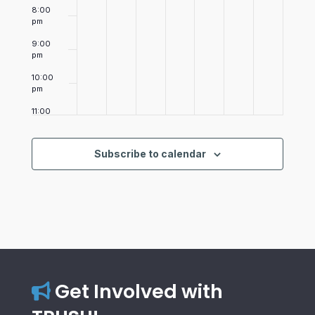
8:00
pm
9:00
pm
10:00
pm
11:00
pm
12:00
am
Subscribe to calendar
Get Involved with