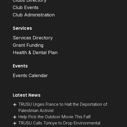
Clubs Directory
Club Events
Club Administration
Services
Services Directory
Grant Funding
Health & Dental Plan
Events
Events Calendar
Latest News
TRUSU Urges France to Halt the Deportation of
Palestinian Activist
Help Pick the Outdoor Movie This Fall!
TRUSU Calls Türkiye to Drop Environmental