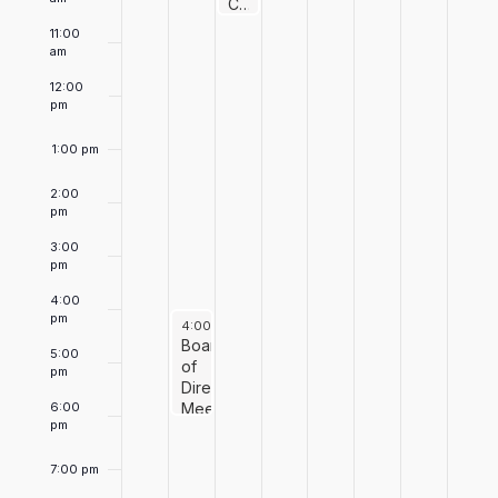
Events
June 10, 2026
10:00 am
Chef’s Package Giveaway
11:00
am
12:00
pm
1:00 pm
2:00
pm
3:00
pm
4:00
pm
June 9, 2026
4:00 pm
-
6:00 pm
Board
5:00
of
pm
Directors
6:00
Meeting
pm
7:00 pm