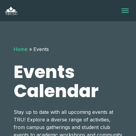
Skip
to
content
Home
»
Events
Events
Calendar
Stay up to date with all upcoming events at
TRU! Explore a diverse range of activities,
Monday,
Tuesday,
Wednesday,
Thursday,
Friday,
Saturday,
Sunday
No
No
No
No
No
from campus gatherings and student club
12:00
am
events
events
events
events
events
events to academic workshops and community