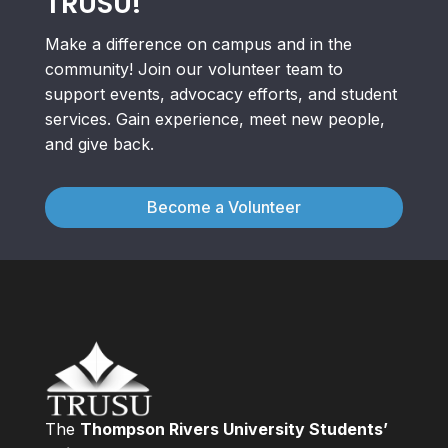
TRUSU!
Make a difference on campus and in the
community! Join our volunteer team to
support events, advocacy efforts, and student
services. Gain experience, meet new people,
and give back.
Become a Volunteer
The
Thompson Rivers University Students’