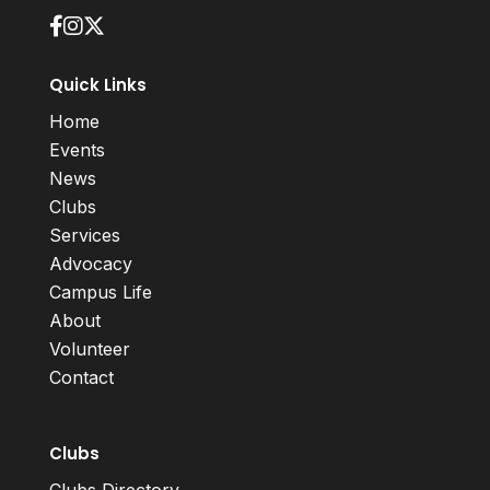
Quick Links
Home
Events
News
Clubs
Services
Advocacy
Campus Life
About
Volunteer
Contact
Clubs