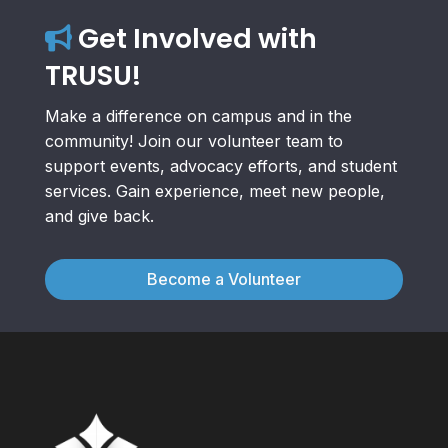
Get Involved with
TRUSU!
Make a difference on campus and in the
community! Join our volunteer team to
support events, advocacy efforts, and student
services. Gain experience, meet new people,
and give back.
Become a Volunteer