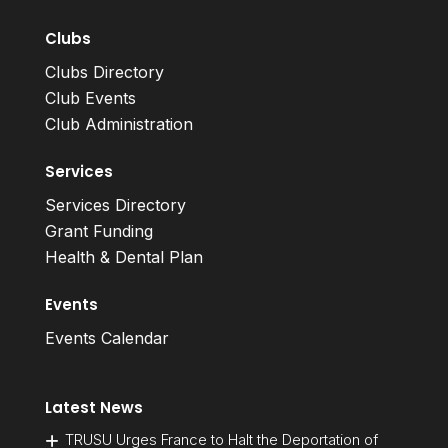
Clubs
Clubs Directory
Club Events
Club Administration
Services
Services Directory
Grant Funding
Health & Dental Plan
Events
Events Calendar
Latest News
TRUSU Urges France to Halt the Deportation of