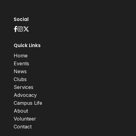
Social
Quick Links
Home
Events
News
Clubs
Services
Advocacy
Campus Life
About
Volunteer
Contact