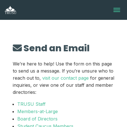
Skip
to
content
Send an Email
We’re here to help! Use the form on this page
to send us a message. If you’re unsure who to
reach out to,
visit our contact page
for general
inquiries, or view one of our staff and member
directories:
TRUSU Staff
Members-at-Large
Board of Directors
Student Caucus Members