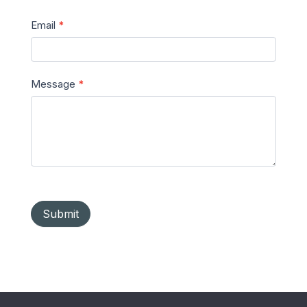
Email
*
Message
*
Submit