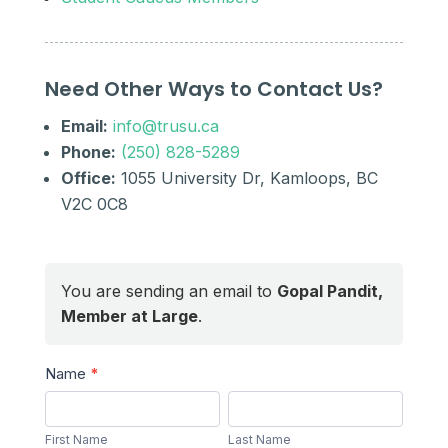
Need Other Ways to Contact Us?
Email:
info@trusu.ca
Phone:
(250) 828-5289
Office:
1055 University Dr, Kamloops, BC
V2C 0C8
You are sending an email to
Gopal Pandit,
Member at Large
.
Send
Name
*
a
First
Last
Message
Name
Name
First Name
Last Name