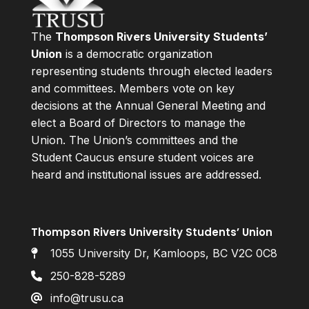
The
Thompson Rivers University Students’
Union
is a democratic organization
representing students through elected leaders
and committees. Members vote on key
decisions at the Annual General Meeting and
elect a Board of Directors to manage the
Union. The Union’s committees and the
Student Caucus ensure student voices are
heard and institutional issues are addressed.
Thompson Rivers University Students’ Union
1055 University Dr, Kamloops, BC V2C 0C8
250-828-5289
info@trusu.ca