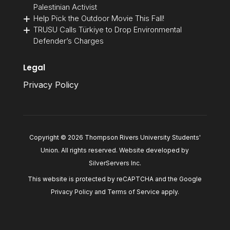
Palestinian Activist
Help Pick the Outdoor Movie This Fall!
TRUSU Calls Türkiye to Drop Environmental
Defender’s Charges
Legal
Privacy Policy
Copyright © 2026 Thompson Rivers University Students'
Union. All rights reserved. Website developed by
SilverServers Inc
.
This website is protected by reCAPTCHA and the Google
Privacy Policy
and
Terms of Service
apply.