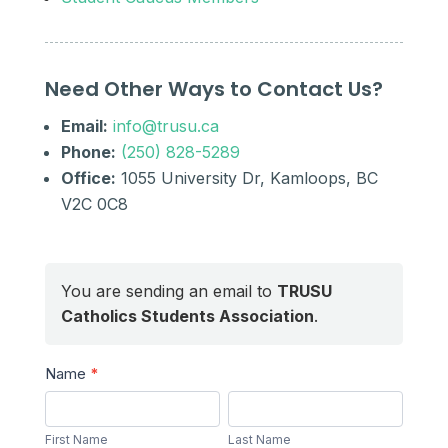
Need Other Ways to Contact Us?
Email:
info@trusu.ca
Phone:
(250) 828-5289
Office:
1055 University Dr, Kamloops, BC
V2C 0C8
You are sending an email to
TRUSU
Catholics Students Association
.
Send
Name
*
a
First
Last
Message
Name
Name
First Name
Last Name