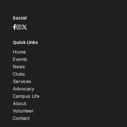
Social
Quick Links
Home
Events
News
Clubs
Services
Advocacy
Campus Life
About
Volunteer
Contact