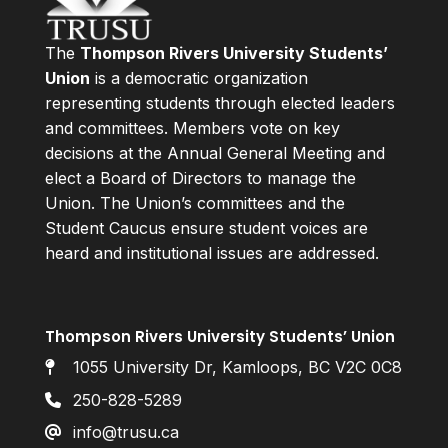
The
Thompson Rivers University Students’
Union
is a democratic organization
representing students through elected leaders
and committees. Members vote on key
decisions at the Annual General Meeting and
elect a Board of Directors to manage the
Union. The Union’s committees and the
Student Caucus ensure student voices are
heard and institutional issues are addressed.
Thompson Rivers University Students’ Union
1055 University Dr, Kamloops, BC V2C 0C8
250-828-5289
info@trusu.ca