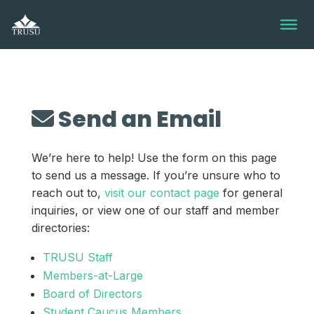
Skip
to
content
Send an Email
We’re here to help! Use the form on this page
to send us a message. If you’re unsure who to
reach out to,
visit our contact page
for general
inquiries, or view one of our staff and member
directories:
TRUSU Staff
Members-at-Large
Board of Directors
Student Caucus Members