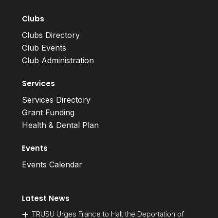
Clubs
Clubs Directory
Club Events
Club Administration
Services
Services Directory
Grant Funding
Health & Dental Plan
Events
Events Calendar
Latest News
TRUSU Urges France to Halt the Deportation of