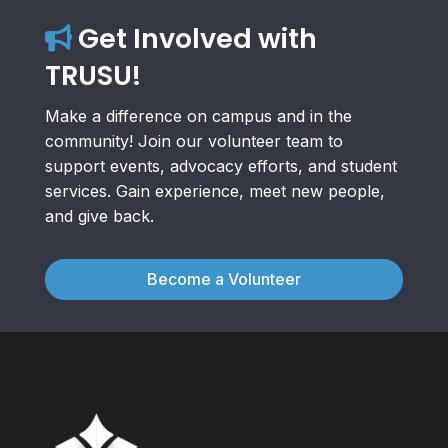
Get Involved with
TRUSU!
Make a difference on campus and in the
community! Join our volunteer team to
support events, advocacy efforts, and student
services. Gain experience, meet new people,
and give back.
Become a Volunteer