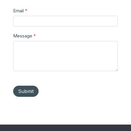
Email
*
Message
*
Submit