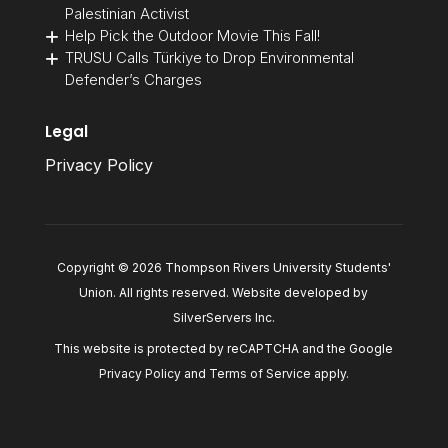
Palestinian Activist
Help Pick the Outdoor Movie This Fall!
TRUSU Calls Türkiye to Drop Environmental
Defender’s Charges
Legal
Privacy Policy
Copyright © 2026 Thompson Rivers University Students'
Union. All rights reserved. Website developed by
SilverServers Inc
.
This website is protected by reCAPTCHA and the Google
Privacy Policy
and
Terms of Service
apply.