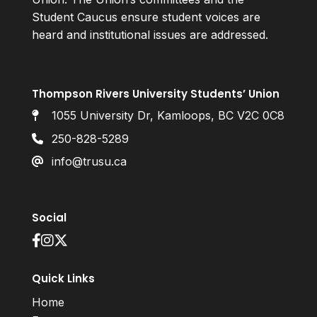
Student Caucus ensure student voices are
heard and institutional issues are addressed.
Thompson Rivers University Students’ Union
1055 University Dr, Kamloops, BC V2C 0C8
250-828-5289
info@trusu.ca
Social
Quick Links
Home