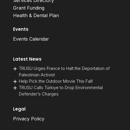
Services Directory
Grant Funding
Health & Dental Plan
Events
Events Calendar
Latest News
TRUSU Urges France to Halt the Deportation of
Palestinian Activist
Help Pick the Outdoor Movie This Fall!
TRUSU Calls Türkiye to Drop Environmental
Defender’s Charges
Legal
Privacy Policy