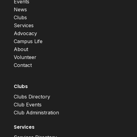
Events
News
Clubs
Services
Advocacy
Campus Life
About
Volunteer
Contact
Clubs
Clubs Directory
Club Events
Club Administration
Services