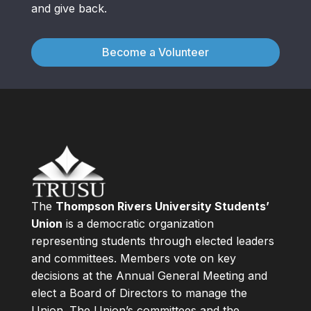
and give back.
Become a Volunteer
The
Thompson Rivers University Students’
Union
is a democratic organization
representing students through elected leaders
and committees. Members vote on key
decisions at the Annual General Meeting and
elect a Board of Directors to manage the
Union. The Union’s committees and the