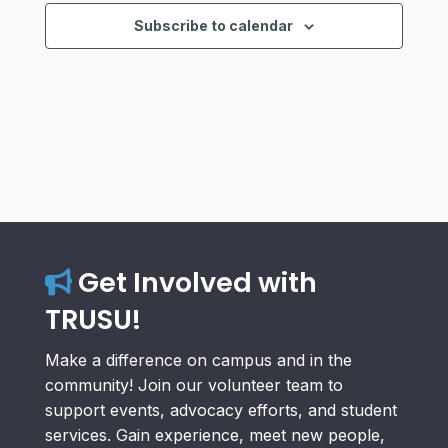
Subscribe to calendar
Get Involved with
TRUSU!
Make a difference on campus and in the
community! Join our volunteer team to
support events, advocacy efforts, and student
services. Gain experience, meet new people,