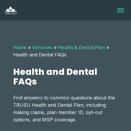
Skip
to
content
Home
»
Services
»
Health & Dental Plan
»
Health and Dental FAQs
Health and Dental
FAQs
Find answers to common questions about the
TRUSU Health and Dental Plan, including
making claims, plan member ID, opt-out
options, and MSP coverage.