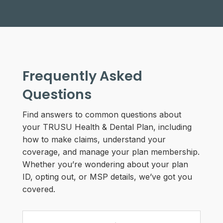
Frequently Asked
Questions
Find answers to common questions about
your TRUSU Health & Dental Plan, including
how to make claims, understand your
coverage, and manage your plan membership.
Whether you’re wondering about your plan
ID, opting out, or MSP details, we’ve got you
covered.