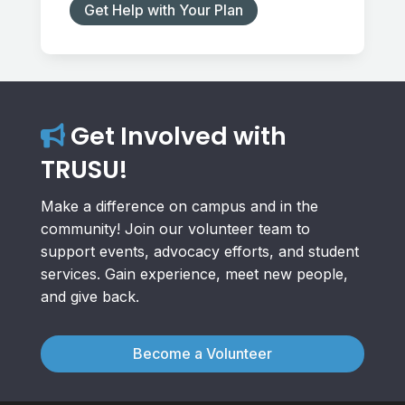
Get Help with Your Plan
Get Involved with
TRUSU!
Make a difference on campus and in the
community! Join our volunteer team to
support events, advocacy efforts, and student
services. Gain experience, meet new people,
and give back.
Become a Volunteer