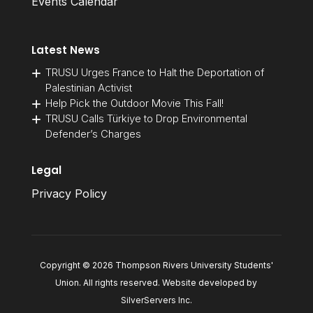
Events Calendar
Latest News
TRUSU Urges France to Halt the Deportation of
Palestinian Activist
Help Pick the Outdoor Movie This Fall!
TRUSU Calls Türkiye to Drop Environmental
Defender’s Charges
Legal
Privacy Policy
Copyright © 2026 Thompson Rivers University Students'
Union. All rights reserved. Website developed by
SilverServers Inc
.