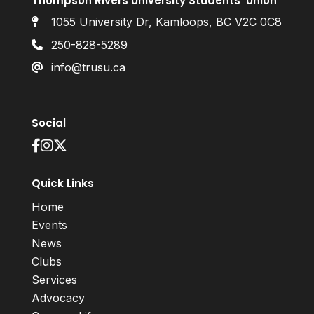
Thompson Rivers University Students’ Union
1055 University Dr, Kamloops, BC V2C 0C8
250-828-5289
info@trusu.ca
Social
Quick Links
Home
Events
News
Clubs
Services
Advocacy