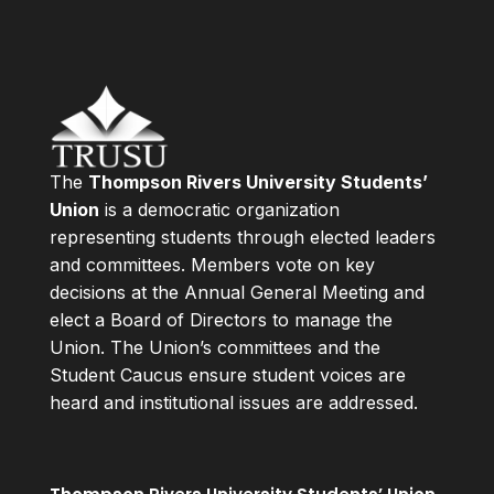
The
Thompson Rivers University Students’
Union
is a democratic organization
representing students through elected leaders
and committees. Members vote on key
decisions at the Annual General Meeting and
elect a Board of Directors to manage the
Union. The Union’s committees and the
Student Caucus ensure student voices are
heard and institutional issues are addressed.