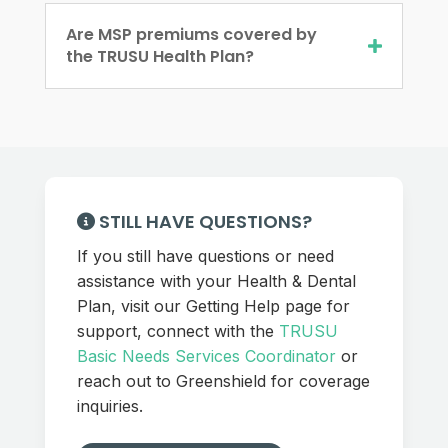
Are MSP premiums covered by
the TRUSU Health Plan?
STILL HAVE QUESTIONS?
If you still have questions or need
assistance with your Health & Dental
Plan, visit our Getting Help page for
support, connect with the
TRUSU
Basic Needs Services Coordinator
or
reach out to Greenshield for coverage
inquiries.