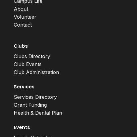
Campus Life
About
Volunteer
Contact
Clubs
Clubs Directory
Club Events
Club Administration
Services
Services Directory
Grant Funding
Health & Dental Plan
Events