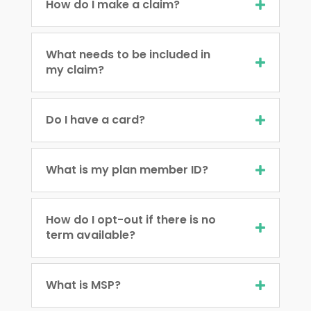
How do I make a claim?
What needs to be included in
my claim?
Do I have a card?
What is my plan member ID?
How do I opt-out if there is no
term available?
What is MSP?