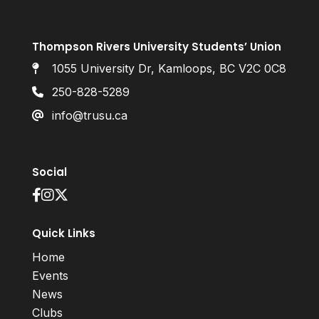
Thompson Rivers University Students’ Union
1055 University Dr, Kamloops, BC V2C 0C8
250-828-5289
info@trusu.ca
Social
Quick Links
Home
Events
News
Clubs