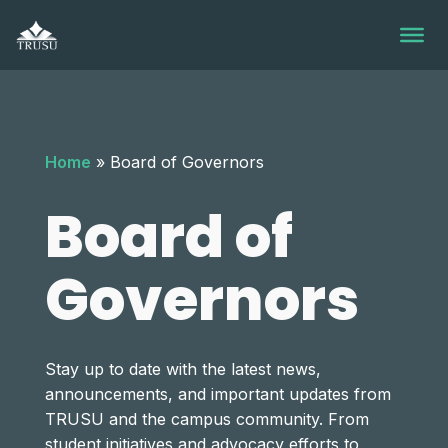
Skip
to
content
Home
»
Board of Governors
Board of
Governors
Stay up to date with the latest news,
announcements, and important updates from
TRUSU and the campus community. From
student initiatives and advocacy efforts to