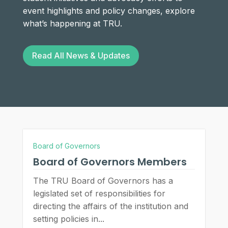
event highlights and policy changes, explore
what’s happening at TRU.
Read All News & Updates
Board of Governors
Board of Governors Members
The TRU Board of Governors has a
legislated set of responsibilities for
directing the affairs of the institution and
setting policies in...