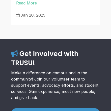
Read More
Jan 20, 2025

Get Involved with
TRUSU!
Make a difference on campus and in the
community! Join our volunteer team to
support events, advocacy efforts, and student
services. Gain experience, meet new people,
and give back.