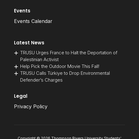
Events
Events Calendar
Latest News
TRUSU Urges France to Halt the Deportation of
Palestinian Activist
Help Pick the Outdoor Movie This Fall!
TRUSU Calls Türkiye to Drop Environmental
Defender’s Charges
Legal
Privacy Policy
Copyright © 2026 Thompson Rivers University Students'