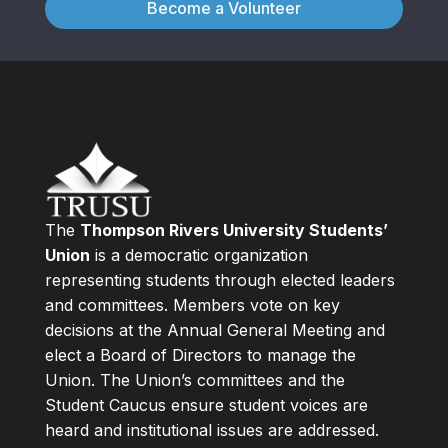
Become a Volunteer
The
Thompson Rivers University Students’
Union
is a democratic organization
representing students through elected leaders
and committees. Members vote on key
decisions at the Annual General Meeting and
elect a Board of Directors to manage the
Union. The Union’s committees and the
Student Caucus ensure student voices are
heard and institutional issues are addressed.