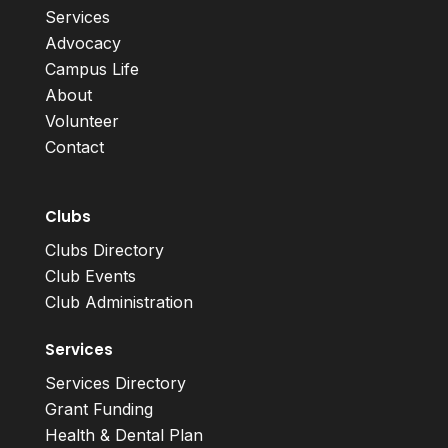
Services
Advocacy
Campus Life
About
Volunteer
Contact
Clubs
Clubs Directory
Club Events
Club Administration
Services
Services Directory
Grant Funding
Health & Dental Plan