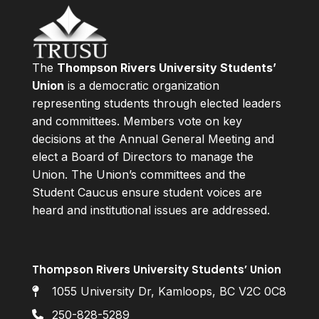
The
Thompson Rivers University Students’
Union
is a democratic organization
representing students through elected leaders
and committees. Members vote on key
decisions at the Annual General Meeting and
elect a Board of Directors to manage the
Union. The Union’s committees and the
Student Caucus ensure student voices are
heard and institutional issues are addressed.
Thompson Rivers University Students’ Union
1055 University Dr, Kamloops, BC V2C 0C8
250-828-5289