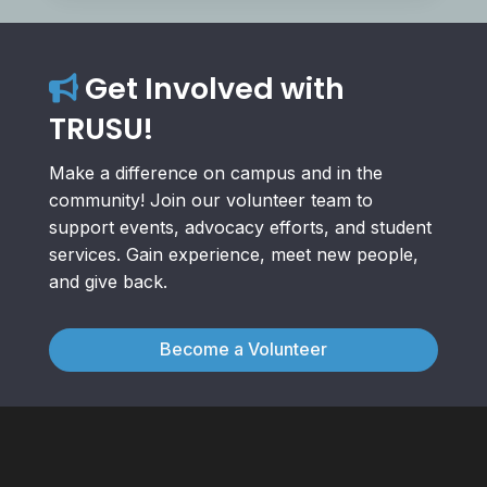
Get Involved with
TRUSU!
Make a difference on campus and in the
community! Join our volunteer team to
support events, advocacy efforts, and student
services. Gain experience, meet new people,
and give back.
Become a Volunteer