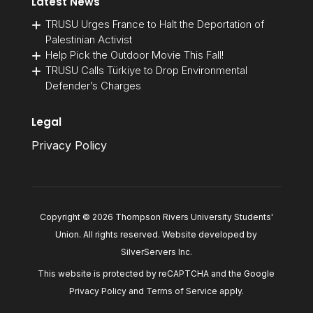
Latest News
TRUSU Urges France to Halt the Deportation of
Palestinian Activist
Help Pick the Outdoor Movie This Fall!
TRUSU Calls Türkiye to Drop Environmental
Defender’s Charges
Legal
Privacy Policy
Copyright © 2026 Thompson Rivers University Students'
Union. All rights reserved. Website developed by
SilverServers Inc
.
This website is protected by reCAPTCHA and the Google
Privacy Policy
and
Terms of Service
apply.