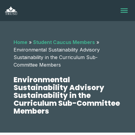
Skip
to
content
Home
»
Student Caucus Members
»
Environmental Sustainability Advisory
Sustainability in the Curriculum Sub-
Committee Members
Environmental
Sustainability Advisory
Sustainability in the
Curriculum Sub-Committee
Members