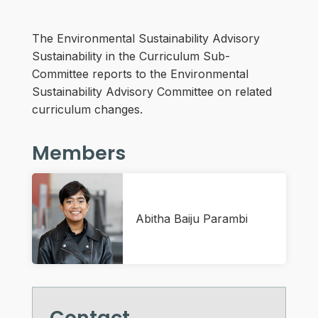
The Environmental Sustainability Advisory
Sustainability in the Curriculum Sub-
Committee reports to the Environmental
Sustainability Advisory Committee on related
curriculum changes.
Members
Abitha Baiju Parambi
Contact