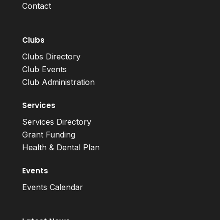
Contact
Clubs
Clubs Directory
Club Events
Club Administration
Services
Services Directory
Grant Funding
Health & Dental Plan
Events
Events Calendar