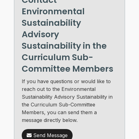
Environmental
Sustainability
Advisory
Sustainability in the
Curriculum Sub-
Committee Members
If you have questions or would like to
reach out to the Environmental
Sustainability Advisory Sustainability in
the Curriculum Sub-Committee
Members, you can send them a
message directly below.
Send Message