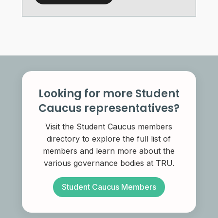
Looking for more Student
Caucus representatives?
Visit the Student Caucus members
directory to explore the full list of
members and learn more about the
various governance bodies at TRU.
Student Caucus Members