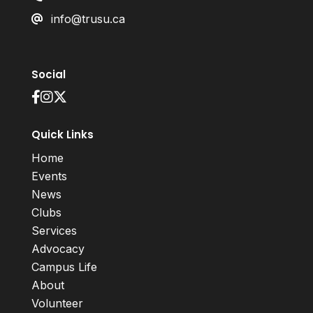
info@trusu.ca
Social
Quick Links
Home
Events
News
Clubs
Services
Advocacy
Campus Life
About
Volunteer