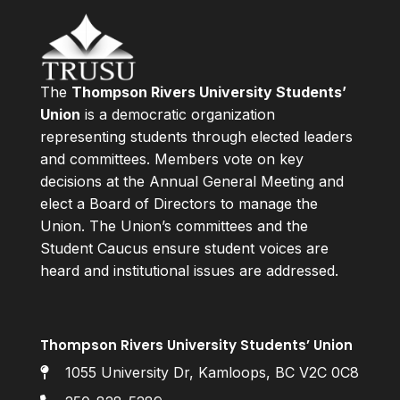
The
Thompson Rivers University Students’
Union
is a democratic organization
representing students through elected leaders
and committees. Members vote on key
decisions at the Annual General Meeting and
elect a Board of Directors to manage the
Union. The Union’s committees and the
Student Caucus ensure student voices are
heard and institutional issues are addressed.
Thompson Rivers University Students’ Union
1055 University Dr, Kamloops, BC V2C 0C8