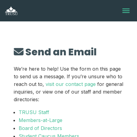
Skip
to
content
Send an Email
We’re here to help! Use the form on this page
to send us a message. If you’re unsure who to
reach out to,
visit our contact page
for general
inquiries, or view one of our staff and member
directories:
TRUSU Staff
Members-at-Large
Board of Directors
Student Caucus Members