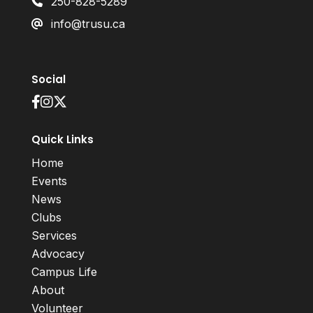
250-828-5289
info@trusu.ca
Social
Quick Links
Home
Events
News
Clubs
Services
Advocacy
Campus Life
About
Volunteer