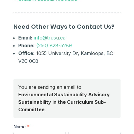
Need Other Ways to Contact Us?
Email:
info@trusu.ca
Phone:
(250) 828-5289
Office:
1055 University Dr, Kamloops, BC
V2C 0C8
You are sending an email to
Environmental Sustainability Advisory
Sustainability in the Curriculum Sub-
Committee
.
Send
Name
*
a