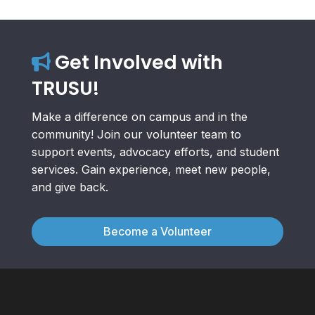
Get Involved with
TRUSU!
Make a difference on campus and in the
community! Join our volunteer team to
support events, advocacy efforts, and student
services. Gain experience, meet new people,
and give back.
Become a Volunteer