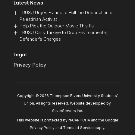
Latest News
TRUSU Urges France to Halt the Deportation of
Palestinian Activist
Help Pick the Outdoor Movie This Fall!
TRUSU Calls Türkiye to Drop Environmental
Defender’s Charges
Legal
Privacy Policy
Copyright © 2026 Thompson Rivers University Students'
Union. All rights reserved. Website developed by
SilverServers Inc
.
This website is protected by reCAPTCHA and the Google
Privacy Policy
and
Terms of Service
apply.