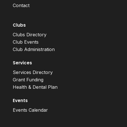
Contact
Clubs
Clubs Directory
Club Events
Club Administration
Services
Services Directory
Grant Funding
Health & Dental Plan
Events
Events Calendar