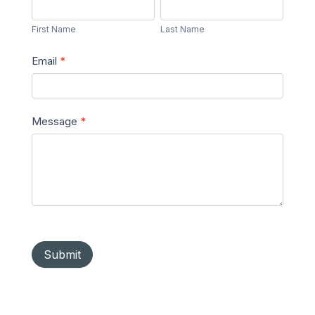
First
Last
Message
Name
Name
First Name
Last Name
Email
*
Message
*
Submit