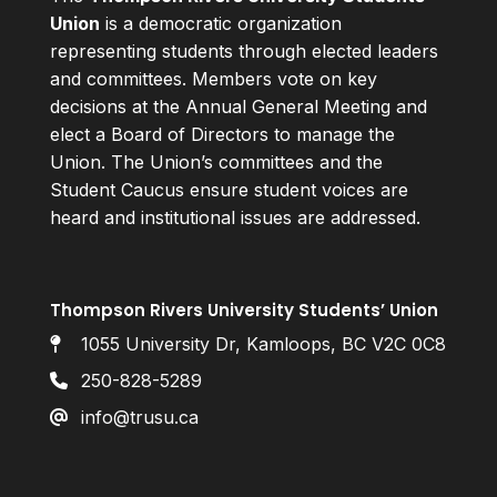
Union
is a democratic organization
representing students through elected leaders
and committees. Members vote on key
decisions at the Annual General Meeting and
elect a Board of Directors to manage the
Union. The Union’s committees and the
Student Caucus ensure student voices are
heard and institutional issues are addressed.
Thompson Rivers University Students’ Union
1055 University Dr, Kamloops, BC V2C 0C8
250-828-5289
info@trusu.ca