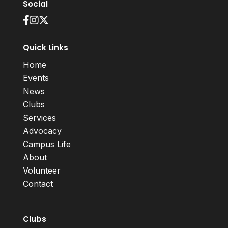
Social
Quick Links
Home
Events
News
Clubs
Services
Advocacy
Campus Life
About
Volunteer
Contact
Clubs