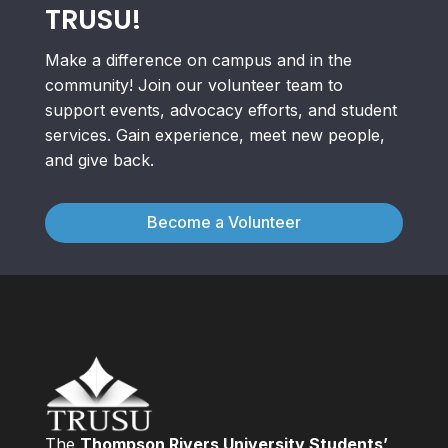
TRUSU!
Make a difference on campus and in the
community! Join our volunteer team to
support events, advocacy efforts, and student
services. Gain experience, meet new people,
and give back.
Become a Volunteer
The
Thompson Rivers University Students’