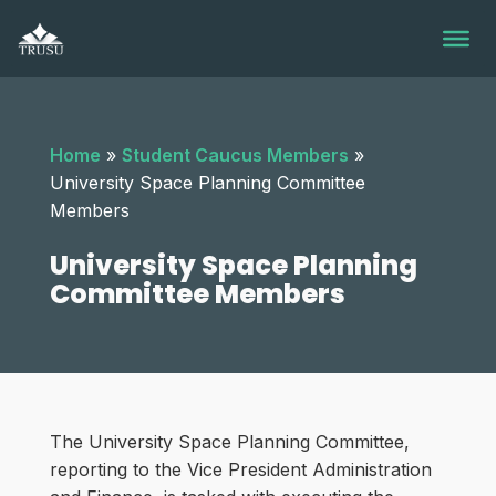
Skip
to
content
Home
»
Student Caucus Members
»
University Space Planning Committee
Members
University Space Planning
Committee Members
The University Space Planning Committee,
reporting to the Vice President Administration