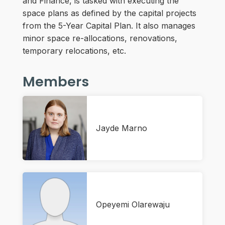
and Finance, is tasked with executing the
space plans as defined by the capital projects
from the 5-Year Capital Plan. It also manages
minor space re-allocations, renovations,
temporary relocations, etc.
Members
Jayde Marno
Opeyemi Olarewaju