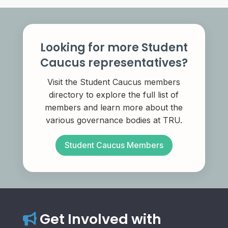
Looking for more Student
Caucus representatives?
Visit the Student Caucus members
directory to explore the full list of
members and learn more about the
various governance bodies at TRU.
Student Caucus Members
Get Involved with