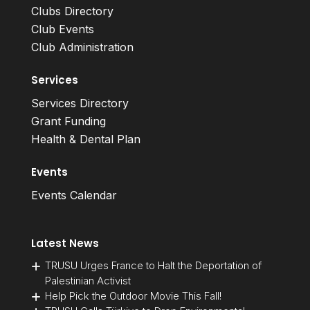
Clubs Directory
Club Events
Club Administration
Services
Services Directory
Grant Funding
Health & Dental Plan
Events
Events Calendar
Latest News
TRUSU Urges France to Halt the Deportation of
Palestinian Activist
Help Pick the Outdoor Movie This Fall!