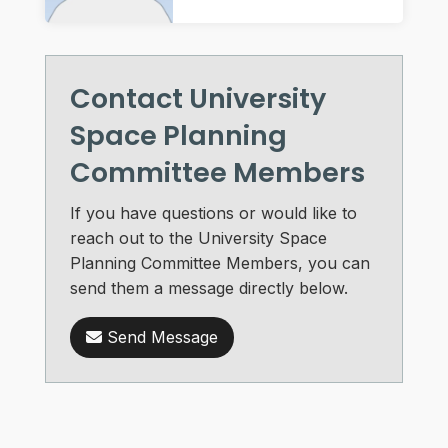
Contact University
Space Planning
Committee Members
If you have questions or would like to
reach out to the University Space
Planning Committee Members, you can
send them a message directly below.
Send Message