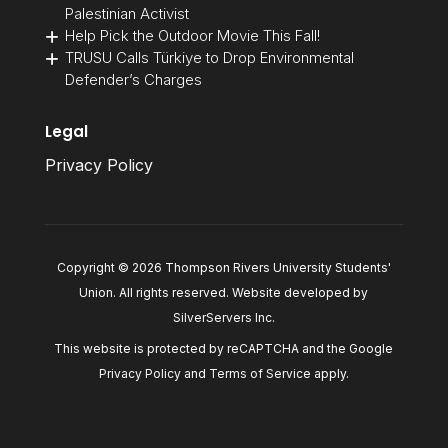
Palestinian Activist
Help Pick the Outdoor Movie This Fall!
TRUSU Calls Türkiye to Drop Environmental
Defender’s Charges
Legal
Privacy Policy
Copyright © 2026 Thompson Rivers University Students'
Union. All rights reserved. Website developed by
SilverServers Inc
.
This website is protected by reCAPTCHA and the Google
Privacy Policy
and
Terms of Service
apply.