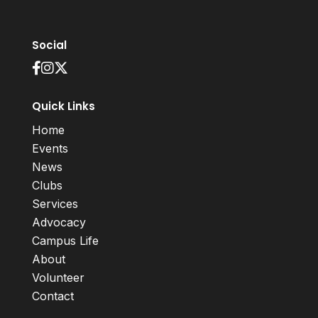
Social
Quick Links
Home
Events
News
Clubs
Services
Advocacy
Campus Life
About
Volunteer
Contact