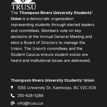
The
Thompson Rivers University Students’
Union
is a democratic organization
representing students through elected leaders
and committees. Members vote on key
decisions at the Annual General Meeting and
elect a Board of Directors to manage the
Union. The Union’s committees and the
Student Caucus ensure student voices are
heard and institutional issues are addressed.
Thompson Rivers University Students’ Union
1055 University Dr, Kamloops, BC V2C 0C8
250-828-5289
info@trusu.ca