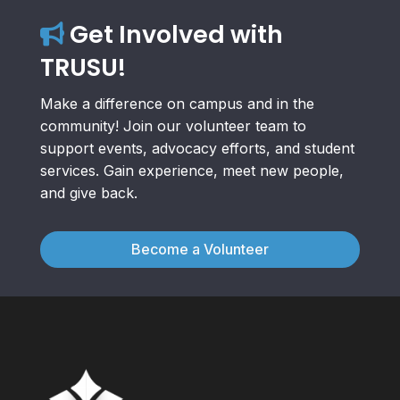
Get Involved with
TRUSU!
Make a difference on campus and in the
community! Join our volunteer team to
support events, advocacy efforts, and student
services. Gain experience, meet new people,
and give back.
Become a Volunteer