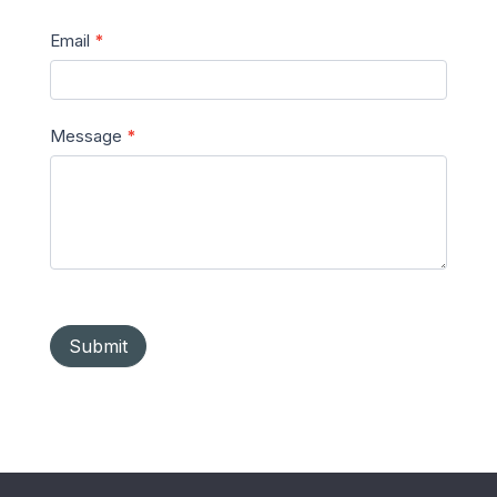
Email
*
Message
*
Submit