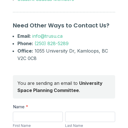
Need Other Ways to Contact Us?
Email:
info@trusu.ca
Phone:
(250) 828-5289
Office:
1055 University Dr, Kamloops, BC
V2C 0C8
You are sending an email to
University
Space Planning Committee
.
Send
Name
*
a
First
Last
Message
Name
Name
First Name
Last Name