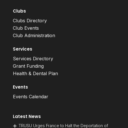
Clubs
Clubs Directory
Club Events
Club Administration
Services
Services Directory
Grant Funding
Health & Dental Plan
Events
Events Calendar
Latest News
TRUSU Urges France to Halt the Deportation of