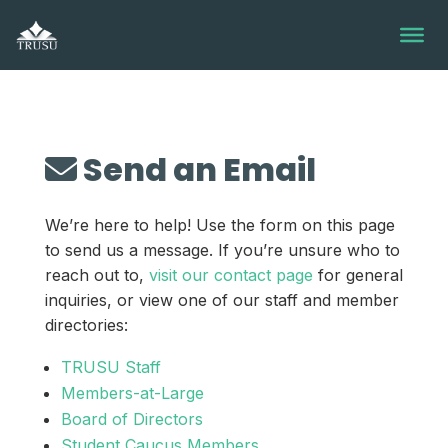
Skip
to
content
Send an Email
We’re here to help! Use the form on this page
to send us a message. If you’re unsure who to
reach out to,
visit our contact page
for general
inquiries, or view one of our staff and member
directories:
TRUSU Staff
Members-at-Large
Board of Directors
Student Caucus Members