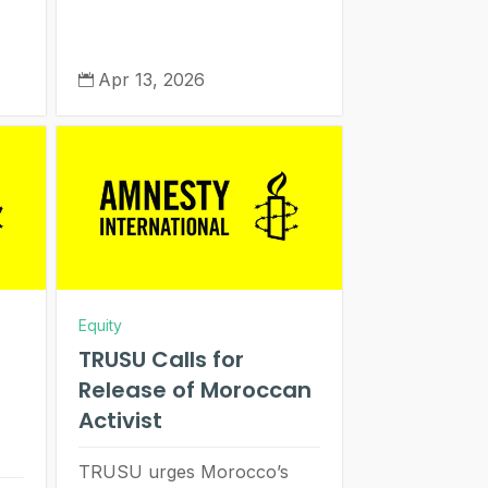
Apr 13, 2026

Equity
TRUSU Calls for
Release of Moroccan
Activist
TRUSU urges Morocco’s