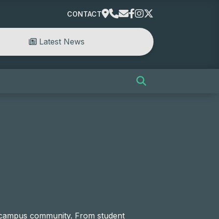
CONTACT
Latest News
e campus community. From student