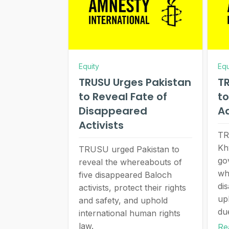
Equity
Equ
TRUSU Urges Pakistan
TR
to Reveal Fate of
to
Disappeared
A
Activists
TR
Kh
TRUSU urged Pakistan to
go
reveal the whereabouts of
wh
five disappeared Baloch
di
activists, protect their rights
up
and safety, and uphold
du
international human rights
law.
Re