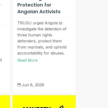
e
Protection for
Angolan Activists
TRUSU urged Angola to
investigate the detention of
three human rights
defenders, protect them
from reprisals, and uphold
accountability for abuses.
d
Read More
Jun 8, 2026
