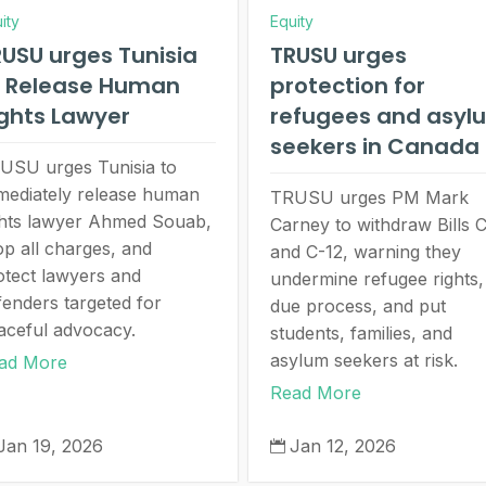
ity
Equity
USU urges Tunisia
TRUSU urges
o Release Human
protection for
ghts Lawyer
refugees and asyl
seekers in Canada
USU urges Tunisia to
mediately release human
TRUSU urges PM Mark
ghts lawyer Ahmed Souab,
Carney to withdraw Bills 
op all charges, and
and C-12, warning they
otect lawyers and
undermine refugee rights,
fenders targeted for
due process, and put
aceful advocacy.
students, families, and
asylum seekers at risk.
ad More
Read More
Jan 19, 2026
Jan 12, 2026
