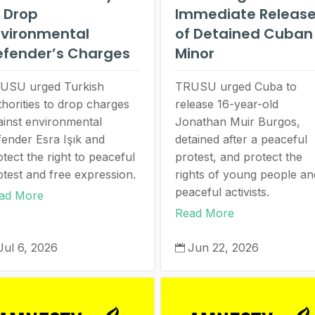
 Drop
Immediate Releas
nvironmental
of Detained Cuban
efender’s Charges
Minor
USU urged Turkish
TRUSU urged Cuba to
thorities to drop charges
release 16-year-old
ainst environmental
Jonathan Muir Burgos,
fender Esra Işık and
detained after a peaceful
tect the right to peaceful
protest, and protect the
otest and free expression.
rights of young people an
peaceful activists.
ad More
Read More
Jul 6, 2026
Jun 22, 2026
