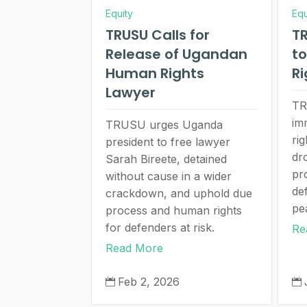
Equity
Equ
TRUSU Calls for
TR
Release of Ugandan
t
Human Rights
Ri
Lawyer
TR
im
TRUSU urges Uganda
ri
president to free lawyer
dr
Sarah Bireete, detained
pr
without cause in a wider
de
crackdown, and uphold due
pe
process and human rights
for defenders at risk.
Re
Read More
Feb 2, 2026

