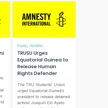
,
Equity
Updates
ni
TRUSU Urges
Equatorial Guinea to
Release Human
Rights Defender
he
The TRU Students’ Union
ial
urged Equatorial Guinea’s
es
president to release detained
and
activist Joaquín Elo Ayeto