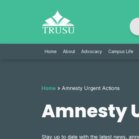
Skip
to
content
Home
About
Advocacy
Campus Life
Home
»
Amnesty Urgent Actions
Amnesty U
Stay up to date with the latest news, 