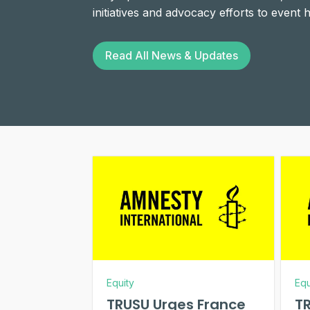
initiatives and advocacy efforts to event
Read All News & Updates
Equity
Equ
TRUSU Urges France
TR