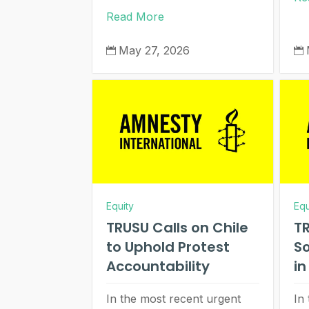
Read More
May 27, 2026


Equity
Equ
TRUSU Calls on Chile
TR
to Uphold Protest
So
Accountability
i
In the most recent urgent
In