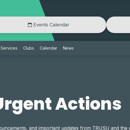
Events Calendar
Services
Clubs
Calendar
News
rgent Actions
announcements, and important updates from TRUSU and th