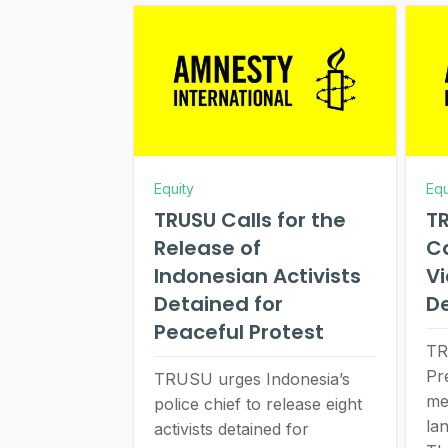
Equity
Equ
TRUSU Calls for the
TR
Release of
Ca
Indonesian Activists
V
Detained for
D
Peaceful Protest
TR
Pr
TRUSU urges Indonesia’s
me
police chief to release eight
lan
activists detained for