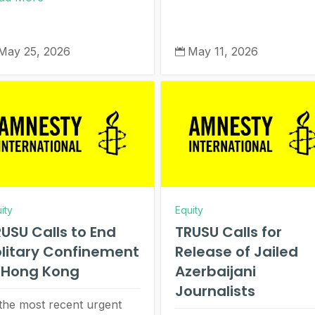
May 25, 2026
May 11, 2026

ity
Equity
USU Calls to End
TRUSU Calls for
litary Confinement
Release of Jailed
n Hong Kong
Azerbaijani
Journalists
 the most recent urgent