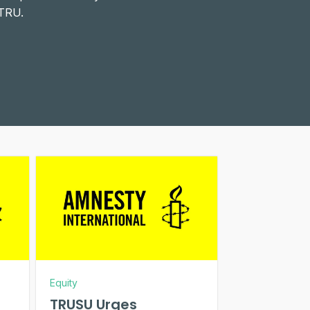
 TRU.
Equity
TRUSU Urges