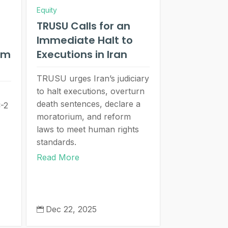
Equity
TRUSU Calls for an
Immediate Halt to
um
Executions in Iran
TRUSU urges Iran’s judiciary
to halt executions, overturn
death sentences, declare a
C-2
moratorium, and reform
laws to meet human rights
standards.
Read More
Dec 22, 2025
