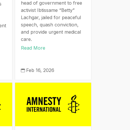
head of government to free
s
activist Ibtissame “Betty”
Lachgar, jailed for peaceful
speech, quash conviction,
ent
and provide urgent medical
care.
Read More
Feb 16, 2026
