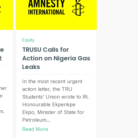
Equity
se
TRUSU Calls for
st
Action on Nigeria Gas
Leaks
In the most recent urgent
her
action letter, the TRU
om
Students’ Union wrote to Rt.
Honourable Ekperikpe
m.
Ekpo, Minister of State for
Petroleum...
Read More