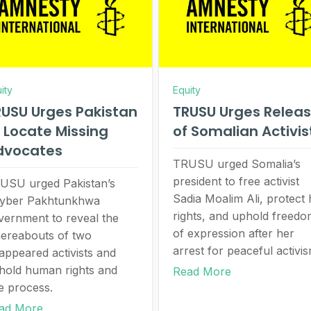
ity
Equity
USU Urges Pakistan
TRUSU Urges Relea
 Locate Missing
of Somalian Activi
dvocates
TRUSU urged Somalia’s
president to free activist
USU urged Pakistan’s
Sadia Moalim Ali, protect 
yber Pakhtunkhwa
rights, and uphold freed
vernment to reveal the
of expression after her
ereabouts of two
arrest for peaceful activis
sappeared activists and
hold human rights and
Read More
e process.
ad More