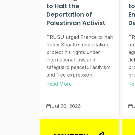
to Halt the
to
Deportation of
E
Palestinian Activist
D
TRUSU urged France to halt
TR
Ramy Shaath’s deportation,
au
protect his rights under
ag
international law, and
de
safeguard peaceful activism
pro
and free expression.
pr
Read More
Re
Jul 20, 2026

