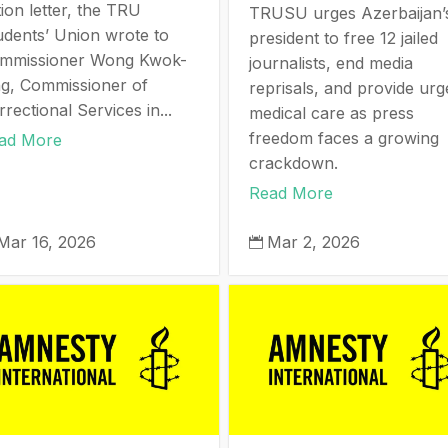
ion letter, the TRU
TRUSU urges Azerbaijan’
udents’ Union wrote to
president to free 12 jailed
mmissioner Wong Kwok-
journalists, end media
ng, Commissioner of
reprisals, and provide urg
rectional Services in...
medical care as press
freedom faces a growing
ad More
crackdown.
Read More
Mar 16, 2026
Mar 2, 2026
