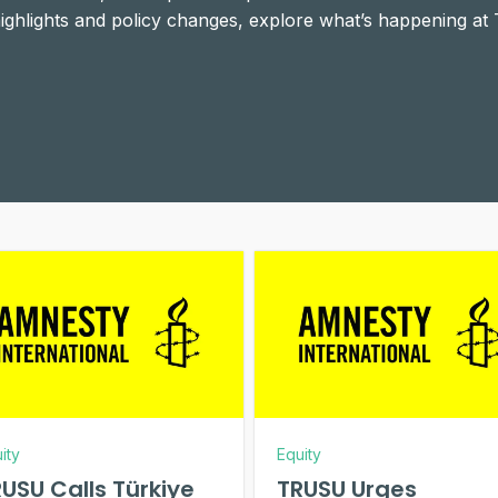
 highlights and policy changes, explore what’s happening at
ity
Equity
USU Calls Türkiye
TRUSU Urges