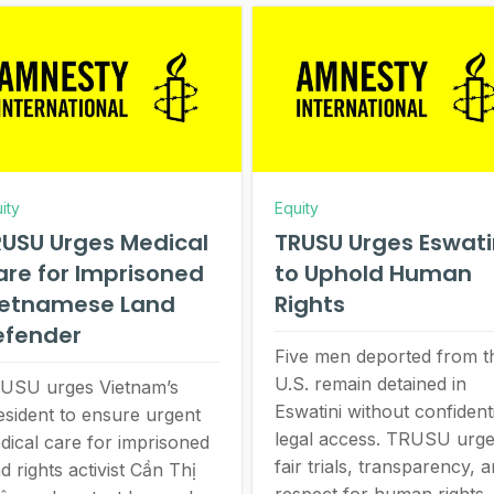
ity
Equity
USU Urges Medical
TRUSU Urges Eswati
re for Imprisoned
to Uphold Human
ietnamese Land
Rights
efender
Five men deported from t
U.S. remain detained in
USU urges Vietnam’s
Eswatini without confident
esident to ensure urgent
legal access. TRUSU urg
dical care for imprisoned
fair trials, transparency, 
d rights activist Cần Thị
respect for human rights.