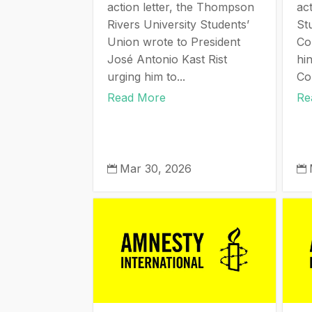
action letter, the Thompson
act
Rivers University Students’
St
Union wrote to President
Co
José Antonio Kast Rist
hi
urging him to...
Cor
Read More
Re
Mar 30, 2026

