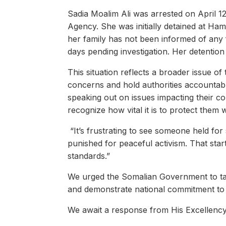
Sadia Moalim Ali was arrested on April 12
Agency. She was initially detained at Ha
her family has not been informed of any 
days pending investigation. Her detention
This situation reflects a broader issue o
concerns and hold authorities accountable
speaking out on issues impacting their c
recognize how vital it is to protect them
“It’s frustrating to see someone held for
punished for peaceful activism. That sta
standards.”
We urged the Somalian Government to tak
and demonstrate national commitment to p
We await a response from His Excellen