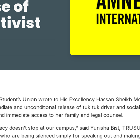
e of
tivist
U Student’s Union wrote to His Excellency Hassan Sheikh M
ate and unconditional release of tuk tuk driver and social a
 and immediate access to her family and legal counsel.
ocacy doesn’t stop at our campus,” said Yunisha Bist, TRUS
s who are being silenced simply for speaking out and making