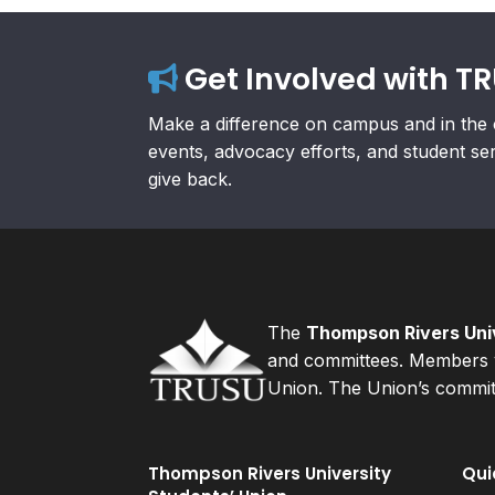
Get Involved with T
Make a difference on campus and in the 
events, advocacy efforts, and student se
give back.
The
Thompson Rivers Univ
and committees. Members v
Union. The Union’s committ
Thompson Rivers University
Qui