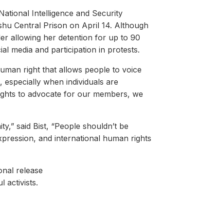
National Intelligence and Security
shu Central Prison on April 14. Although
er allowing her detention for up to 90
ial media and participation in protests.
human right that allows people to voice
, especially when individuals are
 rights to advocate for our members, we
ty,” said Bist, “People shouldn’t be
xpression, and international human rights
onal release
l activists.