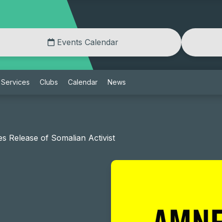
Events Calendar
Services
Clubs
Calendar
News
 Release of Somalian Activist