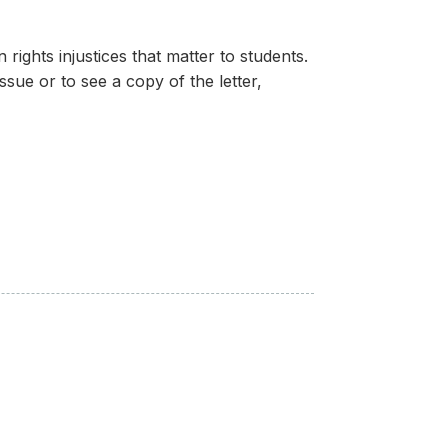
ights injustices that matter to students.
ssue or to see a copy of the letter,