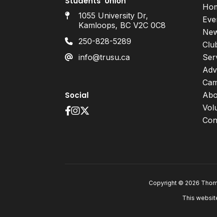
Students’ Union
Ho
1055 University Dr,
Eve
Kamloops, BC V2C 0C8
Ne
250-828-5289
Clu
info@trusu.ca
Ser
Adv
Cam
Social
Abo
Vol
Con
Copyright © 2026 Thomp
This websit