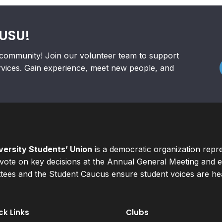
RUSU!
community! Join our volunteer team to support
rvices. Gain experience, meet new people, and
ersity Students’ Union
is a democratic organization repr
ote on key decisions at the Annual General Meeting and el
ees and the Student Caucus ensure student voices are hear
ck Links
Clubs