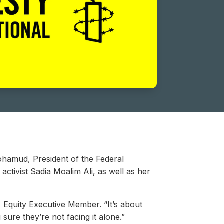
ohamud, President of the Federal
ctivist Sadia Moalim Ali, as well as her
U Equity Executive Member. “It’s about
 sure they’re not facing it alone.”