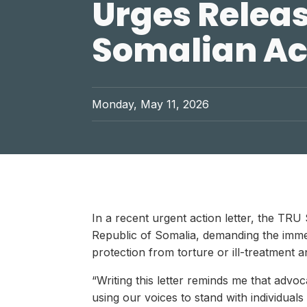
Urges Releas
Somalian Ac
Monday, May 11, 2026
In a recent urgent action letter, the TR
Republic of Somalia, demanding the immedi
protection from torture or ill-treatment
“Writing this letter reminds me that adv
using our voices to stand with individual