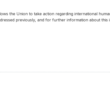
s the Union to take action regarding international human r
dressed previously, and for further information about this i