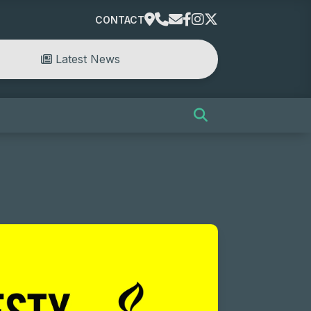
CONTACT
Latest News