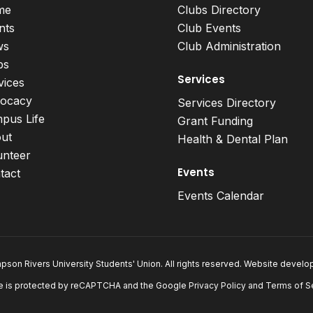
me
Clubs Directory
nts
Club Events
ws
Club Administration
bs
Services
vices
ocacy
Services Directory
pus Life
Grant Funding
ut
Health & Dental Plan
unteer
Events
tact
Events Calendar
son Rivers University Students' Union. All rights reserved. Website devel
e is protected by reCAPTCHA and the Google
Privacy Policy
and
Terms of S