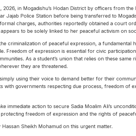
, 2026, in Mogadishu’s Hodan District by officers from the 
mar Jajab Police Station before being transferred to Mogadi
formal charges, authorities reportedly obtained a court ord
 appears to be solely linked to her peaceful activism on soc
f the criminalization of peaceful expression, a fundamental 
. Freedom of expression is essential for civic participation
ommunities. As a student’s union that relies on these same
 wherever they are threatened.
 simply using their voice to demand better for their communi
rts with governments respecting due process, freedom of e
e immediate action to secure Sadia Moalim Ali’s unconditi
rotecting freedom of expression and the rights of peacefu
cy Hassan Sheikh Mohamud on this urgent matter.