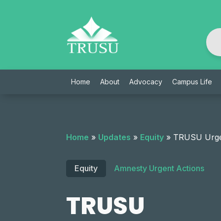
Skip
to
content
Home
About
Advocacy
Campus Life
Home
»
Updates
»
Equity
»
TRUSU Urges
Equity
Amnesty Urgent Actions
TRUSU