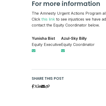
For more information
The Amnesty Urgent Actions Program allow
Click
this link
to see injustices we have ad
contact the Equity Coordinator below.
Yunisha Bist
Azul-Sky Billy
Equity Executive
Equity Coordinator
SHARE THIS POST