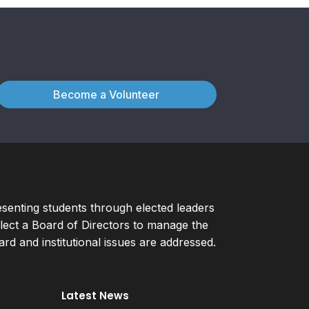
Become a Volunteer
esenting students through elected leaders
ect a Board of Directors to manage the
d and institutional issues are addressed.
Latest News