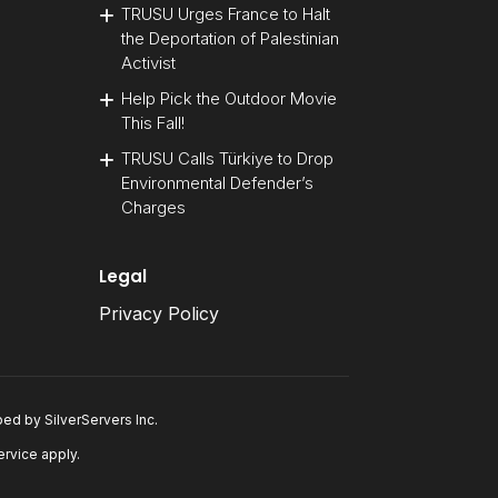
TRUSU Urges France to Halt
the Deportation of Palestinian
Activist
Help Pick the Outdoor Movie
This Fall!
TRUSU Calls Türkiye to Drop
Environmental Defender’s
Charges
Legal
Privacy Policy
oped by
SilverServers Inc
.
ervice
apply.