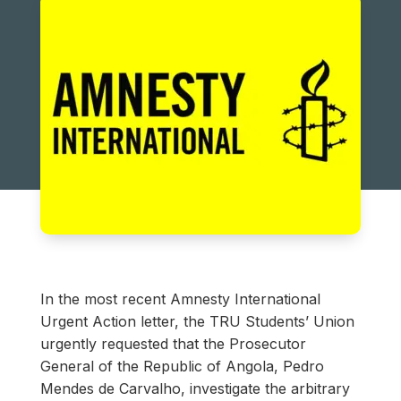
In the most recent Amnesty International
Urgent Action letter, the TRU Students’ Union
urgently requested that the Prosecutor
General of the Republic of Angola, Pedro
Mendes de Carvalho, investigate the arbitrary