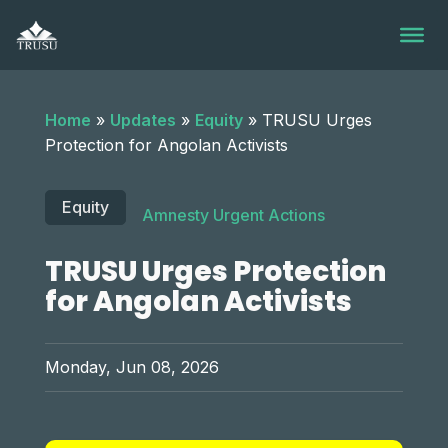
Skip
to
content
Home
»
Updates
»
Equity
»
TRUSU Urges
Protection for Angolan Activists
Equity
Amnesty Urgent Actions
TRUSU Urges Protection
for Angolan Activists
Monday, Jun 08, 2026