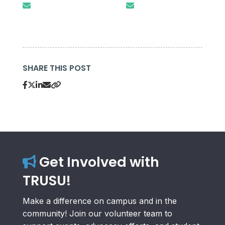
SHARE THIS POST
Get Involved with
TRUSU!
Make a difference on campus and in the
community! Join our volunteer team to