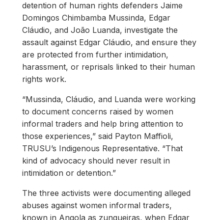
detention of human rights defenders Jaime
Domingos Chimbamba Mussinda, Edgar
Cláudio, and João Luanda, investigate the
assault against Edgar Cláudio, and ensure they
are protected from further intimidation,
harassment, or reprisals linked to their human
rights work.
“Mussinda, Cláudio, and Luanda were working
to document concerns raised by women
informal traders and help bring attention to
those experiences,” said Payton Maffioli,
TRUSU’s Indigenous Representative. “That
kind of advocacy should never result in
intimidation or detention.”
The three activists were documenting alleged
abuses against women informal traders,
known in Angola as zungueiras, when Edgar