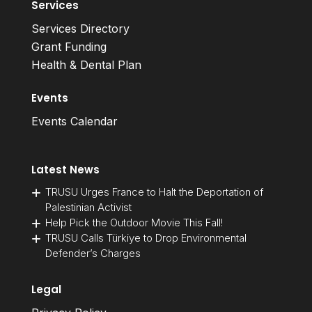
Services
Services Directory
Grant Funding
Health & Dental Plan
Events
Events Calendar
Latest News
TRUSU Urges France to Halt the Deportation of
Palestinian Activist
Help Pick the Outdoor Movie This Fall!
TRUSU Calls Türkiye to Drop Environmental
Defender’s Charges
Legal