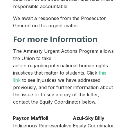
responsible accountable.
We await a response from the Prosecutor
General on this urgent matter.
For more Information
The Amnesty Urgent Actions Program allows
the Union to take
action regarding international human rights
injustices that matter to students. Click
this
link
to see injustices we have addressed
previously, and for further information about
this issue or to see a copy of the letter,
contact the Equity Coordinator below.
Payton Maffioli
Azul-Sky Billy
Indigenous Representative
Equity Coordinator