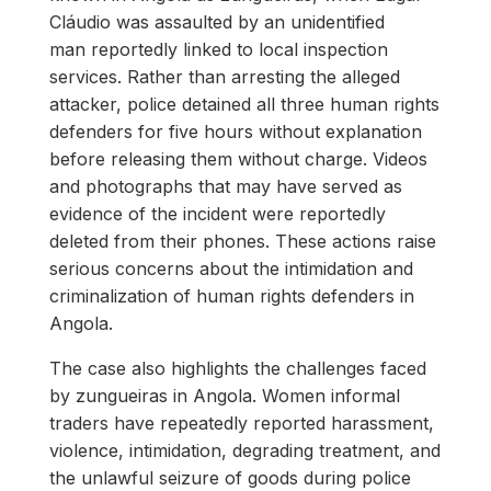
Cláudio was assaulted by an unidentified
man reportedly linked to local inspection
services. Rather than arresting the alleged
attacker, police detained all three human rights
defenders for five hours without explanation
before releasing them without charge. Videos
and photographs that may have served as
evidence of the incident were reportedly
deleted from their phones. These actions raise
serious concerns about the intimidation and
criminalization of human rights defenders in
Angola.
The case also highlights the challenges faced
by zungueiras in Angola. Women informal
traders have repeatedly reported harassment,
violence, intimidation, degrading treatment, and
the unlawful seizure of goods during police