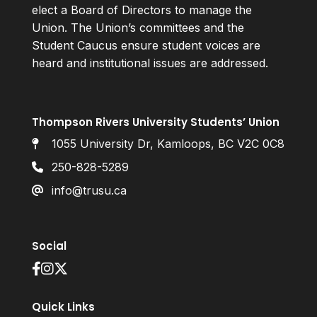
elect a Board of Directors to manage the
Union. The Union’s committees and the
Student Caucus ensure student voices are
heard and institutional issues are addressed.
Thompson Rivers University Students’ Union
1055 University Dr, Kamloops, BC V2C 0C8
250-828-5289
info@trusu.ca
Social
Quick Links