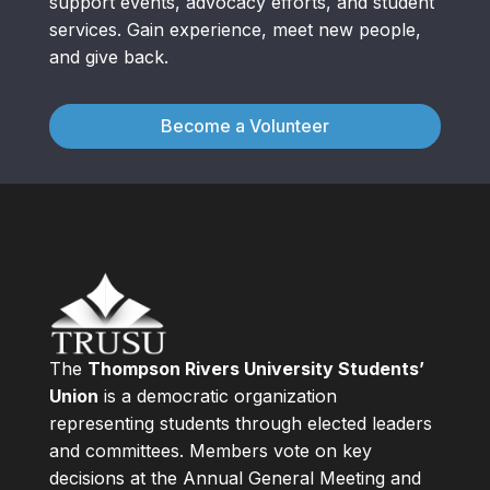
support events, advocacy efforts, and student
services. Gain experience, meet new people,
and give back.
Become a Volunteer
The
Thompson Rivers University Students’
Union
is a democratic organization
representing students through elected leaders
and committees. Members vote on key
decisions at the Annual General Meeting and