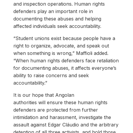
and inspection operations. Human rights
defenders play an important role in
documenting these abuses and helping
affected individuals seek accountability.
“Student unions exist because people have a
right to organize, advocate, and speak out
when something is wrong,” Maffioli added.
“When human rights defenders face retaliation
for documenting abuses, it affects everyone’s
ability to raise concerns and seek
accountability.”
It is our hope that Angolan
authorities will ensure these human rights
defenders are protected from further
intimidation and harassment, investigate the
assault against Edgar Cláudio and the arbitrary
detention of all three activists, and hold those