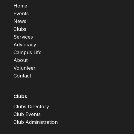
Home
Events
News
Clubs
Services
Advocacy
Campus Life
About
Volunteer
Contact
Clubs
Clubs Directory
Club Events
Club Administration