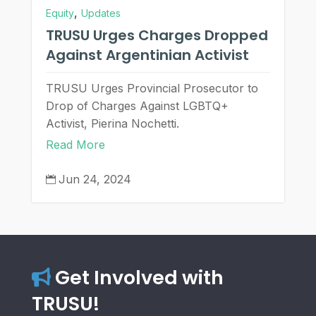
,
Equity
Updates
TRUSU Urges Charges Dropped
Against Argentinian Activist
TRUSU Urges Provincial Prosecutor to
Drop of Charges Against LGBTQ+
Activist, Pierina Nochetti.
Read More
Jun 24, 2024

Get Involved with
TRUSU!