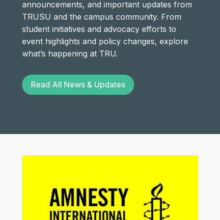
announcements, and important updates from
TRUSU and the campus community. From
student initiatives and advocacy efforts to
event highlights and policy changes, explore
what’s happening at TRU.
Read All News & Updates