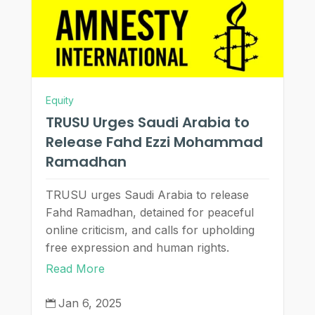
Equity
TRUSU Urges Saudi Arabia to
Release Fahd Ezzi Mohammad
Ramadhan
TRUSU urges Saudi Arabia to release
Fahd Ramadhan, detained for peaceful
online criticism, and calls for upholding
free expression and human rights.
Read More
Jan 6, 2025
