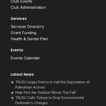
Club Events
Club Administration
Services
Services Directory
Grant Funding
Health & Dental Plan
Events
Events Calendar
Latest News
TRUSU Urges France to Halt the Deportation of
Palestinian Activist
Help Pick the Outdoor Movie This Fall!
TRUSU Calls Türkiye to Drop Environmental
Defender’s Charges