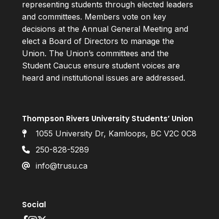
representing students through elected leaders
and committees. Members vote on key
decisions at the Annual General Meeting and
elect a Board of Directors to manage the
Union. The Union’s committees and the
Student Caucus ensure student voices are
heard and institutional issues are addressed.
Thompson Rivers University Students’ Union
1055 University Dr, Kamloops, BC V2C 0C8
250-828-5289
info@trusu.ca
Social