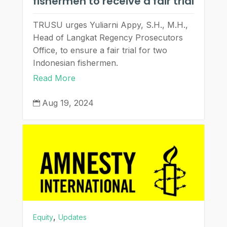
fishermen to receive a fair trial
TRUSU urges Yuliarni Appy, S.H., M.H.,
Head of Langkat Regency Prosecutors
Office, to ensure a fair trial for two
Indonesian fishermen.
Read More
Aug 19, 2024

,
Equity
Updates