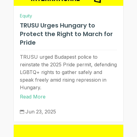
Equity
TRUSU Urges Hungary to
Protect the Right to March for
Pride
TRUSU urged Budapest police to
reinstate the 2025 Pride permit, defending
LGBTQ+ rights to gather safely and
speak freely amid rising repression in
Hungary.
Read More
Jun 23, 2025
