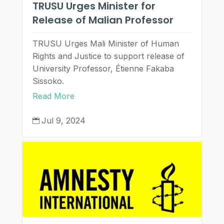
TRUSU Urges Minister for
Release of Malian Professor
TRUSU Urges Mali Minister of Human
Rights and Justice to support release of
University Professor, Étienne Fakaba
Sissoko.
Read More
Jul 9, 2024
