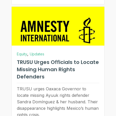
,
Equity
Updates
TRUSU Urges Officials to Locate
Missing Human Rights
Defenders
TRUSU urges Oaxaca Governor to
locate missing Ayuuk rights defender
Sandra Domínguez & her husband. Their
disappearance highlights Mexico’s human
rights crisis.