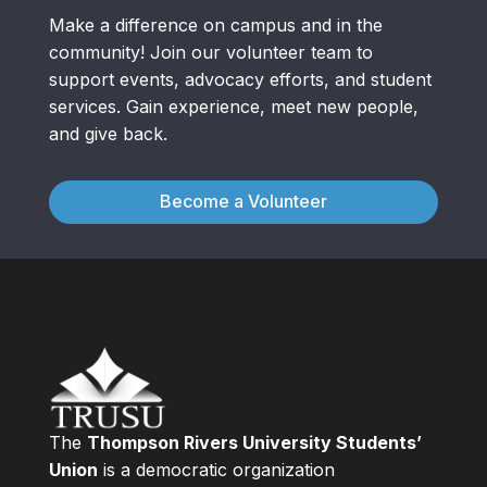
Make a difference on campus and in the
community! Join our volunteer team to
support events, advocacy efforts, and student
services. Gain experience, meet new people,
and give back.
Become a Volunteer
The
Thompson Rivers University Students’
Union
is a democratic organization