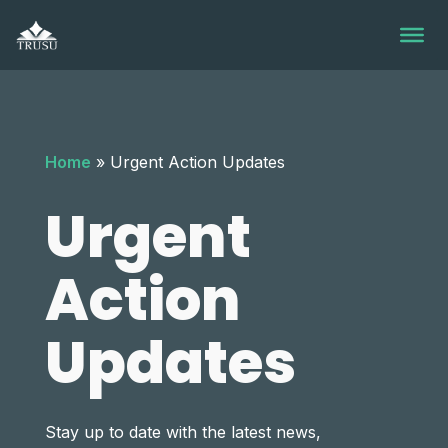
Skip
to
content
Home
»
Urgent Action Updates
Urgent
Action
Updates
Stay up to date with the latest news,