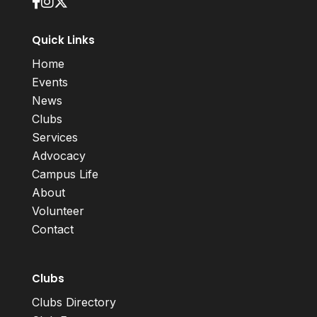
Quick Links
Home
Events
News
Clubs
Services
Advocacy
Campus Life
About
Volunteer
Contact
Clubs
Clubs Directory