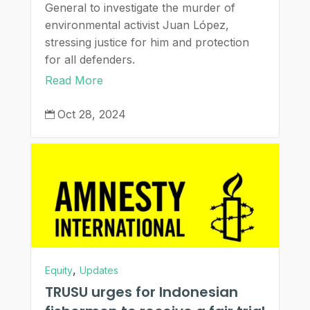
General to investigate the murder of
environmental activist Juan López,
stressing justice for him and protection
for all defenders.
Read More
Oct 28, 2024

,
Equity
Updates
TRUSU urges for Indonesian