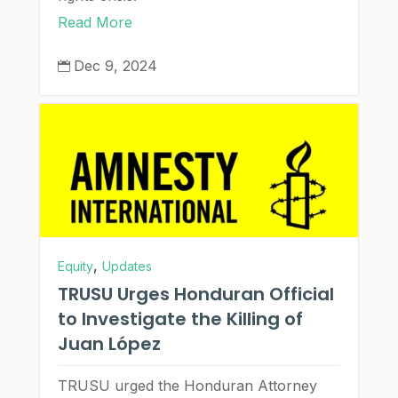
Read More
Dec 9, 2024

,
Equity
Updates
TRUSU Urges Honduran Official
to Investigate the Killing of
Juan López
TRUSU urged the Honduran Attorney