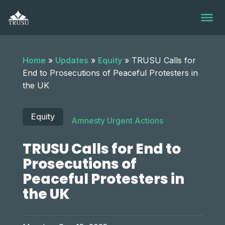
Skip
to
content
Home
»
Updates
»
Equity
»
TRUSU Calls for
End to Prosecutions of Peaceful Protesters in
the UK
Equity
Amnesty Urgent Actions
TRUSU Calls for End to
Prosecutions of
Peaceful Protesters in
the UK