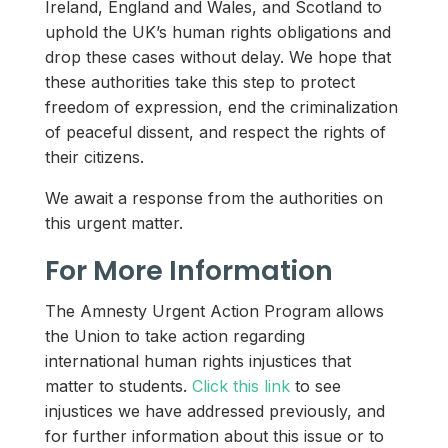
Ireland, England and Wales, and Scotland to
uphold the UK’s human rights obligations and
drop these cases without delay. We hope that
these authorities take this step to protect
freedom of expression, end the criminalization
of peaceful dissent, and respect the rights of
their citizens.
We await a response from the authorities on
this urgent matter.
For More Information
The Amnesty Urgent Action Program allows
the Union to take action regarding
international human rights injustices that
matter to students.
Click this link
to see
injustices we have addressed previously, and
for further information about this issue or to