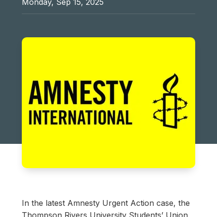
Monday, Sep 15, 2025
In the latest Amnesty Urgent Action case, the
Thompson Rivers University Students’ Union