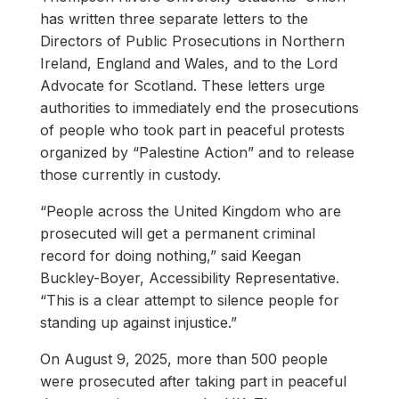
has written three separate letters to the
Directors of Public Prosecutions in Northern
Ireland, England and Wales, and to the Lord
Advocate for Scotland. These letters urge
authorities to immediately end the prosecutions
of people who took part in peaceful protests
organized by “Palestine Action” and to release
those currently in custody.
“People across the United Kingdom who are
prosecuted will get a permanent criminal
record for doing nothing,” said Keegan
Buckley-Boyer, Accessibility Representative.
“This is a clear attempt to silence people for
standing up against injustice.”
On August 9, 2025, more than 500 people
were prosecuted after taking part in peaceful