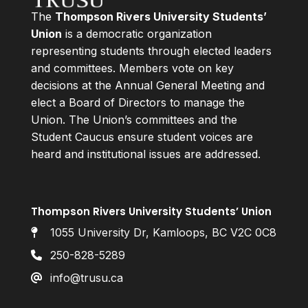
The
Thompson Rivers University Students’
Union
is a democratic organization
representing students through elected leaders
and committees. Members vote on key
decisions at the Annual General Meeting and
elect a Board of Directors to manage the
Union. The Union’s committees and the
Student Caucus ensure student voices are
heard and institutional issues are addressed.
Thompson Rivers University Students’ Union
1055 University Dr, Kamloops, BC V2C 0C8
250-828-5289
info@trusu.ca