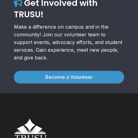
Get Involved with
TRUSU!
Make a difference on campus and in the
community! Join our volunteer team to
support events, advocacy efforts, and student
services. Gain experience, meet new people,
and give back.
Become a Volunteer