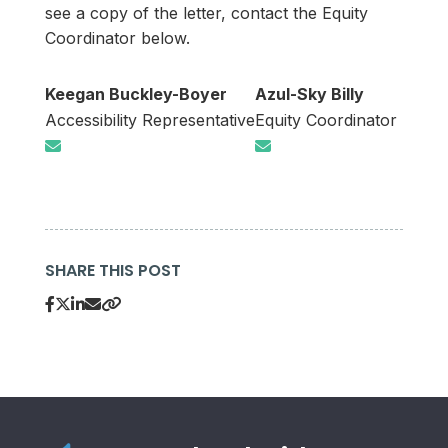
see a copy of the letter, contact the Equity
Coordinator below.
Keegan Buckley-Boyer
Azul-Sky Billy
Accessibility Representative
Equity Coordinator
SHARE THIS POST