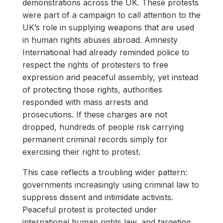
demonstrations across the UK. These protests
were part of a campaign to call attention to the
UK’s role in supplying weapons that are used
in human rights abuses abroad. Amnesty
International had already reminded police to
respect the rights of protesters to free
expression and peaceful assembly, yet instead
of protecting those rights, authorities
responded with mass arrests and
prosecutions. If these charges are not
dropped, hundreds of people risk carrying
permanent criminal records simply for
exercising their right to protest.
This case reflects a troubling wider pattern:
governments increasingly using criminal law to
suppress dissent and intimidate activists.
Peaceful protest is protected under
international human rights law, and targeting