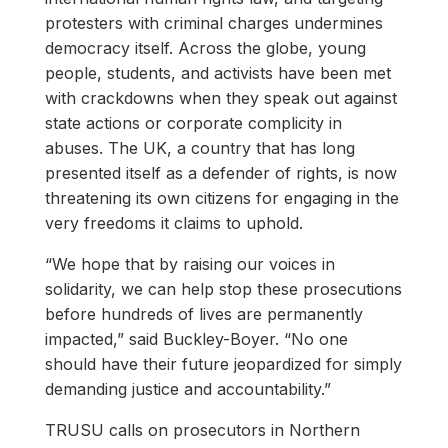
protesters with criminal charges undermines
democracy itself. Across the globe, young
people, students, and activists have been met
with crackdowns when they speak out against
state actions or corporate complicity in
abuses. The UK, a country that has long
presented itself as a defender of rights, is now
threatening its own citizens for engaging in the
very freedoms it claims to uphold.
“We hope that by raising our voices in
solidarity, we can help stop these prosecutions
before hundreds of lives are permanently
impacted,” said Buckley-Boyer. “No one
should have their future jeopardized for simply
demanding justice and accountability.”
TRUSU calls on prosecutors in Northern