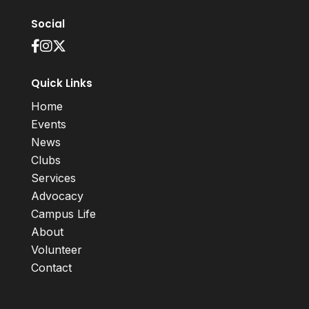
Social
Quick Links
Home
Events
News
Clubs
Services
Advocacy
Campus Life
About
Volunteer
Contact