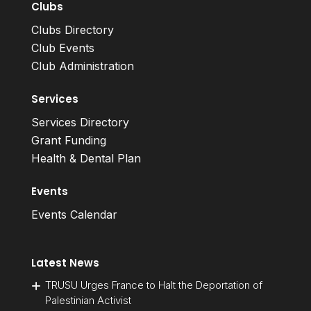
Clubs
Clubs Directory
Club Events
Club Administration
Services
Services Directory
Grant Funding
Health & Dental Plan
Events
Events Calendar
Latest News
TRUSU Urges France to Halt the Deportation of
Palestinian Activist