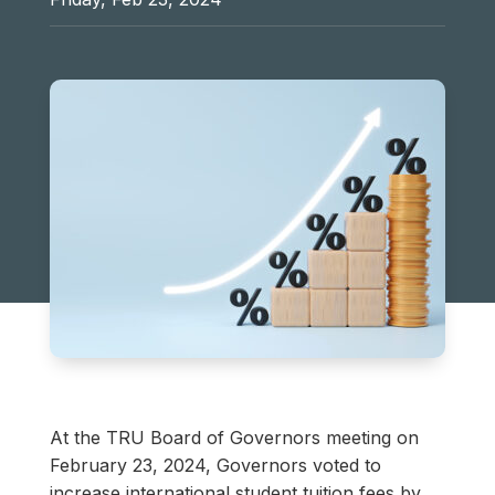
At the TRU Board of Governors meeting on
February 23, 2024, Governors voted to
increase international student tuition fees by