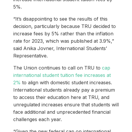
5%.
“It’s disappointing to see the results of this
decision, particularly because TRU decided to
increase fees by 5% rather than the inflation
rate for 2023, which was published at 3.9%,”
said Anika Jovner, International Students’
Representative.
The Union continues to call on TRU to
cap
international student tuition fee increases at
2%
to align with domestic student increases.
International students already pay a premium
to access their education here at TRU, and
unregulated increases ensure that students will
face additional and unprecedented financial
challenges each year.
“Given the new federal cap on international