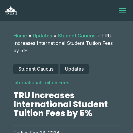
Skip
to
content
Home
»
Updates
»
Student Caucus
»
TRU
Increases International Student Tuition Fees
by 5%
Student Caucus
Updates
International Tuition Fees
TRU Increases
International Student
Tuition Fees by 5%
Friday, Feb 23, 2024