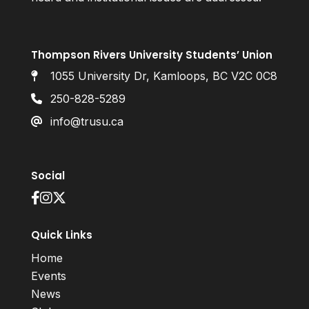
Thompson Rivers University Students’ Union
1055 University Dr, Kamloops, BC V2C 0C8
250-828-5289
info@trusu.ca
Social
Quick Links
Home
Events
News