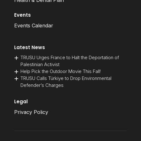
Health & Dental Plan
Events
Events Calendar
Latest News
TRUSU Urges France to Halt the Deportation of
Palestinian Activist
Help Pick the Outdoor Movie This Fall!
TRUSU Calls Türkiye to Drop Environmental
Defender’s Charges
Legal
Privacy Policy