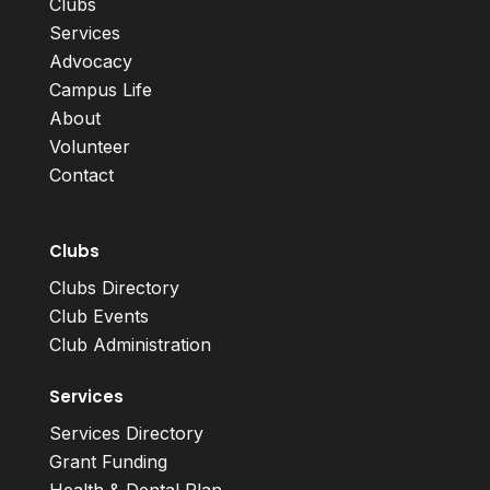
Clubs
Services
Advocacy
Campus Life
About
Volunteer
Contact
Clubs
Clubs Directory
Club Events
Club Administration
Services
Services Directory
Grant Funding