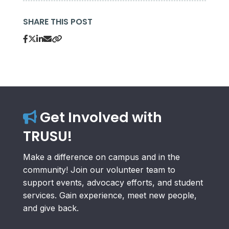
SHARE THIS POST
Get Involved with
TRUSU!
Make a difference on campus and in the
community! Join our volunteer team to
support events, advocacy efforts, and student
services. Gain experience, meet new people,
and give back.