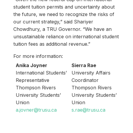
student tuition permits and uncertainty about
the future, we need to recognize the risks of
our current strategy,” said Shariyer
Chowdhury, a TRU Governor. “We have an
unsustainable reliance on international student
tuition fees as additional revenue.”
For more information:
Anika Joyner
Sierra Rae
International Students’
University Affairs
Representative
Coordinator
Thompson Rivers
Thompson Rivers
University Students’
University Students’
Union
Union
a.jovner@trusu.ca
s.rae@trusu.ca