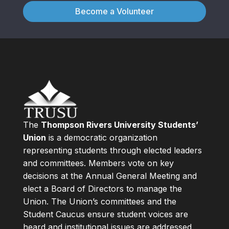
Become a Volunteer
The
Thompson Rivers University Students’
Union
is a democratic organization
representing students through elected leaders
and committees. Members vote on key
decisions at the Annual General Meeting and
elect a Board of Directors to manage the
Union. The Union’s committees and the
Student Caucus ensure student voices are
heard and institutional issues are addressed.