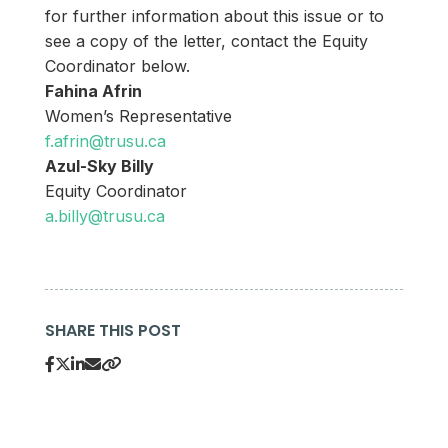
for further information about this issue or to
see a copy of the letter, contact the Equity
Coordinator below.
Fahina Afrin
Women’s Representative
f.afrin@trusu.ca
Azul-Sky Billy
Equity Coordinator
a.billy@trusu.ca
SHARE THIS POST