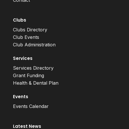
Contact
Clubs
Clubs Directory
Club Events
Club Administration
Services
Services Directory
Grant Funding
Health & Dental Plan
Events
Events Calendar
Latest News