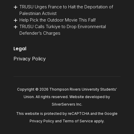
TRUSU Urges France to Halt the Deportation of
Palestinian Activist
Help Pick the Outdoor Movie This Fall!
TRUSU Calls Türkiye to Drop Environmental
Defender’s Charges
Legal
Privacy Policy
Copyright © 2026 Thompson Rivers University Students'
Union. All rights reserved. Website developed by
SilverServers Inc
.
This website is protected by reCAPTCHA and the Google
Privacy Policy
and
Terms of Service
apply.