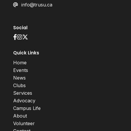
info@trusu.ca
Social
Quick Links
Home
Events
News
Clubs
Services
Advocacy
Campus Life
About
Volunteer