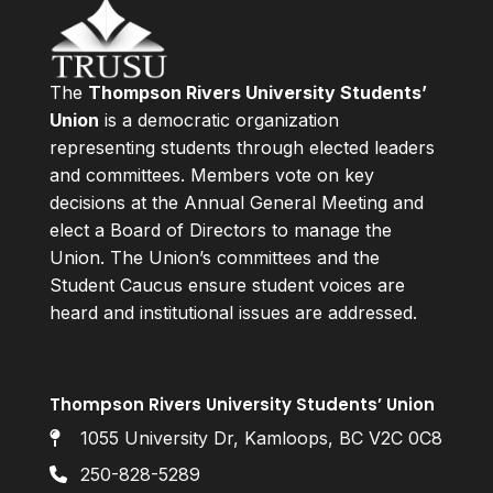
The
Thompson Rivers University Students’
Union
is a democratic organization
representing students through elected leaders
and committees. Members vote on key
decisions at the Annual General Meeting and
elect a Board of Directors to manage the
Union. The Union’s committees and the
Student Caucus ensure student voices are
heard and institutional issues are addressed.
Thompson Rivers University Students’ Union
1055 University Dr, Kamloops, BC V2C 0C8
250-828-5289