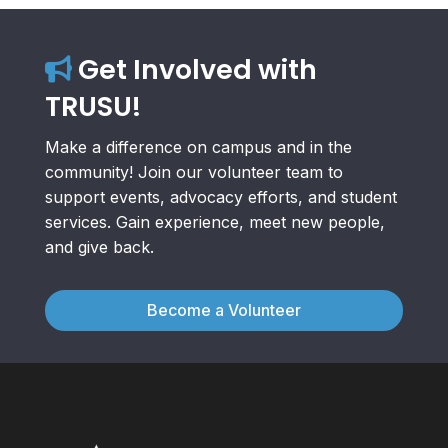
Get Involved with
TRUSU!
Make a difference on campus and in the
community! Join our volunteer team to
support events, advocacy efforts, and student
services. Gain experience, meet new people,
and give back.
Become a Volunteer