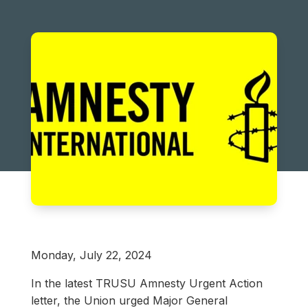
Monday, July 22, 2024
In the latest TRUSU Amnesty Urgent Action
letter, the Union urged Major General