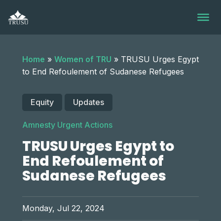
Skip
to
content
Home
»
Women of TRU
»
TRUSU Urges Egypt
to End Refoulement of Sudanese Refugees
Equity
Updates
Amnesty Urgent Actions
TRUSU Urges Egypt to
End Refoulement of
Sudanese Refugees
Monday, Jul 22, 2024