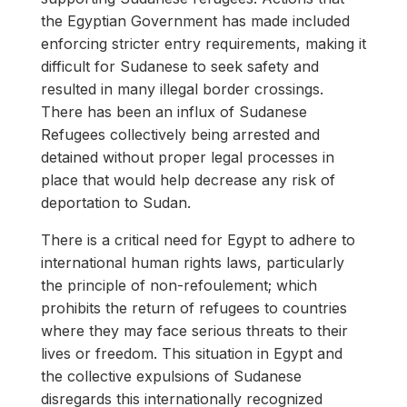
the Egyptian Government has made included
enforcing stricter entry requirements, making it
difficult for Sudanese to seek safety and
resulted in many illegal border crossings.
There has been an influx of Sudanese
Refugees collectively being arrested and
detained without proper legal processes in
place that would help decrease any risk of
deportation to Sudan.
There is a critical need for Egypt to adhere to
international human rights laws, particularly
the principle of non-refoulement; which
prohibits the return of refugees to countries
where they may face serious threats to their
lives or freedom. This situation in Egypt and
the collective expulsions of Sudanese
disregards this internationally recognized