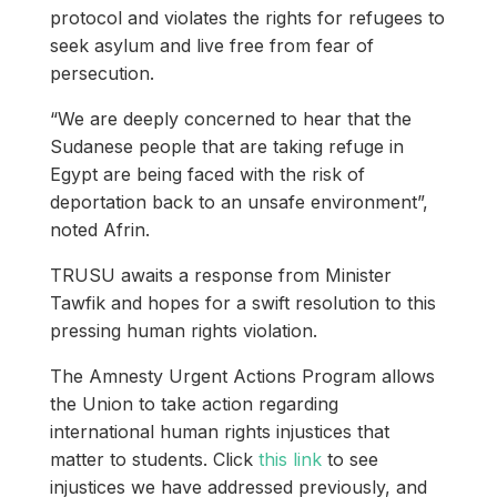
protocol and violates the rights for refugees to
seek asylum and live free from fear of
persecution.
“We are deeply concerned to hear that the
Sudanese people that are taking refuge in
Egypt are being faced with the risk of
deportation back to an unsafe environment”,
noted Afrin.
TRUSU awaits a response from Minister
Tawfik and hopes for a swift resolution to this
pressing human rights violation.
The Amnesty Urgent Actions Program allows
the Union to take action regarding
international human rights injustices that
matter to students. Click
this link
to see
injustices we have addressed previously, and