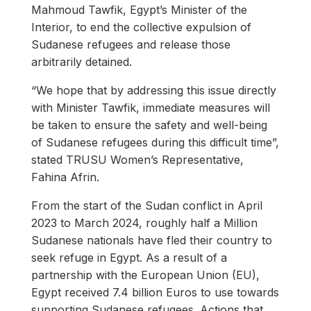
Mahmoud Tawfik, Egypt’s Minister of the
Interior, to end the collective expulsion of
Sudanese refugees and release those
arbitrarily detained.
“We hope that by addressing this issue directly
with Minister Tawfik, immediate measures will
be taken to ensure the safety and well-being
of Sudanese refugees during this difficult time”,
stated TRUSU Women’s Representative,
Fahina Afrin.
From the start of the Sudan conflict in April
2023 to March 2024, roughly half a Million
Sudanese nationals have fled their country to
seek refuge in Egypt. As a result of a
partnership with the European Union (EU),
Egypt received 7.4 billion Euros to use towards
supporting Sudanese refugees. Actions that