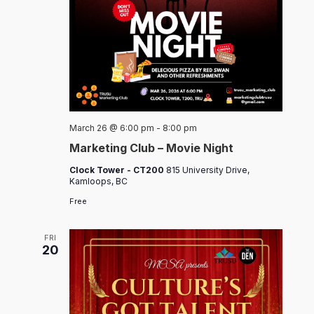
March 26 @ 6:00 pm
-
8:00 pm
Marketing Club – Movie Night
Clock Tower - CT200
815 University Drive,
Kamloops, BC
Free
FRI
20