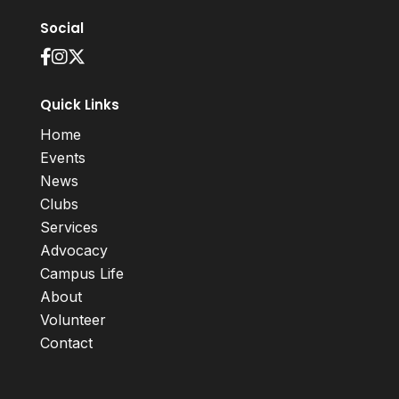
Social
Quick Links
Home
Events
News
Clubs
Services
Advocacy
Campus Life
About
Volunteer
Contact