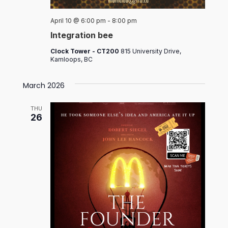
April 10 @ 6:00 pm
-
8:00 pm
Integration bee
Clock Tower - CT200
815 University Drive,
Kamloops, BC
March 2026
THU
26