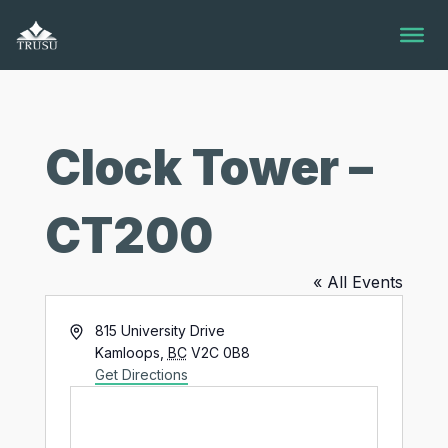
Skip
to
content
Clock Tower –
CT200
« All Events
Address
815 University Drive
Kamloops
,
BC
V2C 0B8
Get Directions