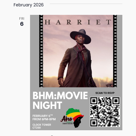
February 2026
FRI
6