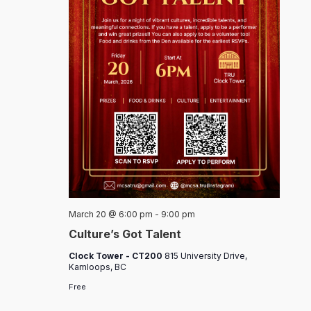
March 20 @ 6:00 pm
-
9:00 pm
Culture’s Got Talent
Clock Tower - CT200
815 University Drive,
Kamloops, BC
Free