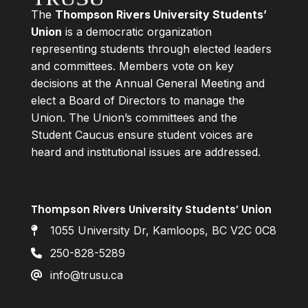
The
Thompson Rivers University Students’
Union
is a democratic organization
representing students through elected leaders
and committees. Members vote on key
decisions at the Annual General Meeting and
elect a Board of Directors to manage the
Union. The Union’s committees and the
Student Caucus ensure student voices are
heard and institutional issues are addressed.
Thompson Rivers University Students’ Union
1055 University Dr, Kamloops, BC V2C 0C8
250-828-5289
info@trusu.ca