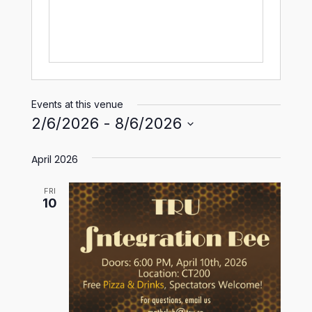
Events at this venue
2/6/2026
 - 
8/6/2026
Select
April 2026
date.
FRI
10