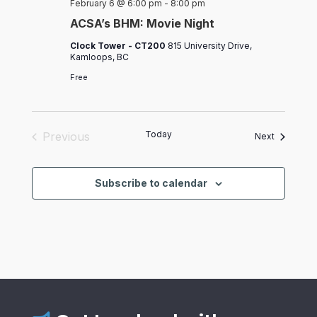
February 6 @ 6:00 pm
-
8:00 pm
ACSA’s BHM: Movie Night
Clock Tower - CT200
815 University Drive,
Kamloops, BC
Free
Today
Previous
Events
Next
Events
Subscribe to calendar