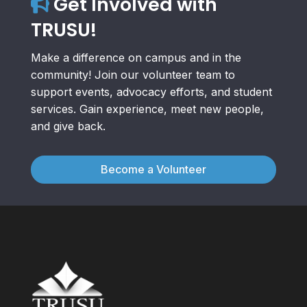
Get Involved with
TRUSU!
Make a difference on campus and in the
community! Join our volunteer team to
support events, advocacy efforts, and student
services. Gain experience, meet new people,
and give back.
Become a Volunteer