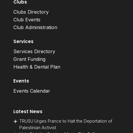
Clubs
Clubs Directory
Club Events
Club Administration
Services
Services Directory
Grant Funding
Health & Dental Plan
Events
Events Calendar
Latest News
TRUSU Urges France to Halt the Deportation of
Palestinian Activist