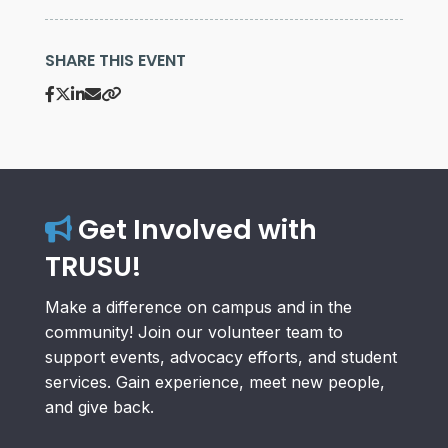
SHARE THIS EVENT
Get Involved with
TRUSU!
Make a difference on campus and in the
community! Join our volunteer team to
support events, advocacy efforts, and student
services. Gain experience, meet new people,
and give back.