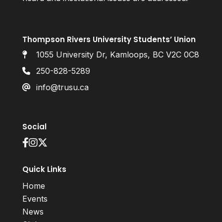
Thompson Rivers University Students’ Union
1055 University Dr, Kamloops, BC V2C 0C8
250-828-5289
info@trusu.ca
Social
Quick Links
Home
Events
News