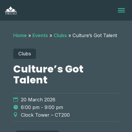
Skip
to
content
Home
»
Events
»
Clubs
»
Culture’s Got Talent
Clubs
Culture’s Got
Talent
20 March 2026
6:00 pm - 9:00 pm
Clock Tower – CT200