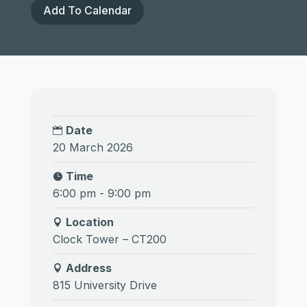
Add To Calendar
Date
20 March 2026
Time
6:00 pm - 9:00 pm
Location
Clock Tower – CT200
Address
815 University Drive