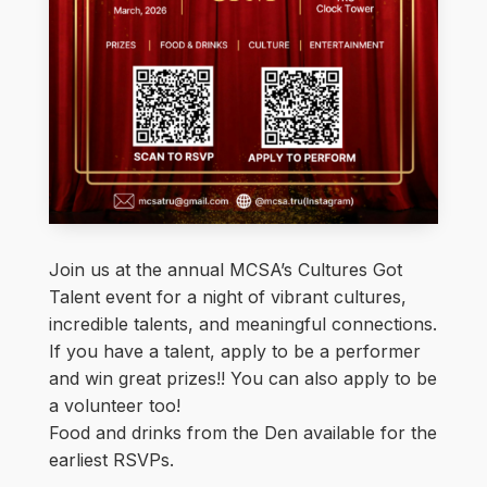
Join us at the annual MCSA’s Cultures Got
Talent event for a night of vibrant cultures,
incredible talents, and meaningful connections.
If you have a talent, apply to be a performer
and win great prizes!! You can also apply to be
a volunteer too!
Food and drinks from the Den available for the
earliest RSVPs.