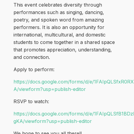
This event celebrates diversity through
performances such as singing, dancing,
poetry, and spoken word from amazing
performers. It is also an opportunity for
international, multicultural, and domestic
students to come together in a shared space
that promotes appreciation, understanding,
and connection.
Apply to perform:
https://docs.google.com/forms/d/e/1FAIpQLSfx
A/viewform?usp=publish-editor
RSVP to watch:
https://docs.google.com/forms/d/e/1FAIpQLSfB
gKA/viewform?usp=publish-editor
We hope to see you all there!!