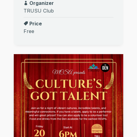
Organizer
TRUSU Club
Price
Free