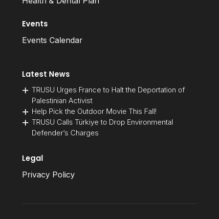
Health & Dental Plan
Events
Events Calendar
Latest News
TRUSU Urges France to Halt the Deportation of
Palestinian Activist
Help Pick the Outdoor Movie This Fall!
TRUSU Calls Türkiye to Drop Environmental
Defender’s Charges
Legal
Privacy Policy