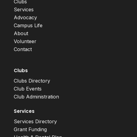
Clubs
Services
Advocacy
Campus Life
About
Volunteer
Contact
Clubs
Clubs Directory
Club Events
Club Administration
Services
Services Directory
Grant Funding