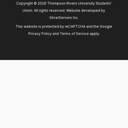
Copyright © 2026 Thompson Rivers University Students'
Union. All rights reserved. Website developed by
SilverServers Inc
.
This website is protected by reCAPTCHA and the Google
Privacy Policy
and
Terms of Service
apply.