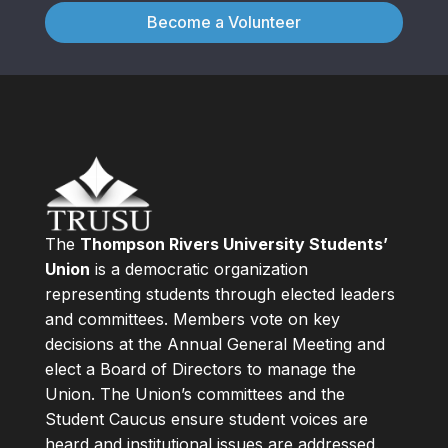
Become a Volunteer
The
Thompson Rivers University Students’
Union
is a democratic organization
representing students through elected leaders
and committees. Members vote on key
decisions at the Annual General Meeting and
elect a Board of Directors to manage the
Union. The Union’s committees and the
Student Caucus ensure student voices are
heard and institutional issues are addressed.