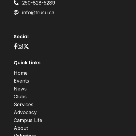
250-828-5289
info@trusu.ca
Social
Quick Links
Home
Events
News
Clubs
Services
Advocacy
Campus Life
About