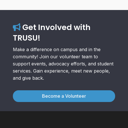
Get Involved with
TRUSU!
Make a difference on campus and in the
community! Join our volunteer team to
support events, advocacy efforts, and student
services. Gain experience, meet new people,
and give back.
Become a Volunteer