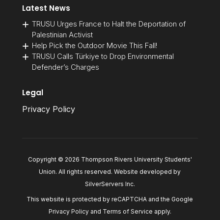
Latest News
TRUSU Urges France to Halt the Deportation of
Palestinian Activist
Help Pick the Outdoor Movie This Fall!
TRUSU Calls Türkiye to Drop Environmental
Defender’s Charges
Legal
Privacy Policy
Copyright © 2026 Thompson Rivers University Students'
Union. All rights reserved. Website developed by
SilverServers Inc
.
This website is protected by reCAPTCHA and the Google
Privacy Policy
and
Terms of Service
apply.