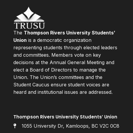
The
Thompson Rivers University Students’
Union
is a democratic organization
representing students through elected leaders
and committees. Members vote on key
decisions at the Annual General Meeting and
elect a Board of Directors to manage the
Union. The Union’s committees and the
Student Caucus ensure student voices are
heard and institutional issues are addressed.
Thompson Rivers University Students’ Union
1055 University Dr, Kamloops, BC V2C 0C8