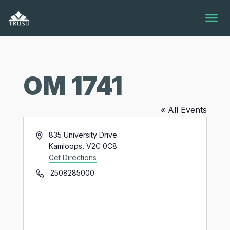
Skip
to
content
OM 1741
« All Events
Address
835 University Drive
Kamloops
,
V2C 0C8
Get Directions
Phone
2508285000