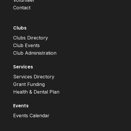
Volunteer
Contact
Clubs
Clubs Directory
Club Events
Club Administration
Services
Services Directory
Grant Funding
Health & Dental Plan
Events
Events Calendar