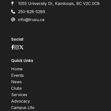
1055 University Dr, Kamloops, BC V2C 0C8
250-828-5289
info@trusu.ca
Social
Quick Links
Home
Events
News
Clubs
Services
Advocacy
Campus Life