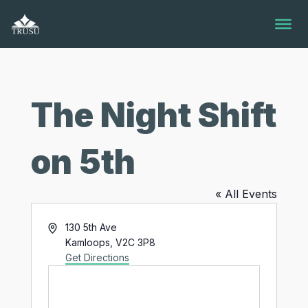
Skip
to
content
The Night Shift
on 5th
« All Events
Address
130 5th Ave
Kamloops
,
V2C 3P8
Get Directions