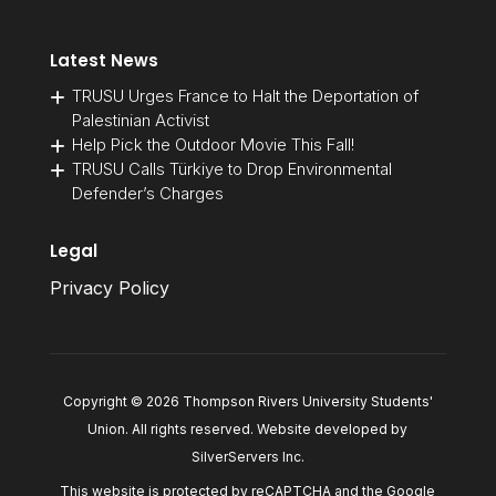
Latest News
TRUSU Urges France to Halt the Deportation of
Palestinian Activist
Help Pick the Outdoor Movie This Fall!
TRUSU Calls Türkiye to Drop Environmental
Defender’s Charges
Legal
Privacy Policy
Copyright © 2026 Thompson Rivers University Students'
Union. All rights reserved. Website developed by
SilverServers Inc
.
This website is protected by reCAPTCHA and the Google