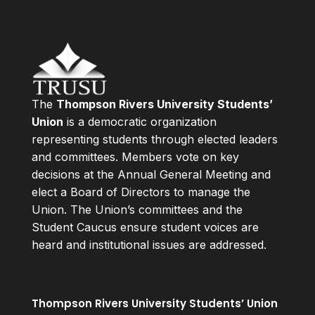
The
Thompson Rivers University Students’
Union
is a democratic organization
representing students through elected leaders
and committees. Members vote on key
decisions at the Annual General Meeting and
elect a Board of Directors to manage the
Union. The Union’s committees and the
Student Caucus ensure student voices are
heard and institutional issues are addressed.
Thompson Rivers University Students’ Union