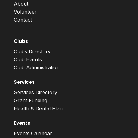
About
Volunteer
Contact
Clubs
Clubs Directory
Club Events
Club Administration
Services
Services Directory
Grant Funding
Health & Dental Plan
Events
Events Calendar