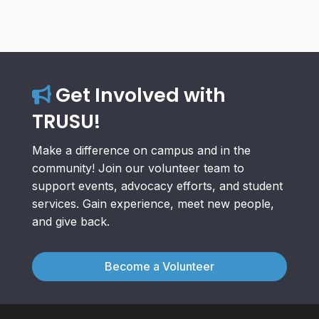
Get Involved with
TRUSU!
Make a difference on campus and in the
community! Join our volunteer team to
support events, advocacy efforts, and student
services. Gain experience, meet new people,
and give back.
Become a Volunteer