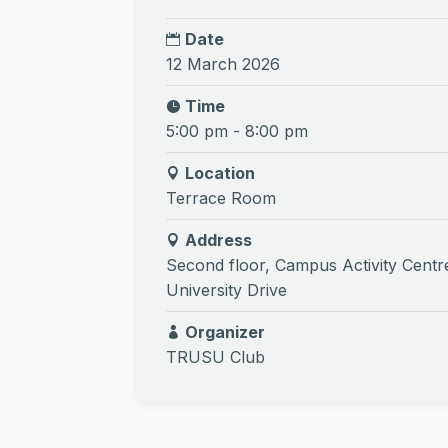
Date
12 March 2026
Time
5:00 pm - 8:00 pm
Location
Terrace Room
Address
Second floor, Campus Activity Centr
University Drive
Organizer
TRUSU Club