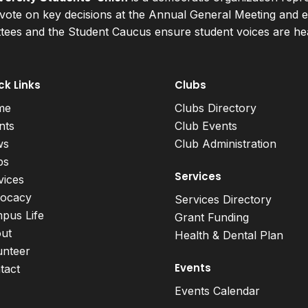
ote on key decisions at the Annual General Meeting and el
ees and the Student Caucus ensure student voices are hear
ck Links
Clubs
me
Clubs Directory
nts
Club Events
ws
Club Administration
bs
Services
vices
ocacy
Services Directory
pus Life
Grant Funding
ut
Health & Dental Plan
unteer
Events
tact
Events Calendar