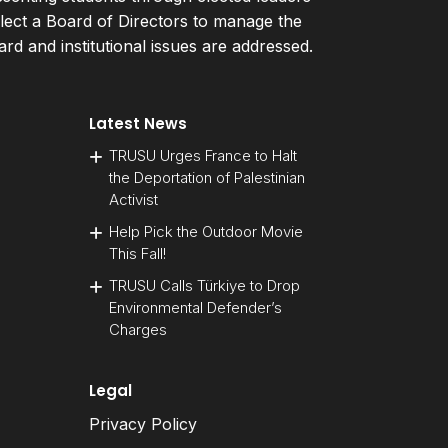
ect a Board of Directors to manage the
d and institutional issues are addressed.
Latest News
TRUSU Urges France to Halt
the Deportation of Palestinian
Activist
Help Pick the Outdoor Movie
This Fall!
TRUSU Calls Türkiye to Drop
Environmental Defender’s
Charges
Legal
Privacy Policy