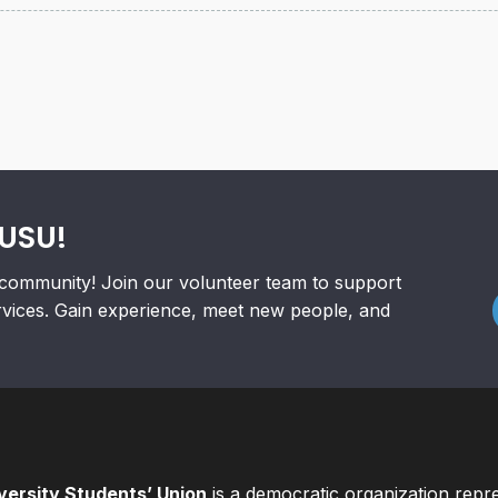
RUSU!
community! Join our volunteer team to support
rvices. Gain experience, meet new people, and
ersity Students’ Union
is a democratic organization repr