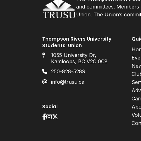
and committees. Members v
Union. The Union’s committ
Thompson Rivers University
Qui
Students’ Union
Ho
1055 University Dr,
Eve
Kamloops, BC V2C 0C8
Ne
250-828-5289
Clu
info@trusu.ca
Ser
Adv
Cam
Social
Abo
Vol
Con