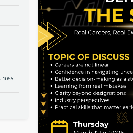
e 1055