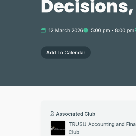
Decisions,
12 March 2026
5:00 pm - 8:00 pm
Add To Calendar
Associated Club
TRUSU Accounting and Fin
Club