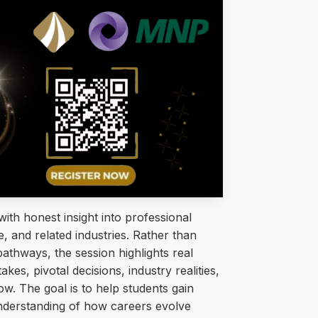
ith honest insight into professional
, and related industries. Rather than
pathways, the session highlights real
kes, pivotal decisions, industry realities,
ow. The goal is to help students gain
 understanding of how careers evolve