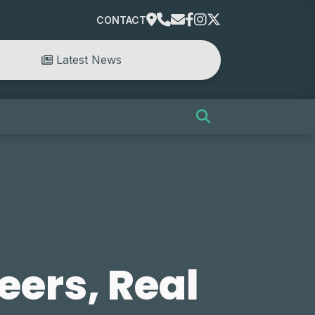
CONTACT
Latest News
eers, Real