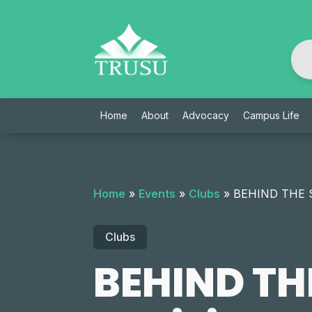
Skip
to
content
Home
About
Advocacy
Campus Life
Home
»
Events
»
Clubs
»
BEHIND THE SU
Clubs
BEHIND THE