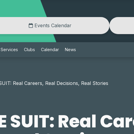
Events Calendar
Services
Clubs
Calendar
News
IT: Real Careers, Real Decisions, Real Stories
 SUIT: Real Car