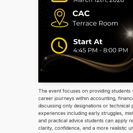
The event focuses on providing students w
career journeys within accounting, finance
discussing only designations or technical 
experiences including early struggles, mista
and practical advice students can apply n
clarity, confidence, and a more realistic