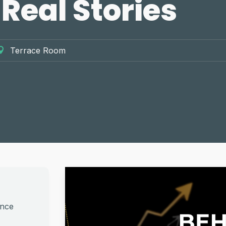
 Real Stories
Terrace Room
ance