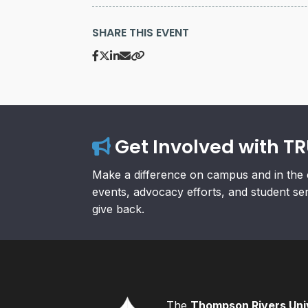
SHARE THIS EVENT
Get Involved with T
Make a difference on campus and in the 
events, advocacy efforts, and student se
give back.
The
Thompson Rivers Univ