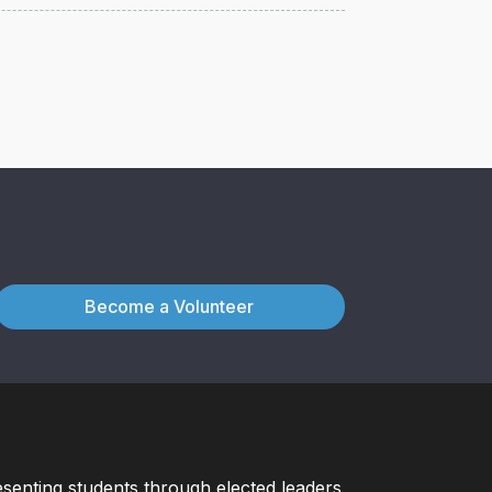
Become a Volunteer
esenting students through elected leaders