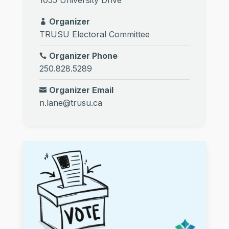
Organizer
TRUSU Electoral Committee
Organizer Phone
250.828.5289
Organizer Email
n.lane@trusu.ca