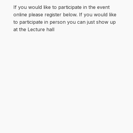
If you would like to participate in the event
online please register below. If you would like
to participate in person you can just show up
at the Lecture hall