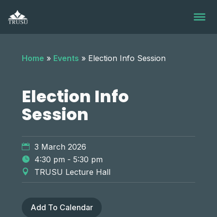
Skip
to
content
Home
»
Events
»
Election Info Session
Election Info
Session
3 March 2026
4:30 pm - 5:30 pm
TRUSU Lecture Hall
Add To Calendar