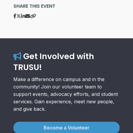
SHARE THIS EVENT
Get Involved with
TRUSU!
Make a difference on campus and in the
community! Join our volunteer team to
support events, advocacy efforts, and student
services. Gain experience, meet new people,
and give back.
Become a Volunteer