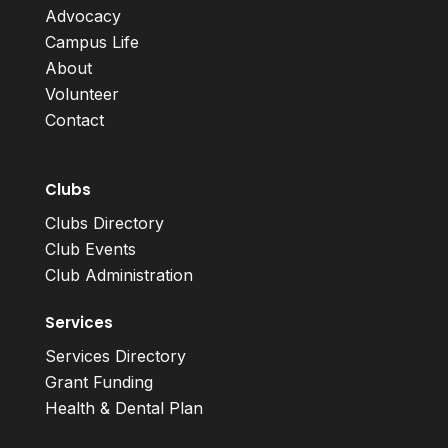
Advocacy
Campus Life
About
Volunteer
Contact
Clubs
Clubs Directory
Club Events
Club Administration
Services
Services Directory
Grant Funding
Health & Dental Plan