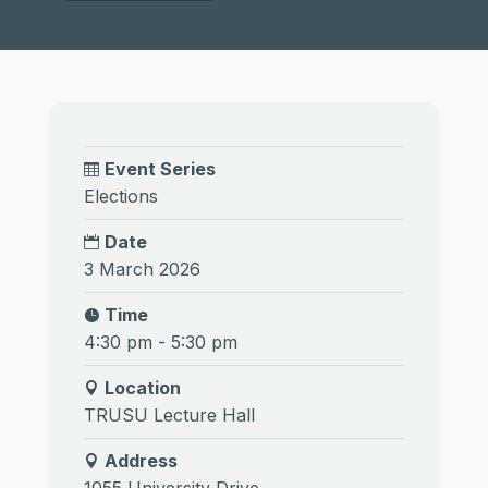
Event Series
Elections
Date
3 March 2026
Time
4:30 pm - 5:30 pm
Location
TRUSU Lecture Hall
Address
1055 University Drive