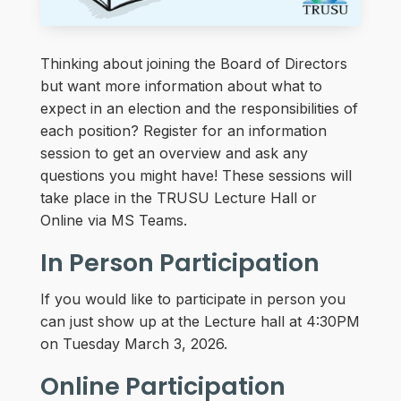
Thinking about joining the Board of Directors
but want more information about what to
expect in an election and the responsibilities of
each position? Register for an information
session to get an overview and ask any
questions you might have! These sessions will
take place in the TRUSU Lecture Hall or
Online via MS Teams.
In Person Participation
If you would like to participate in person you
can just show up at the Lecture hall at 4:30PM
on Tuesday March 3, 2026.
Online Participation