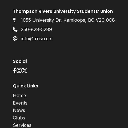
Thompson Rivers University Students’ Union
1055 University Dr, Kamloops, BC V2C 0C8
250-828-5289
info@trusu.ca
Social
Quick Links
Home
Events
News
Clubs
Services