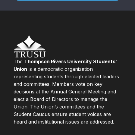
The
Thompson Rivers University Students’
Union
is a democratic organization
representing students through elected leaders
and committees. Members vote on key
decisions at the Annual General Meeting and
elect a Board of Directors to manage the
Union. The Union’s committees and the
Student Caucus ensure student voices are
heard and institutional issues are addressed.