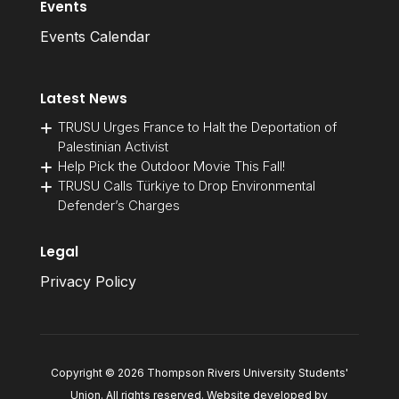
Events
Events Calendar
Latest News
TRUSU Urges France to Halt the Deportation of
Palestinian Activist
Help Pick the Outdoor Movie This Fall!
TRUSU Calls Türkiye to Drop Environmental
Defender’s Charges
Legal
Privacy Policy
Copyright © 2026 Thompson Rivers University Students'
Union. All rights reserved. Website developed by