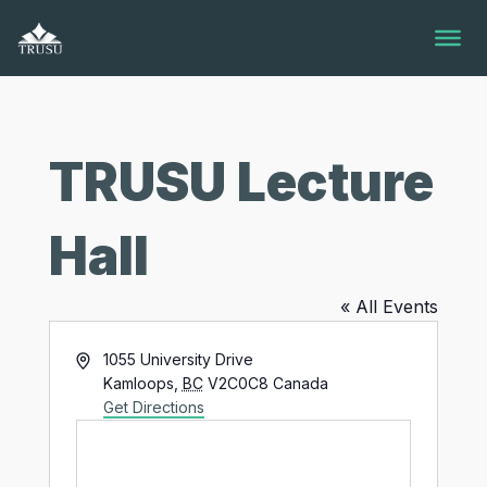
Skip
to
content
TRUSU Lecture
Hall
« All Events
Address
1055 University Drive
Kamloops
,
BC
V2C0C8
Canada
Get Directions