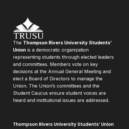
The
Thompson Rivers University Students’
Union
is a democratic organization
representing students through elected leaders
and committees. Members vote on key
decisions at the Annual General Meeting and
elect a Board of Directors to manage the
Union. The Union’s committees and the
Student Caucus ensure student voices are
heard and institutional issues are addressed.
Thompson Rivers University Students’ Union