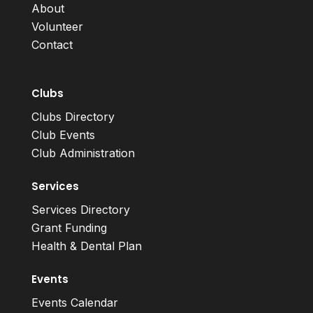
About
Volunteer
Contact
Clubs
Clubs Directory
Club Events
Club Administration
Services
Services Directory
Grant Funding
Health & Dental Plan
Events
Events Calendar