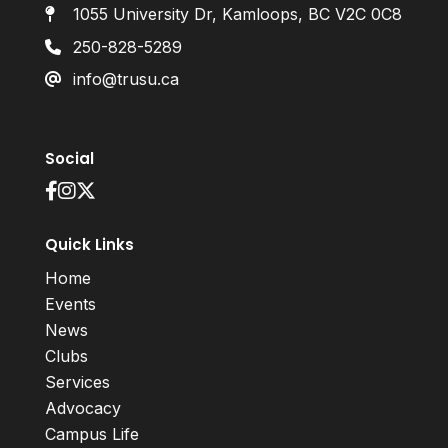
1055 University Dr, Kamloops, BC V2C 0C8
250-828-5289
info@trusu.ca
Social
Quick Links
Home
Events
News
Clubs
Services
Advocacy
Campus Life