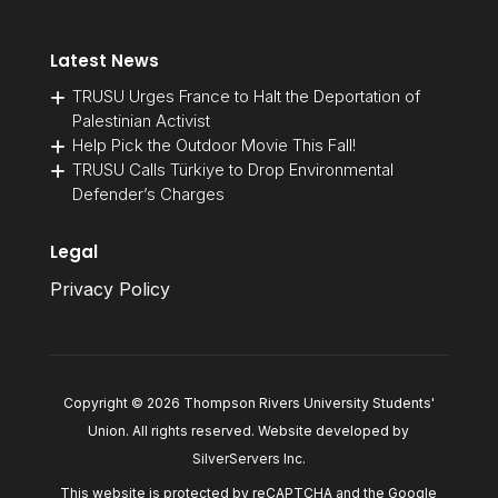
Latest News
TRUSU Urges France to Halt the Deportation of
Palestinian Activist
Help Pick the Outdoor Movie This Fall!
TRUSU Calls Türkiye to Drop Environmental
Defender’s Charges
Legal
Privacy Policy
Copyright © 2026 Thompson Rivers University Students'
Union. All rights reserved. Website developed by
SilverServers Inc
.
This website is protected by reCAPTCHA and the Google