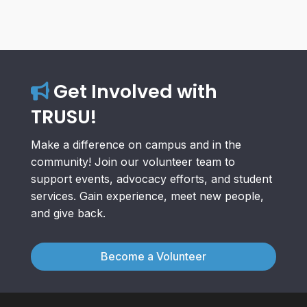
Get Involved with
TRUSU!
Make a difference on campus and in the
community! Join our volunteer team to
support events, advocacy efforts, and student
services. Gain experience, meet new people,
and give back.
Become a Volunteer